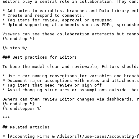
Editors play a central role in collaboration. They can:

* Add notes to variables, branches and Data Library ent
* Create and respond to comments.

* Tag items for review, approval or grouping.

* Upload supporting attachments such as PDFs, spreadshe
Viewers can see these collaboration artefacts but canno
{% endstep %}

{% step %}

### Best practices for Editors

To keep the model clean and reviewable, Editors should:

* Use clear naming conventions for variables and branch
* Document major assumptions with notes and attachments
* Tag items that need review or sign off.

* Avoid changing structures or assumptions outside thei
Owners can then review Editor changes via dashboards, r
{% endstep %}

{% endstepper %}

***

## Related articles

* [Accounting Firms & Advisors](/use-cases/accounting-f