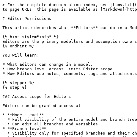
> For the complete documentation index, see [llms.txt](
to page URLs; this page is available as [Markdown](http
# Editor Permissions

This article describes what **Editors** can do in a Mod
{% hint style="info" %}

Editors are the primary modellers and assumption owners
{% endhint %}

You will learn:

* What Editors can change in a model.

* How branch level access limits Editor scope.

* How Editors use notes, comments, tags and attachments
{% stepper %}

{% step %}

### Access scope for Editors

Editors can be granted access at:

* **Model level**

  * Full visibility of the entire model and branch tree.

  * Can edit all branches and variables.

* **Branch level**

  * Visibility only for specified branches and their children.
