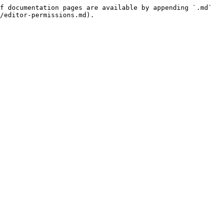
f documentation pages are available by appending `.md` 
/editor-permissions.md).
