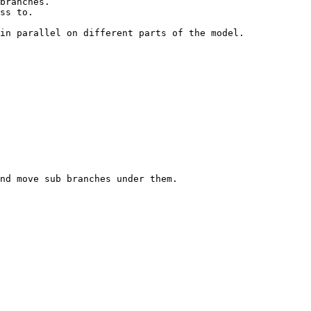
in parallel on different parts of the model.

nd move sub branches under them.
