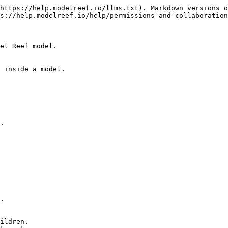
https://help.modelreef.io/llms.txt). Markdown versions o
s://help.modelreef.io/help/permissions-and-collaboration
el Reef model.

 inside a model.

.
