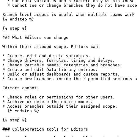
  * Can edit variables and structure only within those branches.

  * Cannot see or change branches they do not have access to.

Branch level access is useful when multiple teams work 
{% endstep %}

{% step %}

### What Editors can change

Within their allowed scope, Editors can:

* Create, edit and delete variables.

* Change drivers, formulas, timing and delays.

* Change variable names, categories and branches.

* Create and edit Data Library entries.

* Build or adjust dashboards and custom reports.

* Create new branches inside their permitted sections a
Editors cannot:

* Change roles or permissions for other users.

* Archive or delete the entire model.

* Access branches outside their assigned scope.

  {% endstep %}

{% step %}

### Collaboration tools for Editors
