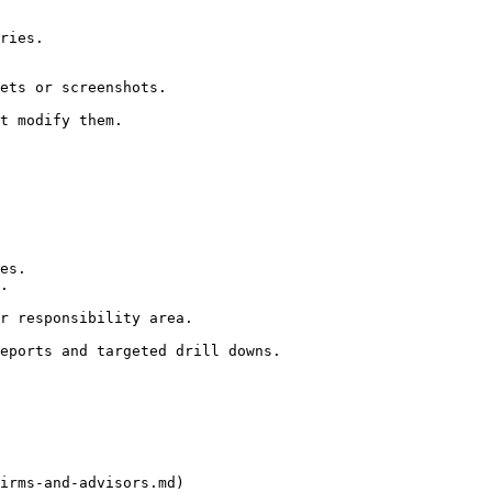
ries.

ets or screenshots.

t modify them.

es.

.

r responsibility area.

eports and targeted drill downs.

irms-and-advisors.md)
