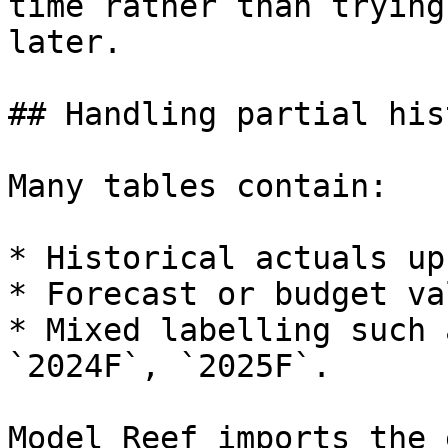
time rather than trying
later.

## Handling partial his
Many tables contain:

* Historical actuals up
* Forecast or budget va
* Mixed labelling such 
`2024F`, `2025F`.

Model Reef imports the 