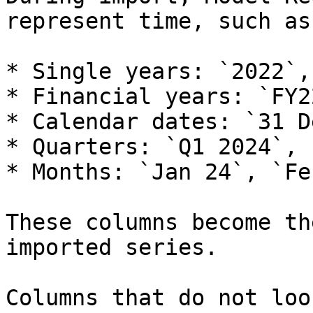
represent time, such as:
* Single years: `2022`,
* Financial years: `FY2
* Calendar dates: `31 D
* Quarters: `Q1 2024`, 
* Months: `Jan 24`, `Fe
These columns become th
imported series.

Columns that do not loo