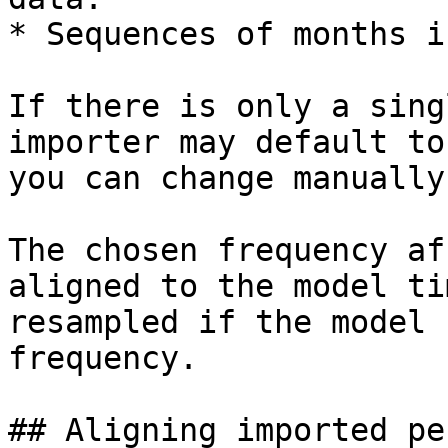
* Sequences of months i
If there is only a sing
importer may default to
you can change manually
The chosen frequency af
aligned to the model ti
resampled if the model 
frequency.

## Aligning imported pe