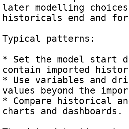
later modelling choices
historicals end and for
Typical patterns:

* Set the model start d
contain imported histor
* Use variables and dri
values beyond the impor
* Compare historical an
charts and dashboards.
