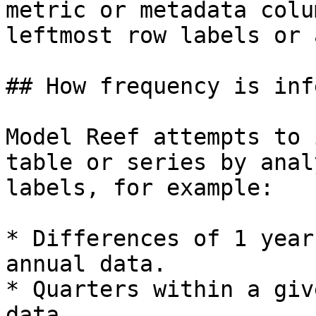
metric or metadata colu
leftmost row labels or 
## How frequency is inf
Model Reef attempts to 
table or series by anal
labels, for example:

* Differences of 1 year
annual data.

* Quarters within a giv
data.
