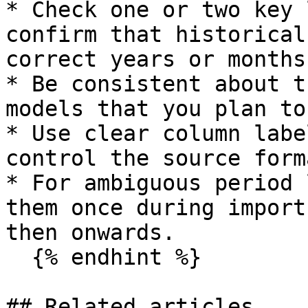
* Check one or two key 
confirm that historical
correct years or months.
* Be consistent about t
models that you plan to
* Use clear column labe
control the source forma
* For ambiguous period 
them once during import
then onwards.

  {% endhint %}

## Related articles
