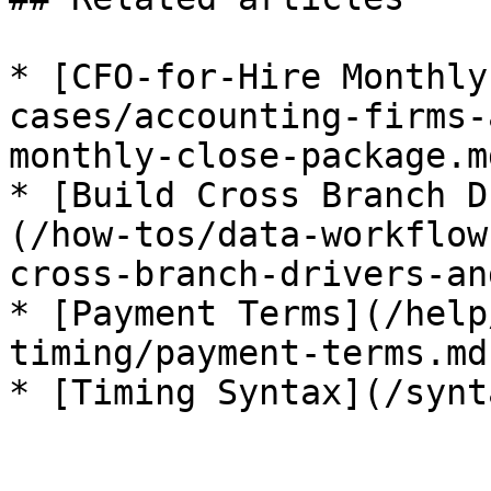
* [CFO-for-Hire Monthly
cases/accounting-firms-
monthly-close-package.md
* [Build Cross Branch D
(/how-tos/data-workflow
cross-branch-drivers-an
* [Payment Terms](/help
timing/payment-terms.md)