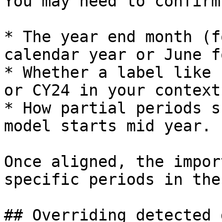
You may need to confirm
* The year end month (f
calendar year or June f
* Whether a label like 
or CY24 in your context.
* How partial periods s
model starts mid year.

Once aligned, the impor
specific periods in the
## Overriding detected 