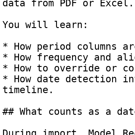
data from PDF or Excel.

You will learn:

* How period columns ar
* How frequency and ali
* How to override or co
* How date detection in
timeline.

## What counts as a dat
During import, Model Re