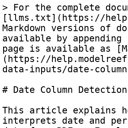
> For the complete docu
[llms.txt](https://help
Markdown versions of do
available by appending 
page is available as [M
(https://help.modelreef
data-inputs/date-column
# Date Column Detection

This article explains h
interprets date and per