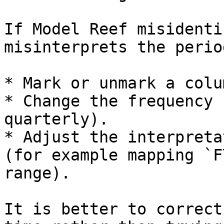
If Model Reef misidenti
misinterprets the perio
* Mark or unmark a colu
* Change the frequency 
quarterly).

* Adjust the interpreta
(for example mapping `F
range).

It is better to correct