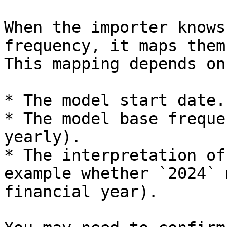
When the importer knows
frequency, it maps them
This mapping depends on:
* The model start date.

* The model base freque
yearly).

* The interpretation of
example whether `2024` 
financial year).
