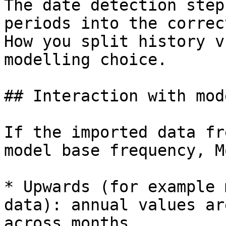
The date detection step
periods into the correc
How you split history v
modelling choice.

## Interaction with mod
If the imported data fr
model base frequency, M
* Upwards (for example 
data): annual values ar
across months.
