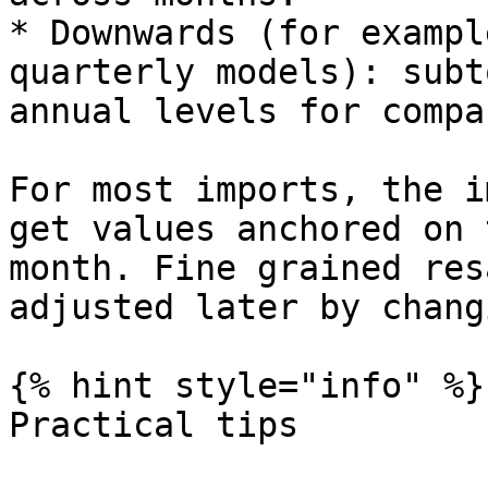
* Downwards (for exampl
quarterly models): subt
annual levels for compa
For most imports, the i
get values anchored on 
month. Fine grained res
adjusted later by chang
{% hint style="info" %}

Practical tips
