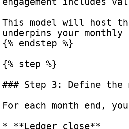
engagement includes val
This model will host th
underpins your monthly 
{% endstep %}

{% step %}

### Step 3: Define the 
For each month end, you
* **Ledger close**
