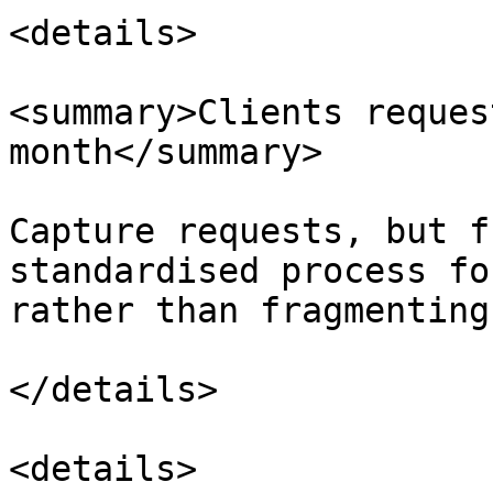
<details>

<summary>Clients reques
month</summary>

Capture requests, but f
standardised process fo
rather than fragmenting
</details>

<details>
