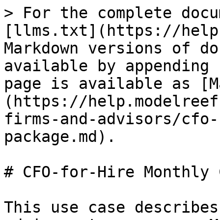
> For the complete docu
[llms.txt](https://help
Markdown versions of do
available by appending 
page is available as [M
(https://help.modelreef
firms-and-advisors/cfo-
package.md).

# CFO-for-Hire Monthly 
This use case describes