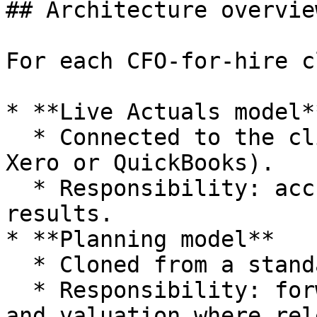
## Architecture overview
For each CFO-for-hire c
* **Live Actuals model**
  * Connected to the clients ledger (for example 
Xero or QuickBooks).

  * Responsibility: accurate, refreshed historical 
results.

* **Planning model**

  * Cloned from a standard advisory template.

  * Responsibility: forward forecast, scenarios 
and valuation where rel