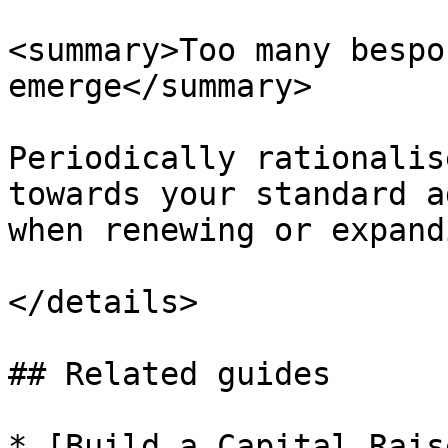
<summary>Too many bespo
emerge</summary>

Periodically rationalis
towards your standard a
when renewing or expand
</details>

## Related guides

* [Build a Capital Rais