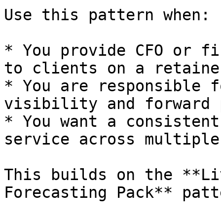
Use this pattern when:

* You provide CFO or fi
to clients on a retaine
* You are responsible f
visibility and forward 
* You want a consistent
service across multiple
This builds on the **Li
Forecasting Pack** patt