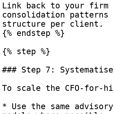
Link back to your firm 
consolidation patterns 
structure per client.

{% endstep %}

{% step %}

### Step 7: Systematise
To scale the CFO-for-hi
* Use the same advisory