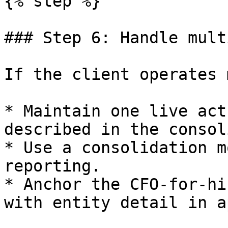
{% step %}

### Step 6: Handle mult
If the client operates 
* Maintain one live act
described in the consol
* Use a consolidation m
reporting.

* Anchor the CFO-for-hi
with entity detail in a