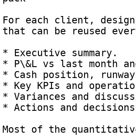
For each client, design
that can be reused ever
* Executive summary.

* P\&L vs last month an
* Cash position, runway
* Key KPIs and operatio
* Variances and discuss
* Actions and decisions.
Most of the quantitativ