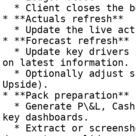
  * Client closes the books in Xero or QuickBooks.

* **Actuals refresh**

  * Update the live actuals model from the ledger.

* **Forecast refresh**

  * Update key drivers in the planning model based 
on latest information.

  * Optionally adjust scenarios (Base, Downside, 
Upside).

* **Pack preparation**

  * Generate P\&L, Cashflow, Cash Waterfall and 
key dashboards.

  * Extract or screenshot charts for use in 