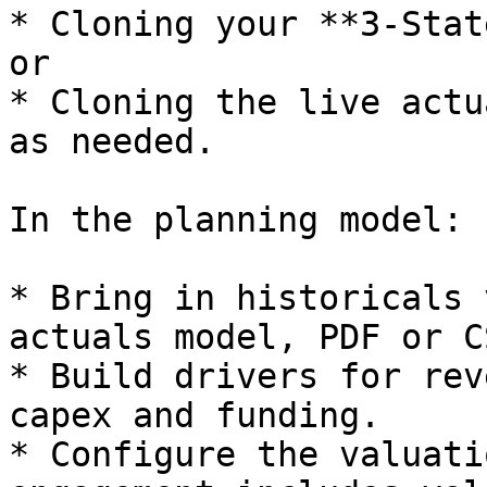
* Cloning your **3-Stat
or

* Cloning the live actu
as needed.

In the planning model:

* Bring in historicals 
actuals model, PDF or C
* Build drivers for rev
capex and funding.

* Configure the valuati