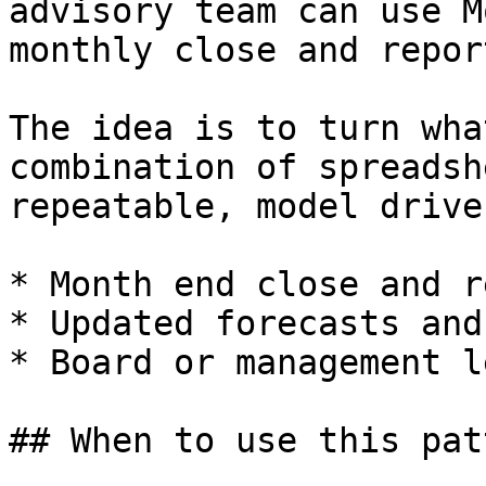
advisory team can use M
monthly close and repor
The idea is to turn wha
combination of spreadsh
repeatable, model drive
* Month end close and r
* Updated forecasts and
* Board or management l
## When to use this patt