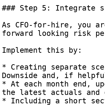
### Step 5: Integrate s
As CFO-for-hire, you ar
forward looking risk pe
Implement this by:

* Creating separate sce
Downside and, if helpfu
* At each month end, up
the latest actuals and 
* Including a short sec