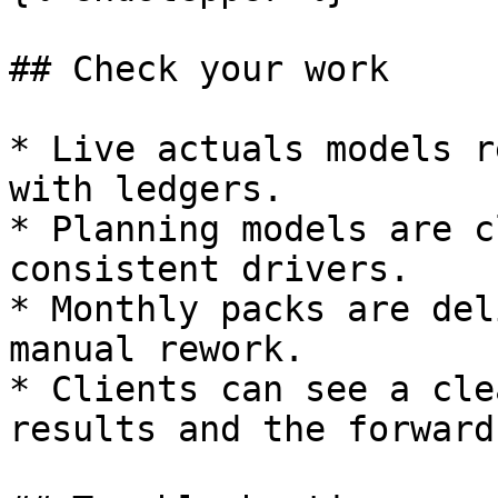
## Check your work

* Live actuals models r
with ledgers.

* Planning models are c
consistent drivers.

* Monthly packs are del
manual rework.

* Clients can see a cle
results and the forward