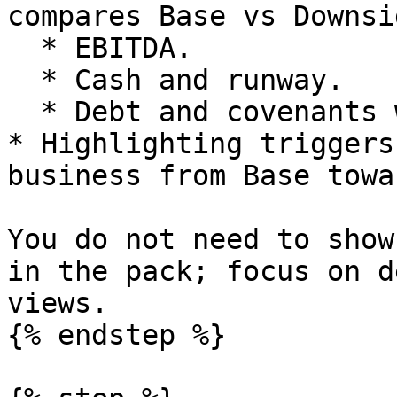
compares Base vs Downsi
  * EBITDA.

  * Cash and runway.

  * Debt and covenants where relevant.

* Highlighting triggers
business from Base towa
You do not need to show
in the pack; focus on d
views.

{% endstep %}
