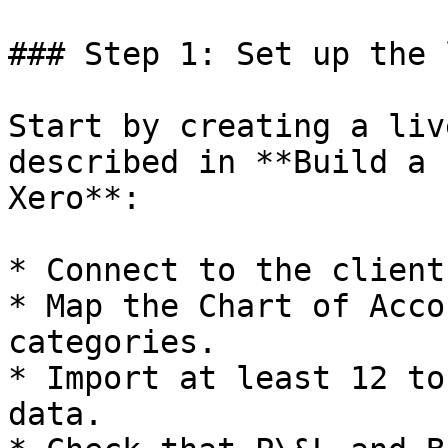
### Step 1: Set up the 
Start by creating a liv
described in **Build a 
Xero**:

* Connect to the client
* Map the Chart of Acco
categories.

* Import at least 12 to
data.
