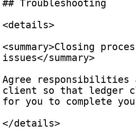
## Troubleshooting

<details>

<summary>Closing proces
issues</summary>

Agree responsibilities 
client so that ledger c
for you to complete you
</details>
