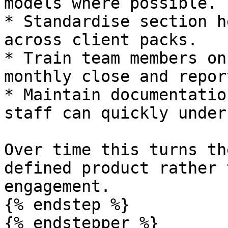
models where possible.

* Standardise section h
across client packs.

* Train team members on
monthly close and repor
* Maintain documentatio
staff can quickly under
Over time this turns th
defined product rather 
engagement.

{% endstep %}

{% endstepper %}
