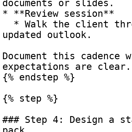
documents or slides.

* **Review session**

  * Walk the client through results, drivers and 
updated outlook.

Document this cadence w
expectations are clear.

{% endstep %}

{% step %}

### Step 4: Design a st
pack
