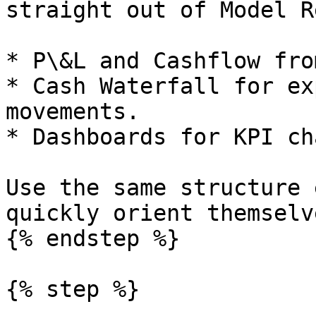
straight out of Model Re
* P\&L and Cashflow fro
* Cash Waterfall for ex
movements.

* Dashboards for KPI ch
Use the same structure 
quickly orient themselve
{% endstep %}

{% step %}
