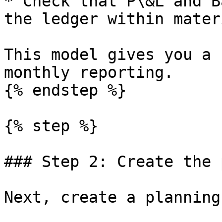
* Check that P\&L and B
the ledger within mater
This model gives you a 
monthly reporting.

{% endstep %}

{% step %}

### Step 2: Create the 
Next, create a planning