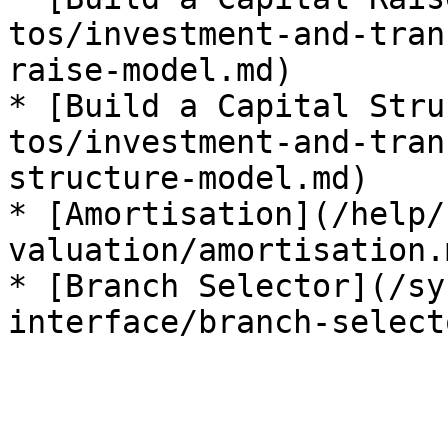
tos/investment-and-tran
raise-model.md)

* [Build a Capital Stru
tos/investment-and-tran
structure-model.md)

* [Amortisation](/help/
valuation/amortisation.m
* [Branch Selector](/sy