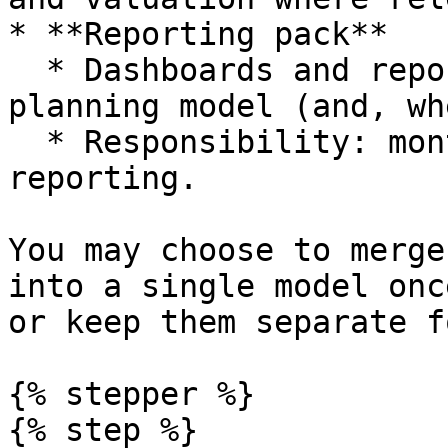
* **Reporting pack**

  * Dashboards and reports exported from the 
planning model (and, wh
  * Responsibility: monthly management or board 
reporting.

You may choose to merge
into a single model onc
or keep them separate f
{% stepper %}

{% step %}
