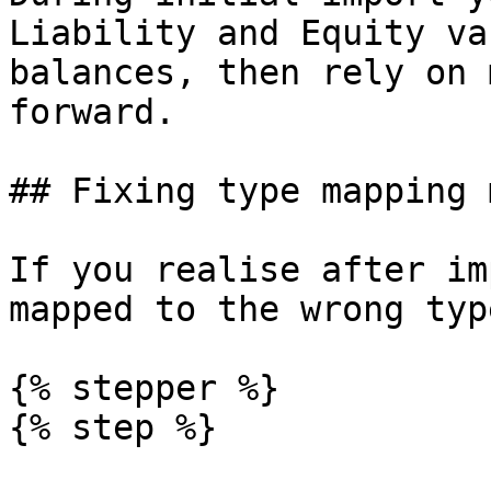
Liability and Equity va
balances, then rely on 
forward.

## Fixing type mapping 
If you realise after im
mapped to the wrong typ
{% stepper %}

{% step %}
