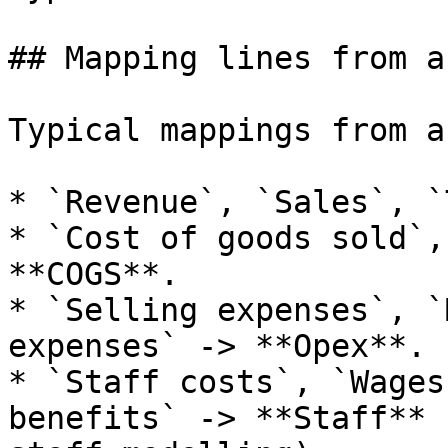
## Mapping lines from a
Typical mappings from a
* `Revenue`, `Sales`, `
* `Cost of goods sold`,
**COGS**.

* `Selling expenses`, `
expenses` -> **Opex**.

* `Staff costs`, `Wages
benefits` -> **Staff** 