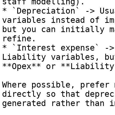
staff modelling).

* `Depreciation` -> Usu
variables instead of im
but you can initially m
refine.

* `Interest expense` ->
Liability variables, bu
**Opex** or **Liability
Where possible, prefer 
directly so that deprec
generated rather than i