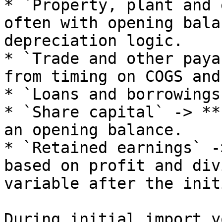
* `Property, plant and 
often with opening bala
depreciation logic.

* `Trade and other paya
from timing on COGS and
* `Loans and borrowings
* `Share capital` -> **
an opening balance.

* `Retained earnings` -
based on profit and div
variable after the init
During initial import y