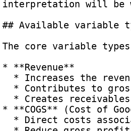
interpretation will be 
## Available variable ty
The core variable types
* **Revenue**

  * Increases the revenue line in P\&L.

  * Contributes to gross profit.

  * Creates receivables when delayed.

* **COGS** (Cost of Goo
  * Direct costs associated with revenue.

  * Reduce gross profit.
