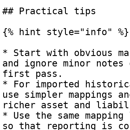
## Practical tips

{% hint style="info" %}

* Start with obvious ma
and ignore minor notes 
first pass.

* For imported historic
use simpler mappings an
richer asset and liabil
* Use the same mapping 
so that reporting is co