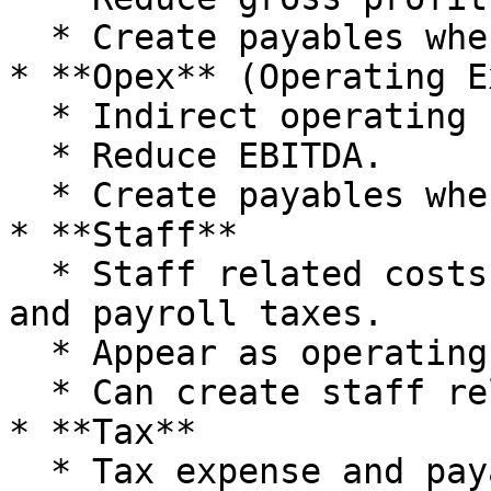
  * Create payables when delayed.

* **Opex** (Operating E
  * Indirect operating costs below gross profit.

  * Reduce EBITDA.

  * Create payables when delayed.

* **Staff**

  * Staff related costs including salaries, super, 
and payroll taxes.

  * Appear as operating expenses in P\&L.

  * Can create staff related payables.

* **Tax**

  * Tax expense and payables.
