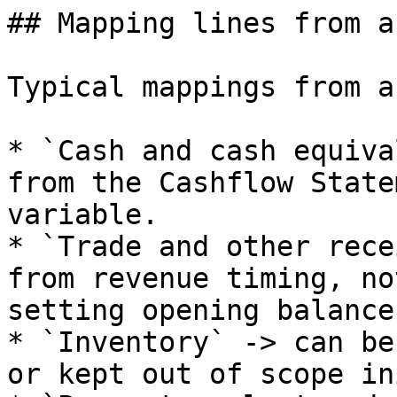
## Mapping lines from a
Typical mappings from a
* `Cash and cash equiva
from the Cashflow State
variable.

* `Trade and other rece
from revenue timing, no
setting opening balances
* `Inventory` -> can be
or kept out of scope in