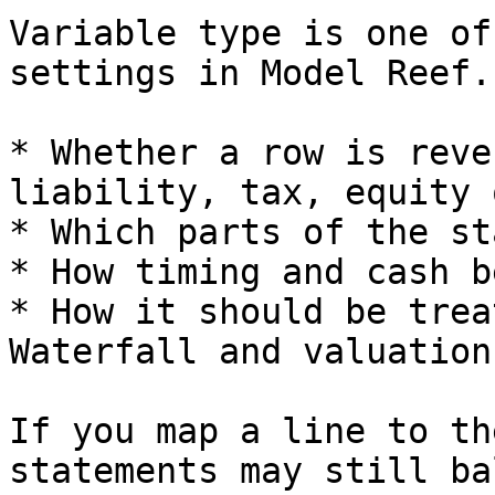
Variable type is one of
settings in Model Reef.
* Whether a row is reve
liability, tax, equity 
* Which parts of the st
* How timing and cash b
* How it should be trea
Waterfall and valuation.
If you map a line to th
statements may still ba