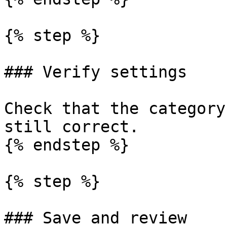
{% step %}

### Verify settings

Check that the category
still correct.

{% endstep %}

{% step %}

### Save and review
