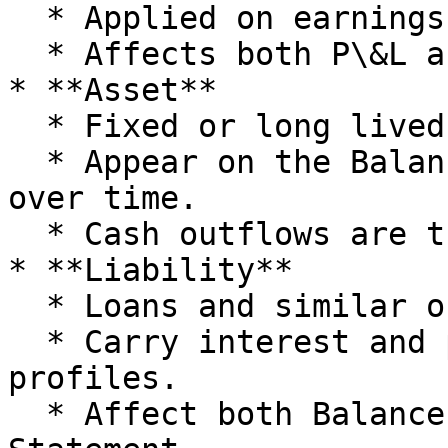
  * Applied on earnings before tax.

  * Affects both P\&L and Balance Sheet.

* **Asset**

  * Fixed or long lived assets.

  * Appear on the Balance Sheet and depreciate 
over time.

  * Cash outflows are treated as capex.

* **Liability**

  * Loans and similar obligations.

  * Carry interest and principal repayment 
profiles.

  * Affect both Balance Sheet and Cashflow 