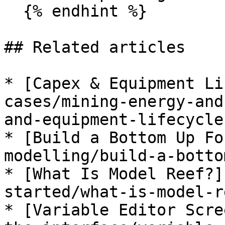
  {% endhint %}

## Related articles

* [Capex & Equipment Li
cases/mining-energy-and
and-equipment-lifecycle
* [Build a Bottom Up Fo
modelling/build-a-botto
* [What Is Model Reef?]
started/what-is-model-r
* [Variable Editor Scre