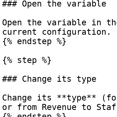
### Open the variable

Open the variable in th
current configuration.

{% endstep %}

{% step %}

### Change its type

Change its **type** (fo
or from Revenue to Staff
{% endstep %}
