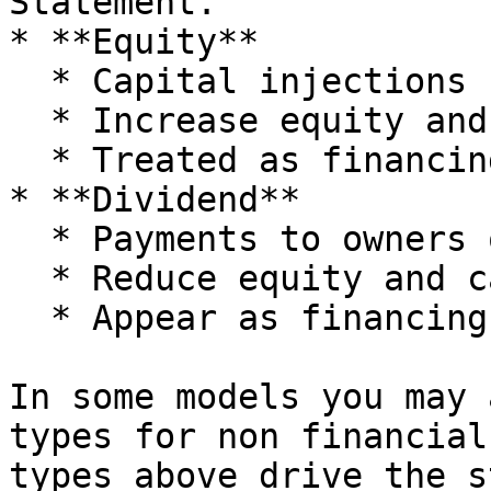
Statement.

* **Equity**

  * Capital injections from owners.

  * Increase equity and cash.

  * Treated as financing inflows in Cashflow.

* **Dividend**

  * Payments to owners out of retained earnings.

  * Reduce equity and cash.

  * Appear as financing outflows in Cashflow.

In some models you may 
types for non financial
types above drive the s