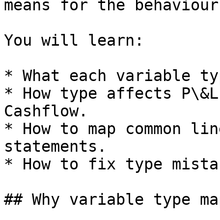
means for the behaviour
You will learn:

* What each variable ty
* How type affects P\&L
Cashflow.

* How to map common lin
statements.

* How to fix type mista
## Why variable type ma