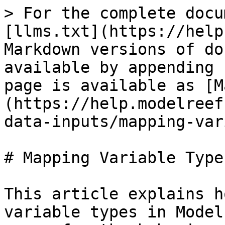
> For the complete docu
[llms.txt](https://help
Markdown versions of do
available by appending 
page is available as [M
(https://help.modelreef
data-inputs/mapping-var
# Mapping Variable Types
This article explains h
variable types in Model