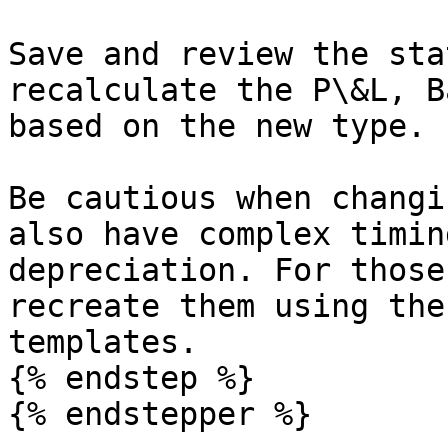
Save and review the sta
recalculate the P\&L, B
based on the new type.

Be cautious when changi
also have complex timin
depreciation. For those
recreate them using the
templates.

{% endstep %}

{% endstepper %}
