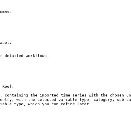
umns.

abel.

r detailed workflows.

 Reef:

, containing the imported time series with the chosen un
entry, with the selected variable type, category, sub ca
iable type, which you can refine later.
