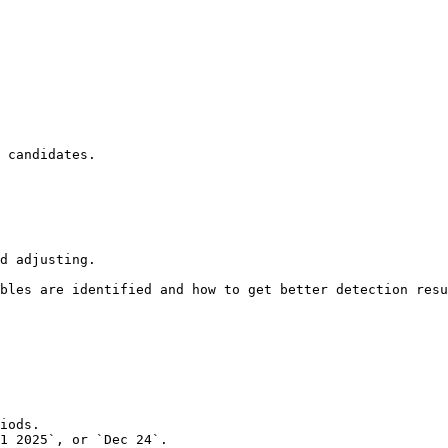
 candidates.

d adjusting.

bles are identified and how to get better detection resu
iods.

1 2025`, or `Dec 24`.
