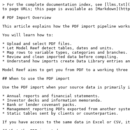
> For the complete documentation index, see [llms.txt](
to page URLs; this page is available as [Markdown](http
# PDF Import Overview

This article explains how the PDF import pipeline works
You will learn how to:

* Upload and select PDF files.

* Let Model Reef detect tables, dates and units.

* Map rows to variable types, categories and branches.

* Review and clean imported data before compiling.

* Understand how imports create Data Library entries an
Model Reef aims to get you from PDF to a working three 
## When to use the PDF import

Use the PDF import when your source data is primarily i
* Annual reports and financial statements.

* Investor decks and information memoranda.

* Bank or lender covenant packs.

* Management reporting PDFs exported from another syste
* Static tables sent by clients or counterparties.

If you have access to the same data in Excel or CSV, it