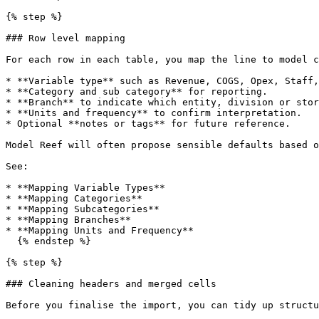
{% step %}

### Row level mapping

For each row in each table, you map the line to model c
* **Variable type** such as Revenue, COGS, Opex, Staff,
* **Category and sub category** for reporting.

* **Branch** to indicate which entity, division or stor
* **Units and frequency** to confirm interpretation.

* Optional **notes or tags** for future reference.

Model Reef will often propose sensible defaults based o
See:

* **Mapping Variable Types**

* **Mapping Categories**

* **Mapping Subcategories**

* **Mapping Branches**

* **Mapping Units and Frequency**

  {% endstep %}

{% step %}

### Cleaning headers and merged cells

Before you finalise the import, you can tidy up structu