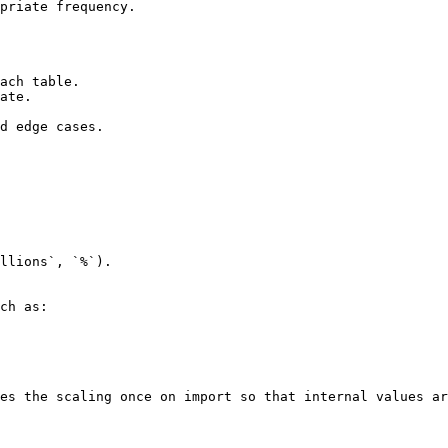
priate frequency.

ach table.

ate.

d edge cases.

llions`, `%`).

ch as:

es the scaling once on import so that internal values ar