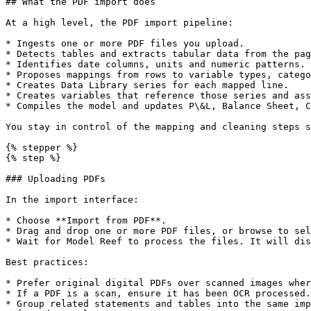
## What the PDF import does

At a high level, the PDF import pipeline:

* Ingests one or more PDF files you upload.

* Detects tables and extracts tabular data from the pag
* Identifies date columns, units and numeric patterns.

* Proposes mappings from rows to variable types, catego
* Creates Data Library series for each mapped line.

* Creates variables that reference those series and ass
* Compiles the model and updates P\&L, Balance Sheet, C
You stay in control of the mapping and cleaning steps s
{% stepper %}

{% step %}

### Uploading PDFs

In the import interface:

* Choose **Import from PDF**.

* Drag and drop one or more PDF files, or browse to sel
* Wait for Model Reef to process the files. It will dis
Best practices:

* Prefer original digital PDFs over scanned images wher
* If a PDF is a scan, ensure it has been OCR processed.

* Group related statements and tables into the same imp