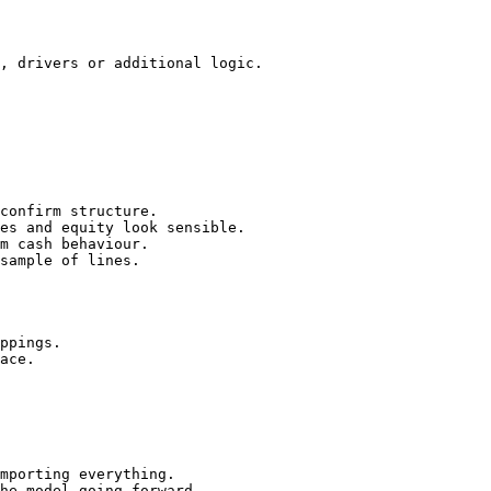
, drivers or additional logic.

confirm structure.

es and equity look sensible.

m cash behaviour.

sample of lines.

ppings.

ace.

mporting everything.

he model going forward.
