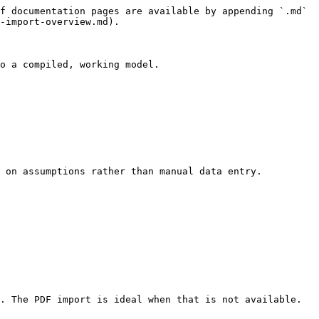
f documentation pages are available by appending `.md` 
-import-overview.md).

o a compiled, working model.

 on assumptions rather than manual data entry.

. The PDF import is ideal when that is not available.
