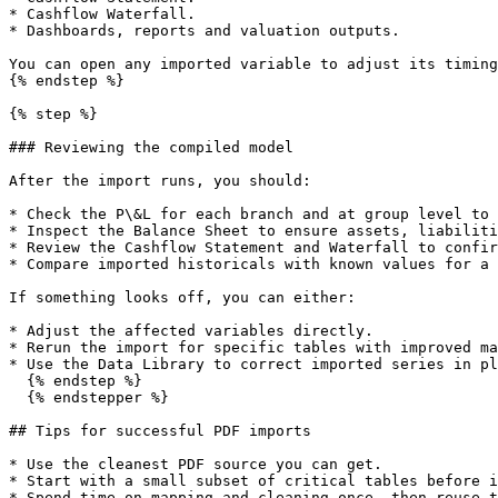
* Cashflow Waterfall.

* Dashboards, reports and valuation outputs.

You can open any imported variable to adjust its timing
{% endstep %}

{% step %}

### Reviewing the compiled model

After the import runs, you should:

* Check the P\&L for each branch and at group level to 
* Inspect the Balance Sheet to ensure assets, liabiliti
* Review the Cashflow Statement and Waterfall to confir
* Compare imported historicals with known values for a 
If something looks off, you can either:

* Adjust the affected variables directly.

* Rerun the import for specific tables with improved ma
* Use the Data Library to correct imported series in pl
  {% endstep %}

  {% endstepper %}

## Tips for successful PDF imports

* Use the cleanest PDF source you can get.

* Start with a small subset of critical tables before i
* Spend time on mapping and cleaning once, then reuse t