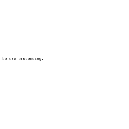
 before proceeding.
