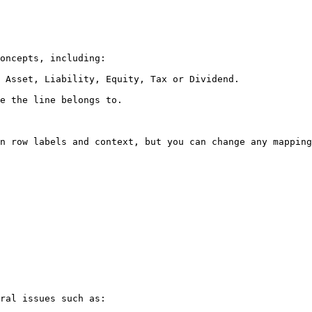
oncepts, including:

 Asset, Liability, Equity, Tax or Dividend.

e the line belongs to.

n row labels and context, but you can change any mapping
ral issues such as:
