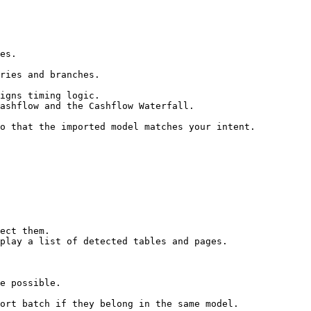
es.

ries and branches.

igns timing logic.

ashflow and the Cashflow Waterfall.

o that the imported model matches your intent.

ect them.

play a list of detected tables and pages.

e possible.

ort batch if they belong in the same model.
