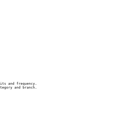
its and frequency.

tegory and branch.
