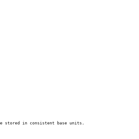
e stored in consistent base units.
