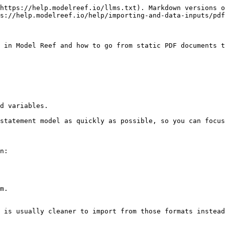
https://help.modelreef.io/llms.txt). Markdown versions o
s://help.modelreef.io/help/importing-and-data-inputs/pdf
 in Model Reef and how to go from static PDF documents t
d variables.

statement model as quickly as possible, so you can focus
n:

m.

 is usually cleaner to import from those formats instead