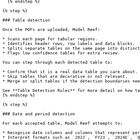
  {% endstep %}

{% step %}

### Table detection

Once the PDFs are uploaded, Model Reef:

* Scans each page for tabular regions.

* Identifies header rows, row labels and data blocks.

* Splits separate tables on the same page into distinct
* Flags low confidence tables for extra review.

You can step through each detected table to:

* Confirm that it is a real data table you care about.

* Skip tables that are decorative or not relevant.

* Merge or split tables if the detection boundaries nee
See **Table Detection Rules** for more detail on how ta
{% endstep %}

{% step %}

### Date and period detection

For each accepted table, Model Reef attempts to:

* Recognise date columns and columns that represent per
* Interpret formats such as `2022`, `FY23`, `2024E`, `Q