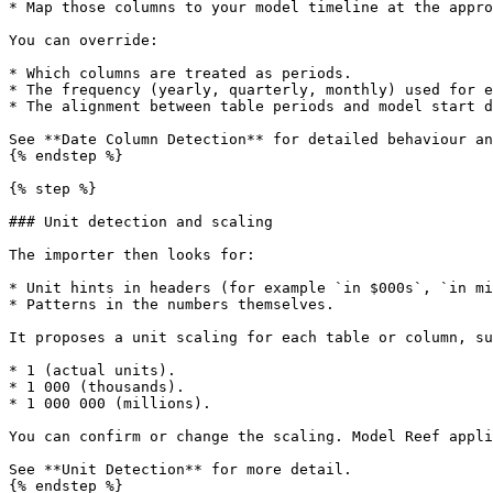
* Map those columns to your model timeline at the appro
You can override:

* Which columns are treated as periods.

* The frequency (yearly, quarterly, monthly) used for e
* The alignment between table periods and model start d
See **Date Column Detection** for detailed behaviour an
{% endstep %}

{% step %}

### Unit detection and scaling

The importer then looks for:

* Unit hints in headers (for example `in $000s`, `in mi
* Patterns in the numbers themselves.

It proposes a unit scaling for each table or column, su
* 1 (actual units).

* 1 000 (thousands).

* 1 000 000 (millions).

You can confirm or change the scaling. Model Reef appli
See **Unit Detection** for more detail.

{% endstep %}
