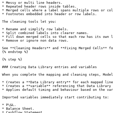
* Messy or multi line headers.

* Repeated header rows inside tables.

* Merged cells where a label spans multiple rows or col
* Footnotes embedded into header or row labels.

The cleaning tools let you:

* Rename and simplify row labels.

* Split combined labels into clearer names.

* Fill down merged cells so that each row has its own l
* Remove or ignore non data rows.

See **Cleaning Headers** and **Fixing Merged Cells** fo
{% endstep %}

{% step %}

### Creating Data Library entries and variables

When you complete the mapping and cleaning steps, Model
* Creates a **Data Library entry** for each mapped line
* Creates a **variable** referencing that Data Library 
* Applies default timing and behaviour based on the var
Imported variables immediately start contributing to:

* P\&L.

* Balance Sheet.

* Cashflow Statement.
