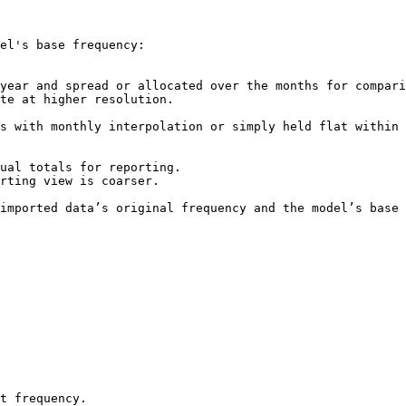
el's base frequency:

imported data’s original frequency and the model’s base 
t frequency.
