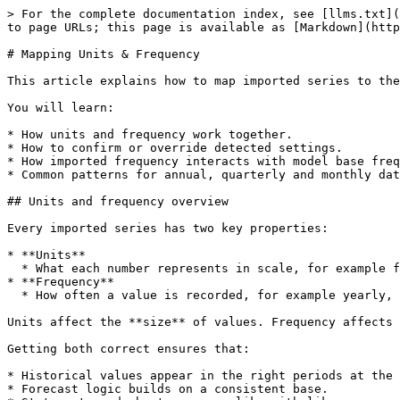
> For the complete documentation index, see [llms.txt](
to page URLs; this page is available as [Markdown](http
# Mapping Units & Frequency

This article explains how to map imported series to the
You will learn:

* How units and frequency work together.

* How to confirm or override detected settings.

* How imported frequency interacts with model base freq
* Common patterns for annual, quarterly and monthly dat
## Units and frequency overview

Every imported series has two key properties:

* **Units**

  * What each number represents in scale, for example full currency units, thousands, millions, or percentages.

* **Frequency**

  * How often a value is recorded, for example yearly, quarterly, monthly or weekly.

Units affect the **size** of values. Frequency affects 
Getting both correct ensures that:

* Historical values appear in the right periods at the 
* Forecast logic builds on a consistent base.
