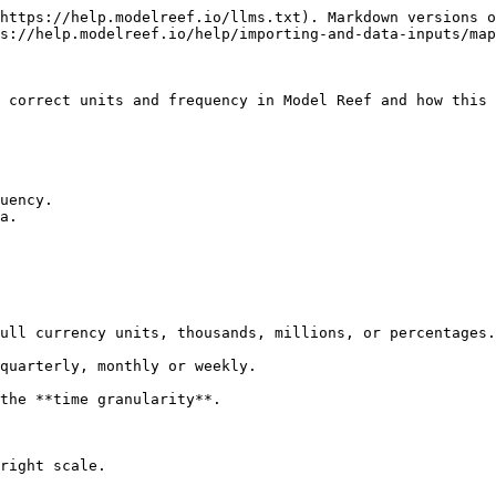
https://help.modelreef.io/llms.txt). Markdown versions o
s://help.modelreef.io/help/importing-and-data-inputs/map
 correct units and frequency in Model Reef and how this 
uency.

a.

the **time granularity**.

right scale.
