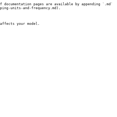
f documentation pages are available by appending `.md` 
ping-units-and-frequency.md).

affects your model.
