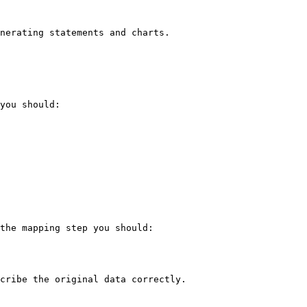
nerating statements and charts.

you should:

the mapping step you should:

cribe the original data correctly.
