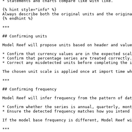
* Statements and charts compare like with like.

{% hint style="info" %}

Always describe both the original units and the origina
{% endhint %}

***

## Confirming units

Model Reef will propose units based on header and value
* Confirm that currency values are in the expected scal
* Confirm that percentage series are treated correctly.

* Correct any misdetected units before completing the i
The chosen unit scale is applied once at import time wh
***

## Confirming frequency

Model Reef will infer frequency from the pattern of dat
* Confirm whether the series is annual, quarterly, mont
* Ensure the detected frequency matches how you intend 
If the model base frequency is different, Model Reef wi
***
