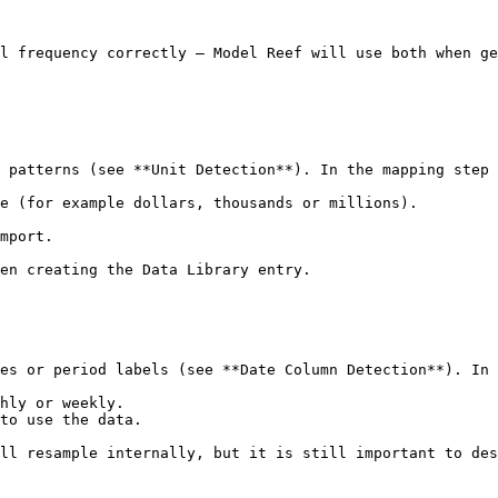
l frequency correctly — Model Reef will use both when ge
 patterns (see **Unit Detection**). In the mapping step 
e (for example dollars, thousands or millions).

mport.

en creating the Data Library entry.

es or period labels (see **Date Column Detection**). In 
hly or weekly.

to use the data.

ll resample internally, but it is still important to des