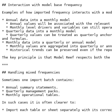
## Interaction with model base frequency

Examples of how imported frequency interacts with a mod
* Annual data into a monthly model

  * Annual values will be associated with the relevant year and spread or allocated over the months for comparison and certain types of analysis.

  * Monthly level drivers and variables can still operate at higher resolution.

* Quarterly data into a monthly model

  * Quarterly values can be treated as quarterly anchors with monthly interpolation or simply held flat within the quarter, depending on how you later build drivers 
and formulas.

* Monthly data into a quarterly or annual model

  * Monthly values are aggregated into quarterly or annual totals for reporting.

  * Historical trends can be preserved even if the reporting view is coarser.

The key principle is that Model Reef respects both the 
***

## Handling mixed frequencies

Sometimes one import batch contains:

* Annual summary statements.

* Quarterly management packs.

* Monthly operational tables.

In such cases it is often clearer to:

* Import each table or sheet separately with its correc