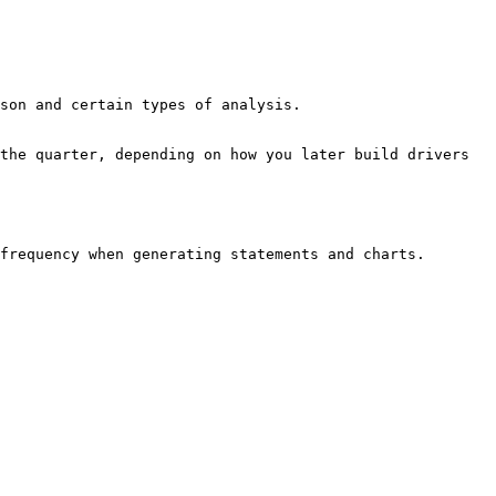
frequency when generating statements and charts.
