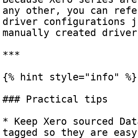
any other, you can refe
driver configurations j
manually created drivers
***

{% hint style="info" %}

### Practical tips

* Keep Xero sourced Dat
tagged so they are easy