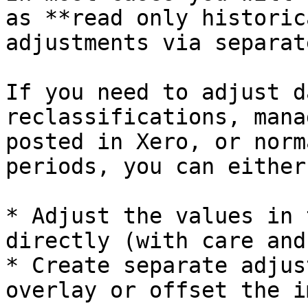
as **read only historic
adjustments via separat
If you need to adjust d
reclassifications, mana
posted in Xero, or norm
periods, you can either:
* Adjust the values in 
directly (with care and
* Create separate adjus
overlay or offset the i