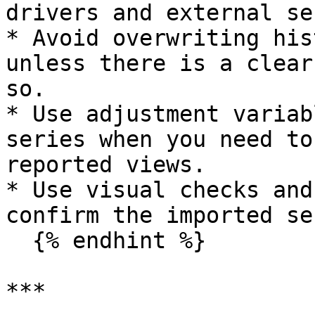
drivers and external se
* Avoid overwriting his
unless there is a clear
so.

* Use adjustment variab
series when you need to
reported views.

* Use visual checks and
confirm the imported se
  {% endhint %}

***
