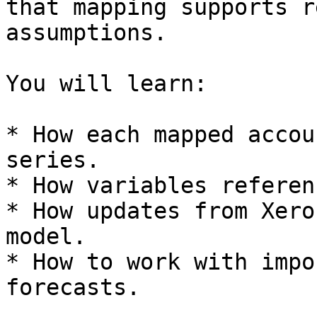
that mapping supports r
assumptions.

You will learn:

* How each mapped accou
series.

* How variables referen
* How updates from Xero
model.

* How to work with impo
forecasts.
