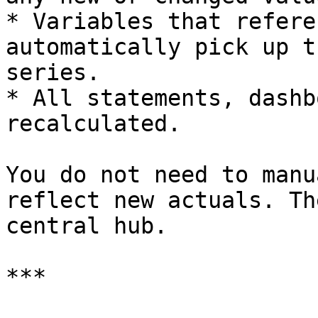
* Variables that refere
automatically pick up t
series.

* All statements, dashb
recalculated.

You do not need to manu
reflect new actuals. Th
central hub.

***
