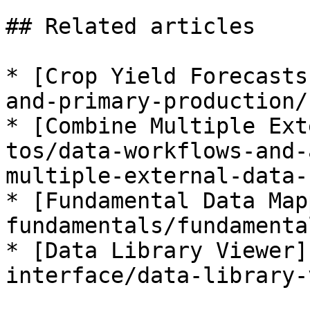
## Related articles

* [Crop Yield Forecasts
and-primary-production/
* [Combine Multiple Ext
tos/data-workflows-and-
multiple-external-data-
* [Fundamental Data Map
fundamentals/fundamenta
* [Data Library Viewer]