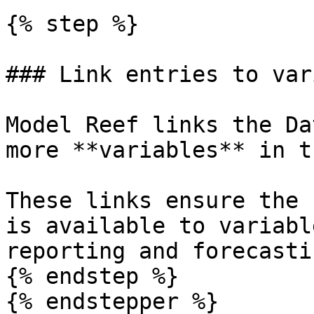
{% step %}

### Link entries to var
Model Reef links the Da
more **variables** in t
These links ensure the 
is available to variabl
reporting and forecastin
{% endstep %}

{% endstepper %}
