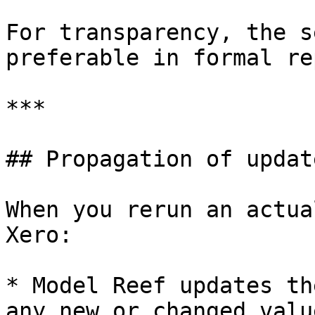
For transparency, the s
preferable in formal re
***

## Propagation of update
When you rerun an actua
Xero:

* Model Reef updates th
any new or changed value