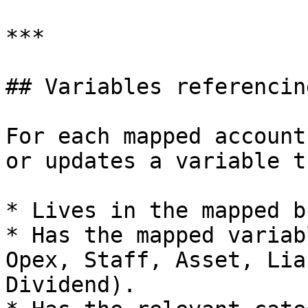
***

## Variables referencin
For each mapped account
or updates a variable th
* Lives in the mapped b
* Has the mapped variab
Opex, Staff, Asset, Lia
Dividend).
