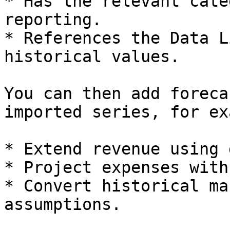
* Has the relevant cate
reporting.

* References the Data L
historical values.

You can then add foreca
imported series, for ex
* Extend revenue using 
* Project expenses with
* Convert historical ma
assumptions.
