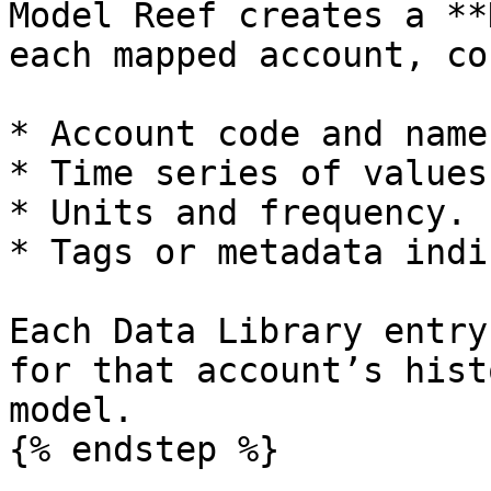
Model Reef creates a **
each mapped account, co
* Account code and name.
* Time series of values
* Units and frequency.

* Tags or metadata indi
Each Data Library entry
for that account’s hist
model.

{% endstep %}
