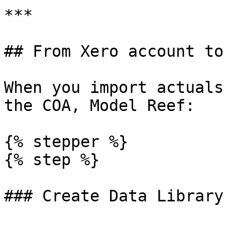
***

## From Xero account to
When you import actuals
the COA, Model Reef:

{% stepper %}

{% step %}

### Create Data Library