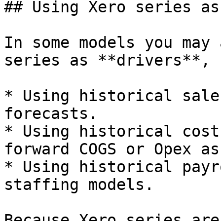
## Using Xero series as
In some models you may 
series as **drivers**, 
* Using historical sale
forecasts.

* Using historical cost
forward COGS or Opex as
* Using historical payr
staffing models.

Because Xero series are