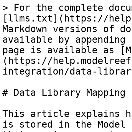
> For the complete docu
[llms.txt](https://help
Markdown versions of do
available by appending 
page is available as [M
(https://help.modelreef
integration/data-librar
# Data Library Mapping

This article explains h
is stored in the Model 