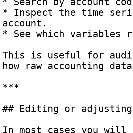
* Search by account cod
* Inspect the time seri
account.

* See which variables r
This is useful for audi
how raw accounting data
***

## Editing or adjusting
In most cases you will 