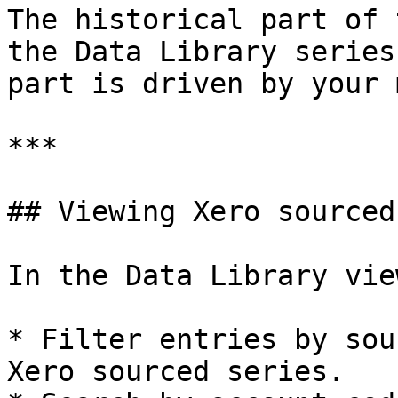
The historical part of 
the Data Library series
part is driven by your 
***

## Viewing Xero sourced
In the Data Library vie
* Filter entries by sou
Xero sourced series.
