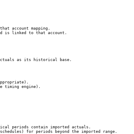
that account mapping.

d is linked to that account.

ctuals as its historical base.

ppropriate).

e timing engine).

ical periods contain imported actuals.

schedules) for periods beyond the imported range.
