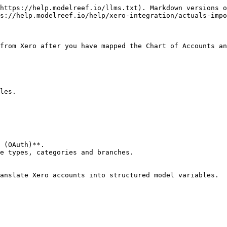
https://help.modelreef.io/llms.txt). Markdown versions o
s://help.modelreef.io/help/xero-integration/actuals-impo
from Xero after you have mapped the Chart of Accounts an
les.

 (OAuth)**.

e types, categories and branches.

anslate Xero accounts into structured model variables.
