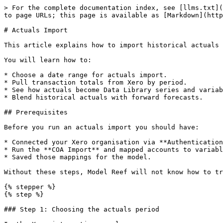
> For the complete documentation index, see [llms.txt](
to page URLs; this page is available as [Markdown](http
# Actuals Import

This article explains how to import historical actuals 
You will learn how to:

* Choose a date range for actuals import.

* Pull transaction totals from Xero by period.

* See how actuals become Data Library series and variab
* Blend historical actuals with forward forecasts.

## Prerequisites

Before you run an actuals import you should have:

* Connected your Xero organisation via **Authentication
* Run the **COA Import** and mapped accounts to variabl
* Saved those mappings for the model.

Without these steps, Model Reef will not know how to tr
{% stepper %}

{% step %}

### Step 1: Choosing the actuals period
