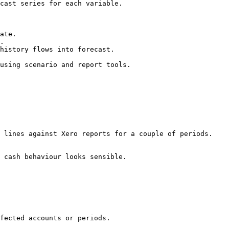
cast series for each variable.

ate.

.

history flows into forecast.

using scenario and report tools.

 lines against Xero reports for a couple of periods.

 cash behaviour looks sensible.

fected accounts or periods.
