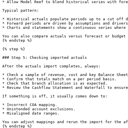
* Allow Model Reef to blend historical series with fore
Typical pattern:

* Historical actuals populate periods up to a cut off d
* Forward periods are driven by assumptions and drivers
* Charts and statements show a continuous series where 
You can also compare actuals versus forecast or budget 
{% endstep %}

{% step %}

### Step 5: Checking imported actuals

After the actuals import completes, always:

* Check a sample of revenue, cost and key Balance Sheet
* Confirm that totals match on a per period basis.

* Check that branch allocation is as expected.

* Review the Cashflow Statement and Waterfall to ensure
If something is off, it usually comes down to:

* Incorrect COA mapping.

* Unintended account exclusions.

* Misaligned date ranges.

You can adjust mappings and rerun the import for the af
{% endstep %}
