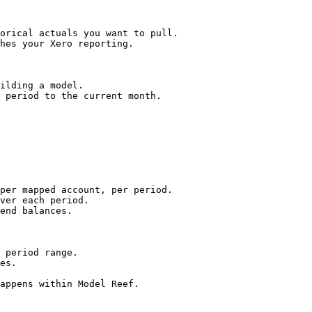
orical actuals you want to pull.

hes your Xero reporting.

ilding a model.

 period to the current month.

per mapped account, per period.

ver each period.

end balances.

 period range.

es.

appens within Model Reef.
