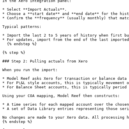
In the Xero integration panel:

* Select **Import Actuals**.

* Choose a **start date** and **end date** for the hist
* Confirm the **frequency** (usually monthly) that matc
Typical patterns:

* Import the last 2 to 5 years of history when first bu
* For updates, import from the end of the last imported
  {% endstep %}

{% step %}

### Step 2: Pulling actuals from Xero

When you run the import:

* Model Reef asks Xero for transaction or balance data 
* For P\&L style accounts, this is typically movement o
* For Balance Sheet accounts, this is typically period 
Using your COA mapping, Model Reef then constructs:

* A time series for each mapped account over the chosen
* A set of Data Library entries representing those seri
No changes are made to your Xero data. All processing h
{% endstep %}
