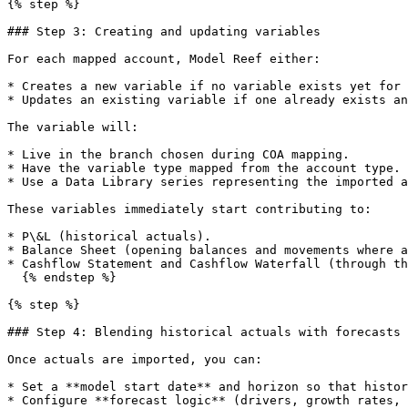
{% step %}

### Step 3: Creating and updating variables

For each mapped account, Model Reef either:

* Creates a new variable if no variable exists yet for 
* Updates an existing variable if one already exists an
The variable will:

* Live in the branch chosen during COA mapping.

* Have the variable type mapped from the account type.

* Use a Data Library series representing the imported a
These variables immediately start contributing to:

* P\&L (historical actuals).

* Balance Sheet (opening balances and movements where a
* Cashflow Statement and Cashflow Waterfall (through th
  {% endstep %}

{% step %}

### Step 4: Blending historical actuals with forecasts

Once actuals are imported, you can:

* Set a **model start date** and horizon so that histor
* Configure **forecast logic** (drivers, growth rates, 