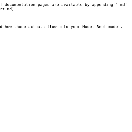
f documentation pages are available by appending `.md` 
rt.md).

d how those actuals flow into your Model Reef model.
