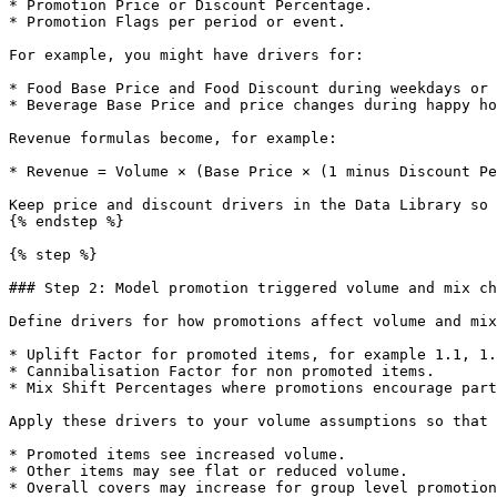
* Promotion Price or Discount Percentage.

* Promotion Flags per period or event.

For example, you might have drivers for:

* Food Base Price and Food Discount during weekdays or 
* Beverage Base Price and price changes during happy ho
Revenue formulas become, for example:

* Revenue = Volume × (Base Price × (1 minus Discount Pe
Keep price and discount drivers in the Data Library so 
{% endstep %}

{% step %}

### Step 2: Model promotion triggered volume and mix ch
Define drivers for how promotions affect volume and mix
* Uplift Factor for promoted items, for example 1.1, 1.
* Cannibalisation Factor for non promoted items.

* Mix Shift Percentages where promotions encourage part
Apply these drivers to your volume assumptions so that 
* Promoted items see increased volume.

* Other items may see flat or reduced volume.

* Overall covers may increase for group level promotion