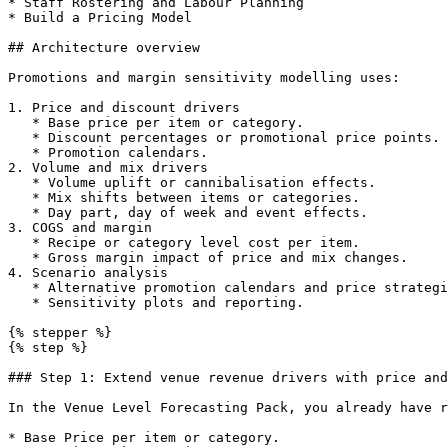
* Staff Rostering and Labour Planning

* Build a Pricing Model

## Architecture overview

Promotions and margin sensitivity modelling uses:

1. Price and discount drivers

   * Base price per item or category.

   * Discount percentages or promotional price points.

   * Promotion calendars.

2. Volume and mix drivers

   * Volume uplift or cannibalisation effects.

   * Mix shifts between items or categories.

   * Day part, day of week and event effects.

3. COGS and margin

   * Recipe or category level cost per item.

   * Gross margin impact of price and mix changes.

4. Scenario analysis

   * Alternative promotion calendars and price strategies.

   * Sensitivity plots and reporting.

{% stepper %}

{% step %}

### Step 1: Extend venue revenue drivers with price and
In the Venue Level Forecasting Pack, you already have r
* Base Price per item or category.
