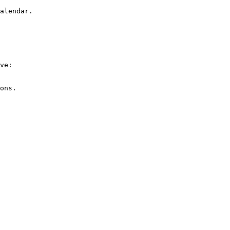
alendar.

ve:

ons.
