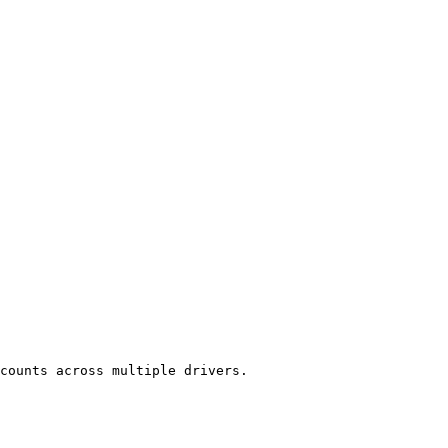
counts across multiple drivers.
