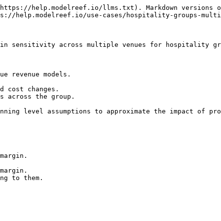
https://help.modelreef.io/llms.txt). Markdown versions o
s://help.modelreef.io/use-cases/hospitality-groups-multi
in sensitivity across multiple venues for hospitality gr
ue revenue models.

d cost changes.

s across the group.

nning level assumptions to approximate the impact of pro
margin.

margin.

ng to them.
