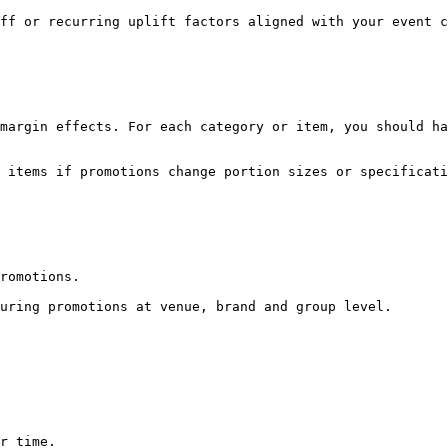
ff or recurring uplift factors aligned with your event c
margin effects. For each category or item, you should ha
 items if promotions change portion sizes or specificati
romotions.

uring promotions at venue, brand and group level.

r time.
