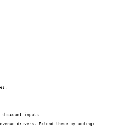
 discount inputs

evenue drivers. Extend these by adding:
