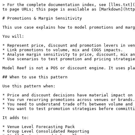
> For the complete documentation index, see [llms.txt](
to page URLs; this page is available as [Markdown](http
# Promotions & Margin Sensitivity

This use case explains how to model promotions and marg
You will:

* Represent price, discount and promotion levers in ven
* Link promotions to volume, mix and COGS impacts.

* Analyse margin sensitivity to price, discount, mix an
* Use scenarios to test promotion and pricing strategie
Model Reef is not a POS or discount engine. It uses pla
## When to use this pattern

Use this pattern when:

* Price and discount decisions have material impact on 
* You run recurring promotions across venues or brands.

* You need to understand trade offs between volume and 
* You want to test promotion strategies before committi
It adds to:

* Venue Level Forecasting Pack

* Group Level Consolidated Reporting
