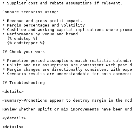
* Supplier cost and rebate assumptions if relevant.

Compare scenarios using:

* Revenue and gross profit impact.

* Margin percentages and volatility.

* Cashflow and working capital implications where promo
* Performance by venue and brand.

  {% endstep %}

  {% endstepper %}

## Check your work

* Promotion period assumptions match realistic calendar
* Uplift and mix assumptions are consistent with past d
* Margin changes are directionally consistent with expe
* Scenario results are understandable for both commerci
## Troubleshooting

<details>

<summary>Promotions appear to destroy margin in the mod
Review whether uplift or mix improvements have been und
</details>

<details>
