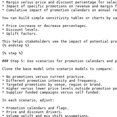
* Margin versus price and discount percentage for selec
* Impact of specific promotions on revenue and margin f
* Cumulative impact of promotion calendars on annual re
You can build simple sensitivity tables or charts by va
* Price increase or decrease percentages.

* Discount levels.

* Uplift factors.

This helps stakeholders see the impact of potential pro
{% endstep %}

{% step %}

### Step 5: Use scenarios for promotion calendars and p
Clone the base model into scenario models to compare:

* No promotions versus current practice.

* Different promotion intensity and frequency.

* Targeted promotions by venue, region or brand.

* Higher versus lower price levels outside promotion pe
* Supplier funded campaigns versus self funded.

In each scenario, adjust:

* Promotion calendars and flags.

* Price and discount drivers.

* Volume uplift and mix shift assumptions.
