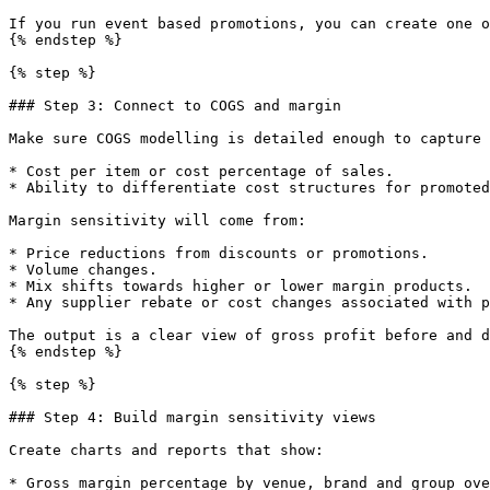
If you run event based promotions, you can create one o
{% endstep %}

{% step %}

### Step 3: Connect to COGS and margin

Make sure COGS modelling is detailed enough to capture 
* Cost per item or cost percentage of sales.

* Ability to differentiate cost structures for promoted
Margin sensitivity will come from:

* Price reductions from discounts or promotions.

* Volume changes.

* Mix shifts towards higher or lower margin products.

* Any supplier rebate or cost changes associated with p
The output is a clear view of gross profit before and d
{% endstep %}

{% step %}

### Step 4: Build margin sensitivity views

Create charts and reports that show:

* Gross margin percentage by venue, brand and group ove