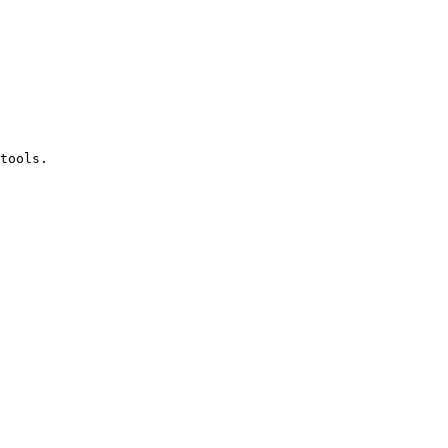
tools.
