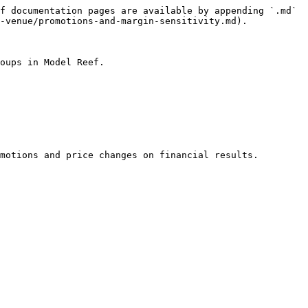
f documentation pages are available by appending `.md` 
-venue/promotions-and-margin-sensitivity.md).

oups in Model Reef.

motions and price changes on financial results.
