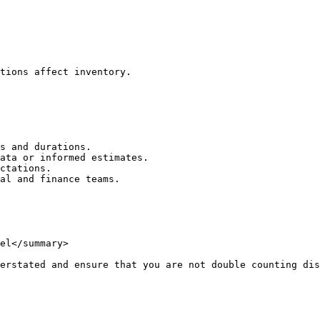
tions affect inventory.

s and durations.

ata or informed estimates.

ctations.

al and finance teams.

el</summary>

erstated and ensure that you are not double counting dis