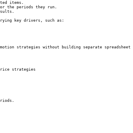
ted items.

or the periods they run.

sults.

rying key drivers, such as:

motion strategies without building separate spreadsheet 
rice strategies

riods.
