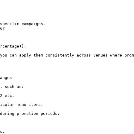
specific campaigns.

ur.

rcentage)).

you can apply them consistently across venues where prom
anges

, such as:

2 etc.

icular menu items.

during promotion periods:

s.
