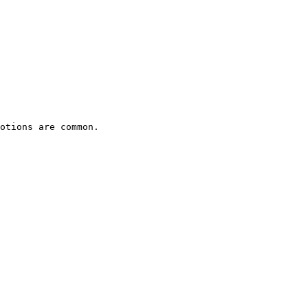
otions are common.
