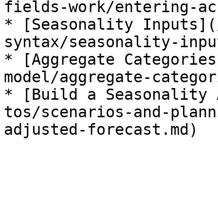
fields-work/entering-ac
* [Seasonality Inputs](
syntax/seasonality-inpu
* [Aggregate Categories
model/aggregate-categor
* [Build a Seasonality 
tos/scenarios-and-plann