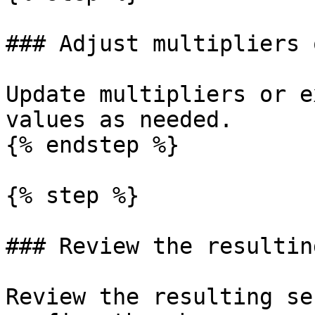
### Adjust multipliers 
Update multipliers or e
values as needed.

{% endstep %}

{% step %}

### Review the resultin
Review the resulting se