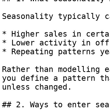
Seasonality typically c
* Higher sales in certa
* Lower activity in off
* Repeating patterns ye
Rather than modelling e
you define a pattern th
unless changed.

## 2. Ways to enter sea