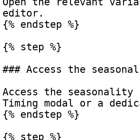
Open the relevant varia
editor.

{% endstep %}

{% step %}

### Access the seasonal
Access the seasonality 
Timing modal or a dedic
{% endstep %}

{% step %}
