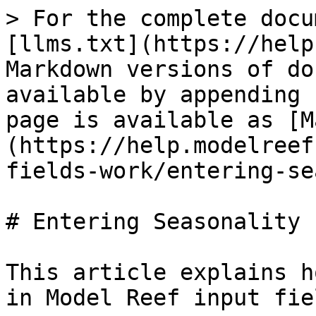
> For the complete docu
[llms.txt](https://help
Markdown versions of do
available by appending 
page is available as [M
(https://help.modelreef
fields-work/entering-se
# Entering Seasonality

This article explains h
in Model Reef input fiel