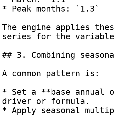
* Peak months: `1.3`

The engine applies thes
series for the variable
## 3. Combining seasona
A common pattern is:

* Set a **base annual o
driver or formula.

* Apply seasonal multip