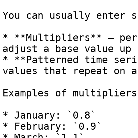
You can usually enter s
* **Multipliers** — per
adjust a base value up 
* **Patterned time seri
values that repeat on a
Examples of multipliers:
* January: `0.8`

* February: `0.9`

* March: `1.1`
