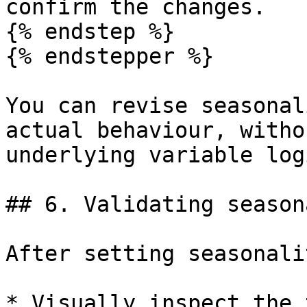
confirm the changes.

{% endstep %}

{% endstepper %}

You can revise seasonal
actual behaviour, witho
underlying variable logi
## 6. Validating season
After setting seasonalit
* Visually inspect the 