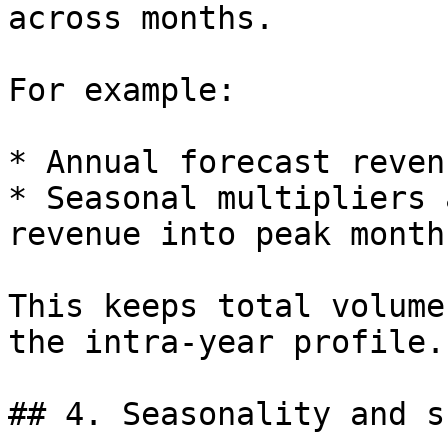
across months.

For example:

* Annual forecast reven
* Seasonal multipliers 
revenue into peak months
This keeps total volume
the intra-year profile.

## 4. Seasonality and s