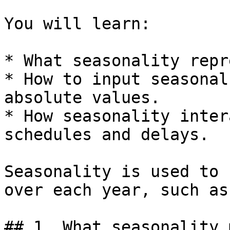
You will learn:

* What seasonality repr
* How to input seasonal
absolute values.

* How seasonality inter
schedules and delays.

Seasonality is used to 
over each year, such as
## 1. What seasonality 