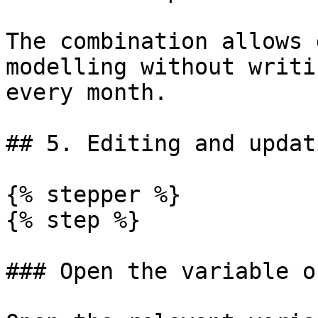
The combination allows 
modelling without writi
every month.

## 5. Editing and updat
{% stepper %}

{% step %}

### Open the variable o