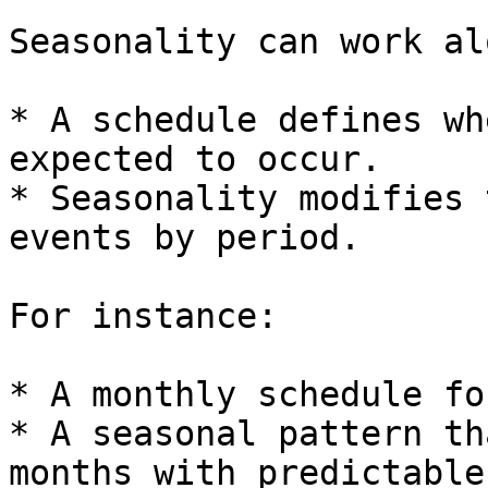
Seasonality can work al
* A schedule defines wh
expected to occur.

* Seasonality modifies 
events by period.

For instance:

* A monthly schedule fo
* A seasonal pattern th
months with predictable