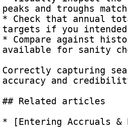
peaks and troughs match
* Check that annual tot
targets if you intended
* Compare against histo
available for sanity ch
Correctly capturing sea
accuracy and credibilit
## Related articles

* [Entering Accruals & 