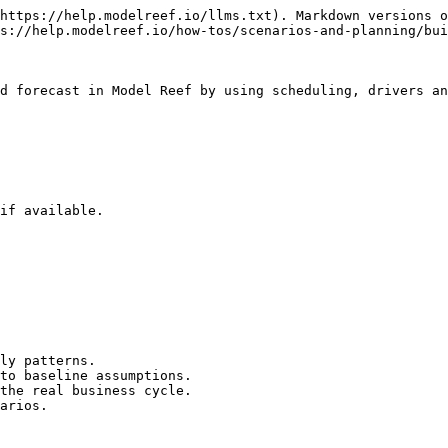
https://help.modelreef.io/llms.txt). Markdown versions o
s://help.modelreef.io/how-tos/scenarios-and-planning/bui
d forecast in Model Reef by using scheduling, drivers an
if available.

ly patterns.

to baseline assumptions.

the real business cycle.

arios.
