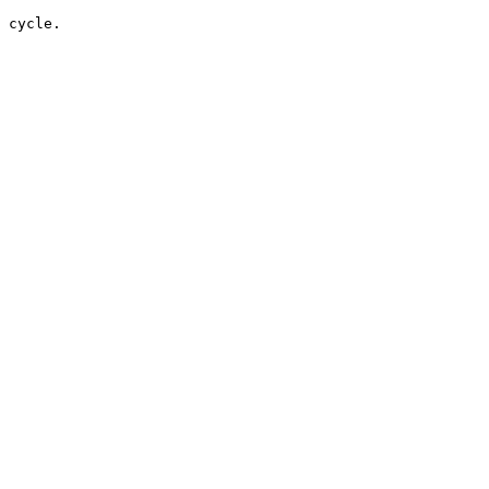
 cycle.
