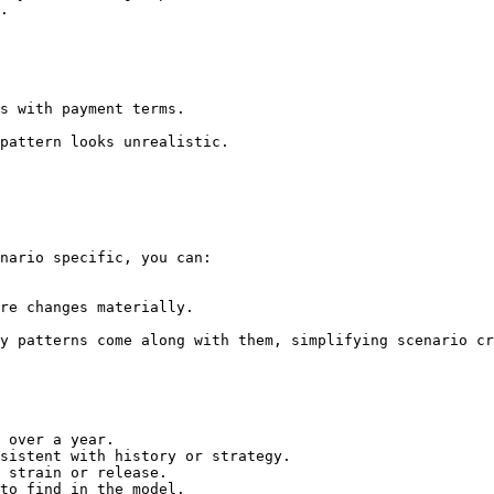
.

s with payment terms.

pattern looks unrealistic.

nario specific, you can:

re changes materially.

y patterns come along with them, simplifying scenario cr
 over a year.

sistent with history or strategy.

 strain or release.

to find in the model.
