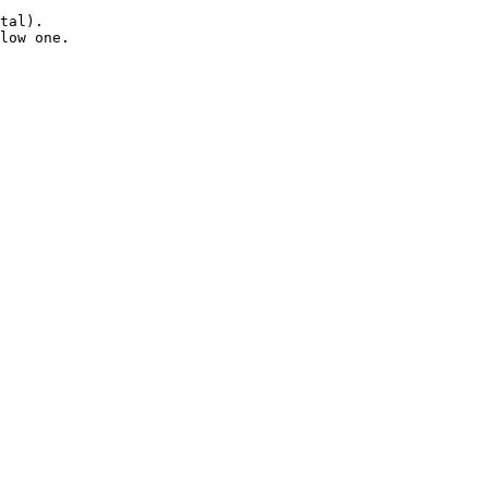
tal).

low one.
