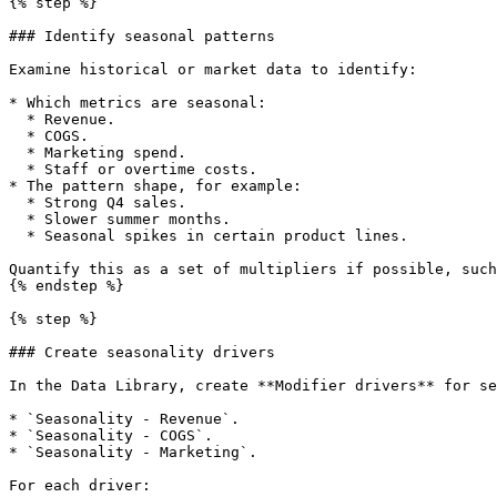
{% step %}

### Identify seasonal patterns

Examine historical or market data to identify:

* Which metrics are seasonal:

  * Revenue.

  * COGS.

  * Marketing spend.

  * Staff or overtime costs.

* The pattern shape, for example:

  * Strong Q4 sales.

  * Slower summer months.

  * Seasonal spikes in certain product lines.

Quantify this as a set of multipliers if possible, such
{% endstep %}

{% step %}

### Create seasonality drivers

In the Data Library, create **Modifier drivers** for se
* `Seasonality - Revenue`.

* `Seasonality - COGS`.

* `Seasonality - Marketing`.

For each driver:
