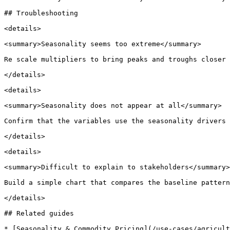
## Troubleshooting

<details>

<summary>Seasonality seems too extreme</summary>

Re scale multipliers to bring peaks and troughs closer 
</details>

<details>

<summary>Seasonality does not appear at all</summary>

Confirm that the variables use the seasonality drivers 
</details>

<details>

<summary>Difficult to explain to stakeholders</summary>

Build a simple chart that compares the baseline pattern
</details>

## Related guides

* [Seasonality & Commodity Pricing](/use-cases/agricult