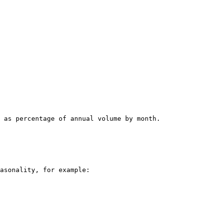
 as percentage of annual volume by month.

asonality, for example:
