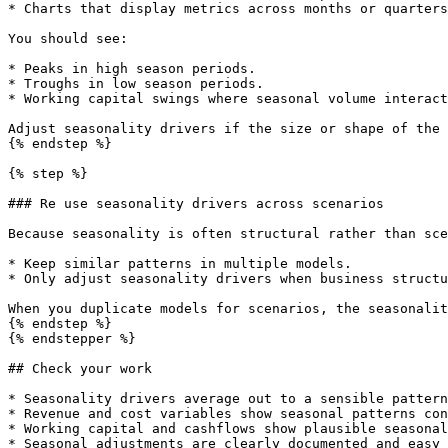
* Charts that display metrics across months or quarters
You should see:

* Peaks in high season periods.

* Troughs in low season periods.

* Working capital swings where seasonal volume interact
Adjust seasonality drivers if the size or shape of the 
{% endstep %}

{% step %}

### Re use seasonality drivers across scenarios

Because seasonality is often structural rather than sce
* Keep similar patterns in multiple models.

* Only adjust seasonality drivers when business structu
When you duplicate models for scenarios, the seasonalit
{% endstep %}

{% endstepper %}

## Check your work

* Seasonality drivers average out to a sensible pattern
* Revenue and cost variables show seasonal patterns con
* Working capital and cashflows show plausible seasonal
* Seasonal adjustments are clearly documented and easy 