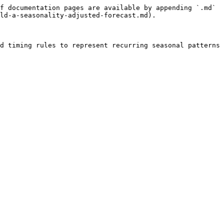
f documentation pages are available by appending `.md` 
ld-a-seasonality-adjusted-forecast.md).

d timing rules to represent recurring seasonal patterns 