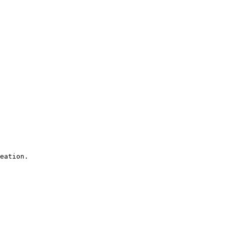
eation.
