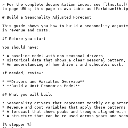
> For the complete documentation index, see [llms.txt](
to page URLs; this page is available as [Markdown](http
# Build a Seasonality Adjusted Forecast

This guide shows you how to build a seasonality adjuste
in revenue and costs.

## Before you start

You should have:

* A baseline model with non seasonal drivers.

* Historical data that shows a clear seasonal pattern, 
* An understanding of how drivers and schedules work.

If needed, review:

* **Drivers and Variables Overview**

* **Build a Unit Economics Model**

## What you will build

* Seasonality drivers that represent monthly or quarter
* Revenue and cost variables that apply these patterns 
* A forecast that shows peaks and troughs aligned with 
* A structure that can be re used across years and scen
{% stepper %}
