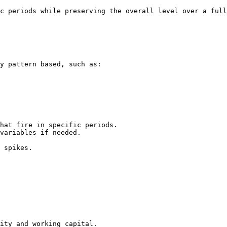
c periods while preserving the overall level over a full
y pattern based, such as:

hat fire in specific periods.

variables if needed.

 spikes.

ity and working capital.
