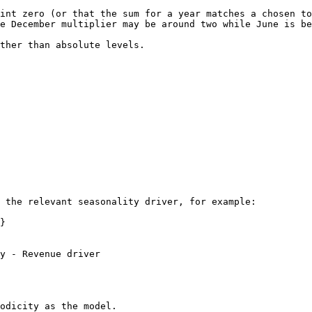
int zero (or that the sum for a year matches a chosen to
e December multiplier may be around two while June is be
ther than absolute levels.

 the relevant seasonality driver, for example:

}

y - Revenue driver

odicity as the model.
