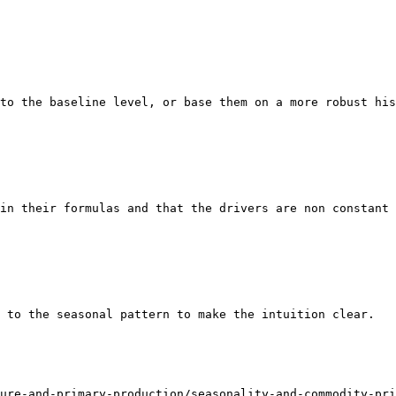
to the baseline level, or base them on a more robust his
in their formulas and that the drivers are non constant 
 to the seasonal pattern to make the intuition clear.

ure-and-primary-production/seasonality-and-commodity-pri