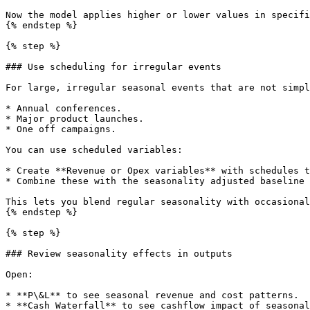
Now the model applies higher or lower values in specifi
{% endstep %}

{% step %}

### Use scheduling for irregular events

For large, irregular seasonal events that are not simpl
* Annual conferences.

* Major product launches.

* One off campaigns.

You can use scheduled variables:

* Create **Revenue or Opex variables** with schedules t
* Combine these with the seasonality adjusted baseline 
This lets you blend regular seasonality with occasional
{% endstep %}

{% step %}

### Review seasonality effects in outputs

Open:

* **P\&L** to see seasonal revenue and cost patterns.

* **Cash Waterfall** to see cashflow impact of seasonal