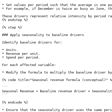
* Set values per period such that the average is one po
* For example, if December is twice as busy as June, th
These drivers represent relative intensity by period ra
{% endstep %}

{% step %}

### Apply seasonality to baseline drivers

Identify baseline drivers for:

* Units.

* Revenue per unit.

* Spend per period.

For each affected variable:

* Modify the formula to multiply the baseline driver by
{% code title="Seasonal revenue formula (conceptual)" %
```

Seasonal Revenue = Baseline revenue driver × Seasonalit
```

{% endcode %}

* Ensure that the seasonality driver uses the same peri