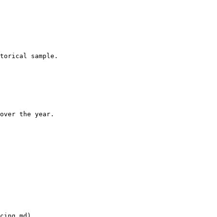
torical sample.

over the year.

cing.md)
