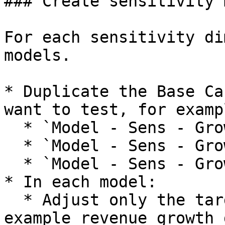
### Create sensitivity 
For each sensitivity di
models.

* Duplicate the Base Ca
want to test, for exampl
  * `Model - Sens - Growth 15pc`

  * `Model - Sens - Growth 20pc`

  * `Model - Sens - Growth 25pc`

* In each model:

  * Adjust only the targeted assumption, for 
example revenue growth 