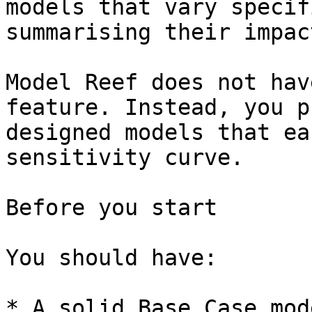
models that vary specif
summarising their impac
Model Reef does not hav
feature. Instead, you p
designed models that ea
sensitivity curve.

Before you start

You should have:

* A solid Base Case mode