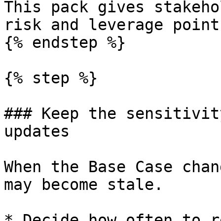
This pack gives stakeho
risk and leverage point
{% endstep %}

{% step %}

### Keep the sensitivit
updates

When the Base Case chan
may become stale.

* Decide how often to r