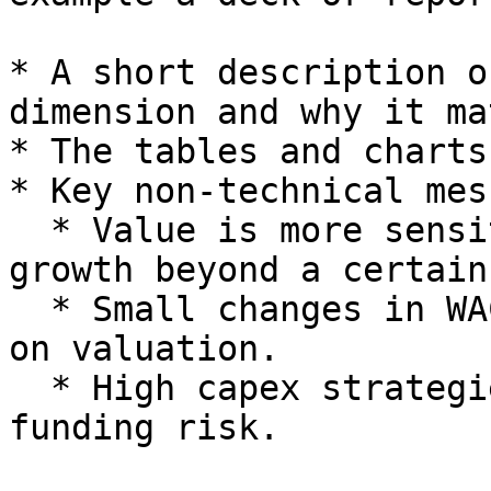
* A short description o
dimension and why it ma
* The tables and charts
* Key non-technical mes
  * Value is more sensitive to margin than to 
growth beyond a certain
  * Small changes in WACC have a meaningful effect 
on valuation.

  * High capex strategies significantly increase 
funding risk.
