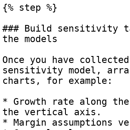
{% step %}

### Build sensitivity t
the models

Once you have collected
sensitivity model, arra
charts, for example:

* Growth rate along the
the vertical axis.

* Margin assumptions ve