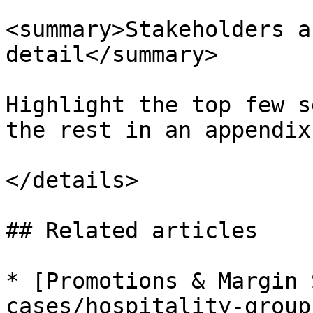
<summary>Stakeholders a
detail</summary>

Highlight the top few s
the rest in an appendix
</details>

## Related articles

* [Promotions & Margin 
cases/hospitality-group