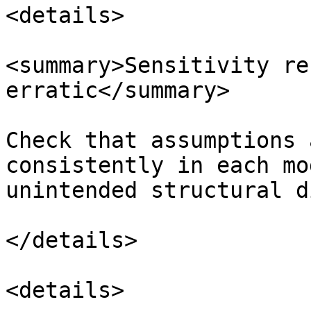
<details>

<summary>Sensitivity re
erratic</summary>

Check that assumptions 
consistently in each mo
unintended structural d
</details>

<details>
