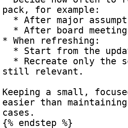
pack, for example:

  * After major assumption updates.

  * After board meetings or financing events.

* When refreshing:

  * Start from the updated Base Case.

  * Recreate only the sensitivity models that are 
still relevant.

Keeping a small, focuse
easier than maintaining
cases.

{% endstep %}
