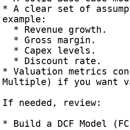
* A clear set of assump
example:

  * Revenue growth.

  * Gross margin.

  * Capex levels.

  * Discount rate.

* Valuation metrics con
Multiple) if you want v
If needed, review:

* Build a DCF Model (FCF