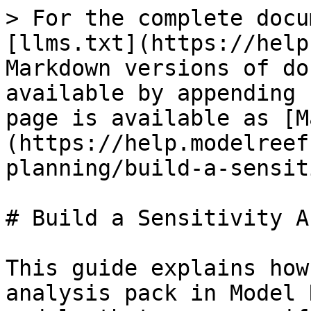
> For the complete docu
[llms.txt](https://help
Markdown versions of do
available by appending 
page is available as [M
(https://help.modelreef
planning/build-a-sensit
# Build a Sensitivity A
This guide explains how
analysis pack in Model 