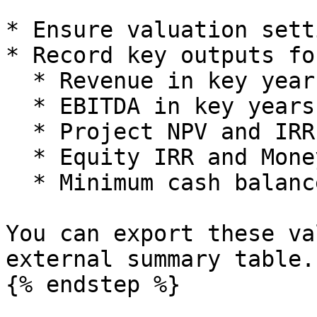
* Ensure valuation sett
* Record key outputs fo
  * Revenue in key years.

  * EBITDA in key years.

  * Project NPV and IRR.

  * Equity IRR and Money Multiple.

  * Minimum cash balance.

You can export these va
external summary table.

{% endstep %}
