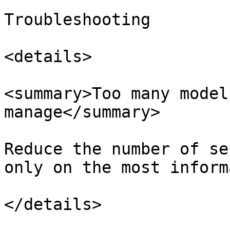
Troubleshooting

<details>

<summary>Too many model
manage</summary>

Reduce the number of se
only on the most inform
</details>
