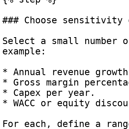
### Choose sensitivity 
Select a small number o
example:

* Annual revenue growth
* Gross margin percentag
* Capex per year.

* WACC or equity discou
For each, define a rang