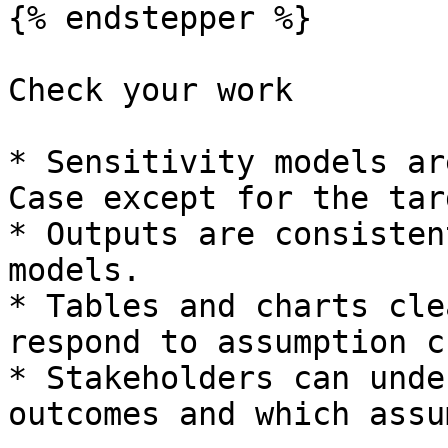
{% endstepper %}

Check your work

* Sensitivity models ar
Case except for the tar
* Outputs are consisten
models.

* Tables and charts cle
respond to assumption c
* Stakeholders can unde
outcomes and which assu