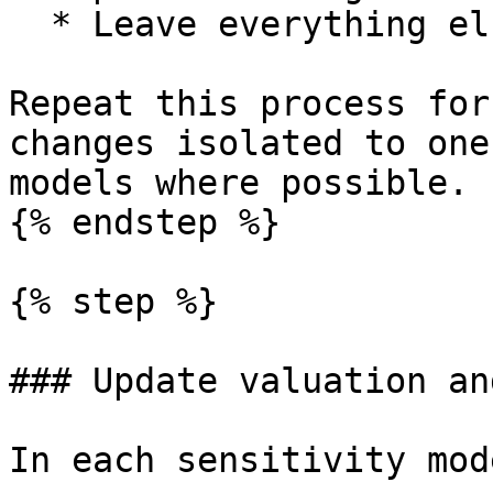
  * Leave everything else unchanged.

Repeat this process for
changes isolated to one
models where possible.

{% endstep %}

{% step %}

### Update valuation an
In each sensitivity mode