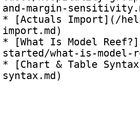
and-margin-sensitivity.m
* [Actuals Import](/hel
import.md)

* [What Is Model Reef?]
started/what-is-model-r
* [Chart & Table Syntax