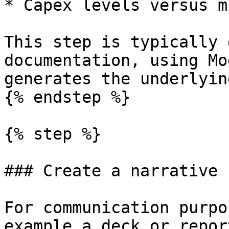
* Capex levels versus m
This step is typically 
documentation, using Mo
generates the underlyin
{% endstep %}

{% step %}

### Create a narrative 
For communication purpo
example a deck or repor