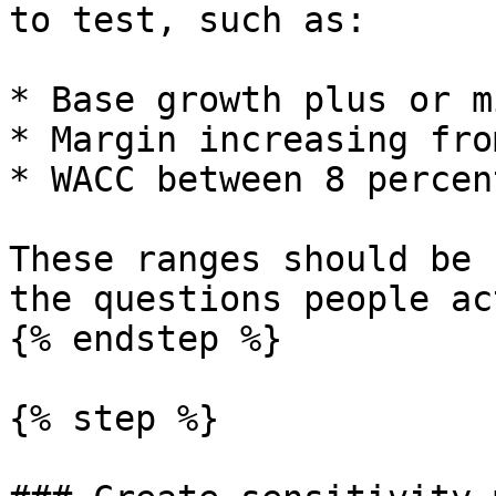
to test, such as:

* Base growth plus or m
* Margin increasing fro
* WACC between 8 percen
These ranges should be 
the questions people ac
{% endstep %}

{% step %}
