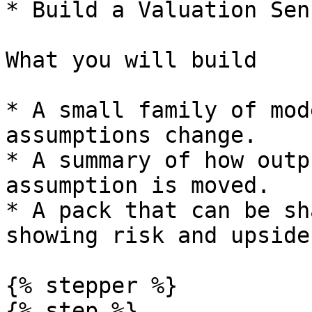
* Build a Valuation Sen
What you will build

* A small family of mod
assumptions change.

* A summary of how outp
assumption is moved.

* A pack that can be sh
showing risk and upside.
{% stepper %}

{% step %}
