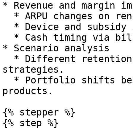
* Revenue and margin im
  * ARPU changes on renewal or migration.

  * Device and subsidy impacts where relevant.

  * Cash timing via billing and payment terms.

* Scenario analysis

  * Different retention and re contract 
strategies.

  * Portfolio shifts between legacy and new 
products.

{% stepper %}

{% step %}
