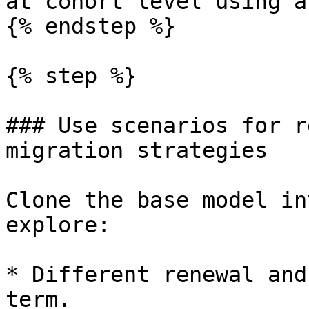
at cohort level using a
{% endstep %}

{% step %}

### Use scenarios for r
migration strategies

Clone the base model in
explore:

* Different renewal and
term.
