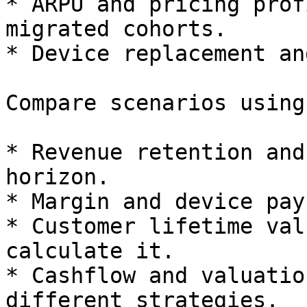
* ARPU and pricing prof
migrated cohorts.

* Device replacement an
Compare scenarios using:
* Revenue retention and
horizon.

* Margin and device pay
* Customer lifetime val
calculate it.

* Cashflow and valuatio
different strategies.
