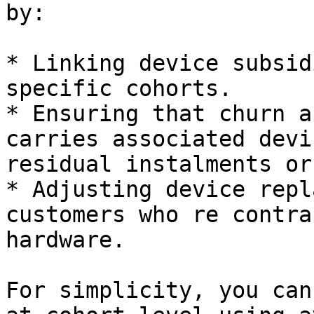
by:

* Linking device subsid
specific cohorts.

* Ensuring that churn a
carries associated devi
residual instalments or
* Adjusting device repl
customers who re contra
hardware.

For simplicity, you can