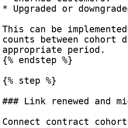
* Upgraded or downgrade
This can be implemented
counts between cohort d
appropriate period.

{% endstep %}

{% step %}

### Link renewed and mi
Connect contract cohort