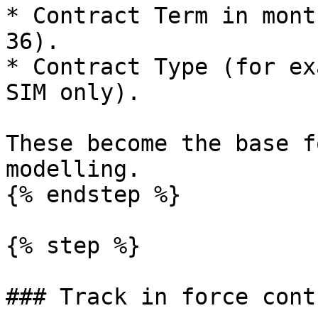
* Contract Term in mont
36).

* Contract Type (for ex
SIM only).

These become the base f
modelling.

{% endstep %}

{% step %}

### Track in force cont