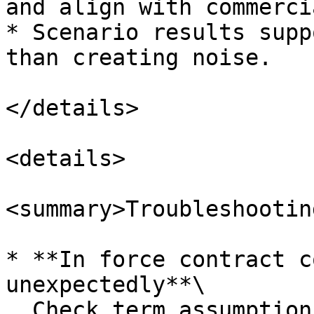
and align with commerci
* Scenario results supp
than creating noise.

</details>

<details>

<summary>Troubleshootin
* **In force contract c
unexpectedly**\

  Check term assumptions and ensure mid term churn 