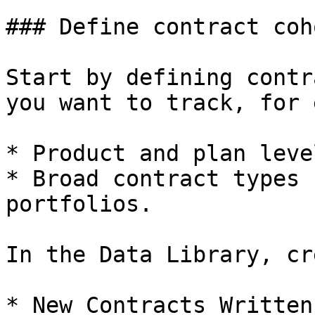
### Define contract coh
Start by defining contr
you want to track, for 
* Product and plan leve
* Broad contract types 
portfolios.

In the Data Library, cr
* New Contracts Written