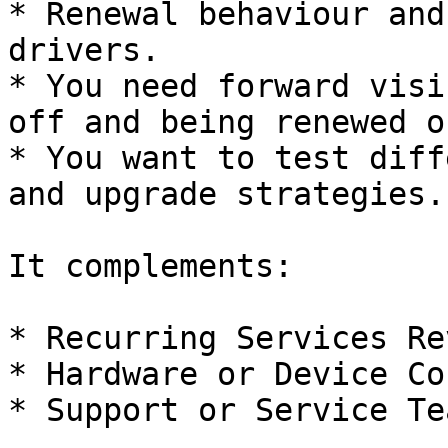
* Renewal behaviour and
drivers.

* You need forward visi
off and being renewed o
* You want to test diff
and upgrade strategies.

It complements:

* Recurring Services Re
* Hardware or Device Co
* Support or Service Te