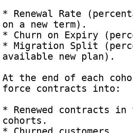
* Renewal Rate (percent
on a new term).

* Churn on Expiry (perc
* Migration Split (perc
available new plan).

At the end of each coho
force contracts into:

* Renewed contracts in 
cohorts.

* Churned customers.
