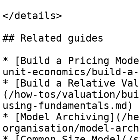
</details>

## Related guides

* [Build a Pricing Mode
unit-economics/build-a-
* [Build a Relative Val
(/how-tos/valuation/bui
using-fundamentals.md)

* [Model Archiving](/he
organisation/model-arch
* [Common Size Mode](/s