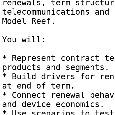
renewals, term structur
telecommunications and 
Model Reef.

You will:

* Represent contract te
products and segments.

* Build drivers for ren
at end of term.

* Connect renewal behav
and device economics.

* Use scenarios to test