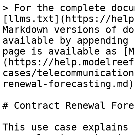
> For the complete docu
[llms.txt](https://help
Markdown versions of do
available by appending 
page is available as [M
(https://help.modelreef
cases/telecommunication
renewal-forecasting.md).
# Contract Renewal Fore
This use case explains 