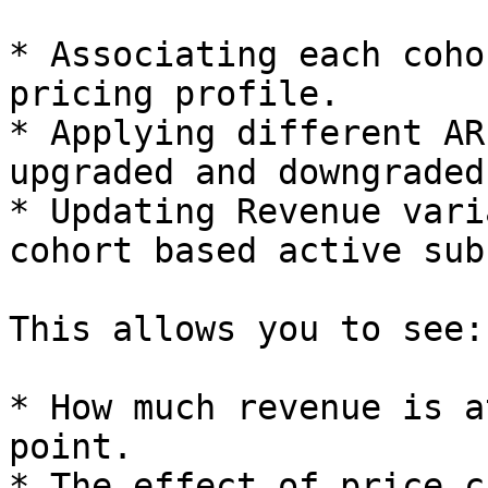
* Associating each coho
pricing profile.

* Applying different AR
upgraded and downgraded
* Updating Revenue vari
cohort based active sub
This allows you to see:

* How much revenue is a
point.

* The effect of price c