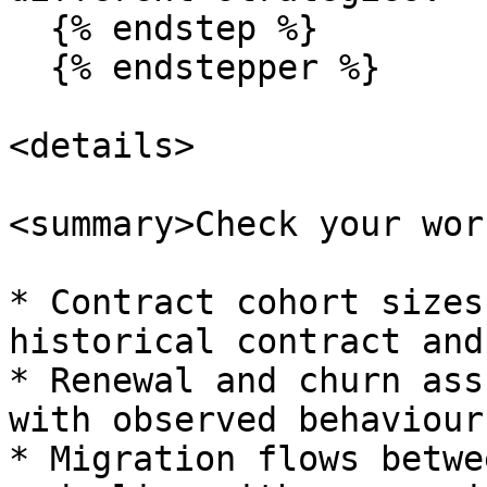
  {% endstep %}

  {% endstepper %}

<details>

<summary>Check your wor
* Contract cohort sizes
historical contract and
* Renewal and churn ass
with observed behaviour.
* Migration flows betwe