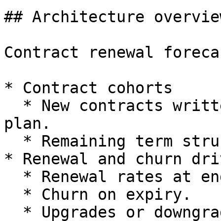
## Architecture overview
Contract renewal foreca
* Contract cohorts

  * New contracts written in a given period and 
plan.

  * Remaining term structure per cohort.

* Renewal and churn driv
  * Renewal rates at end of term.

  * Churn on expiry.

  * Upgrades or downgrades to different plans.
