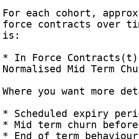
For each cohort, approx
force contracts over ti
is:

* In Force Contracts(t)
Normalised Mid Term Chu
Where you want more det
* Scheduled expiry peri
* Mid term churn before
* End of term behaviour