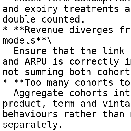
and expiry treatments a
double counted.

* **Revenue diverges fr
models**\

  Ensure that the link between cohort based counts 
and ARPU is correctly i
not summing both cohort
* **Too many cohorts to
  Aggregate cohorts into broader groups by 
product, term and vinta
behaviours rather than 
separately.
