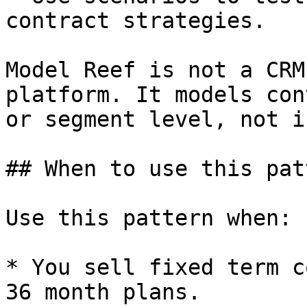
contract strategies.

Model Reef is not a CRM
platform. It models con
or segment level, not i
## When to use this patt
Use this pattern when:

* You sell fixed term c
36 month plans.
