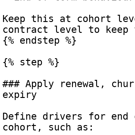
Keep this at cohort lev
contract level to keep 
{% endstep %}

{% step %}

### Apply renewal, chur
expiry

Define drivers for end 
cohort, such as:
