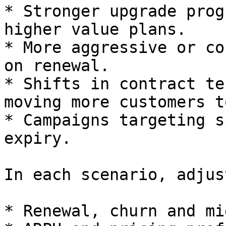
* Stronger upgrade prog
higher value plans.

* More aggressive or co
on renewal.

* Shifts in contract te
moving more customers t
* Campaigns targeting s
expiry.

In each scenario, adjust
* Renewal, churn and mi