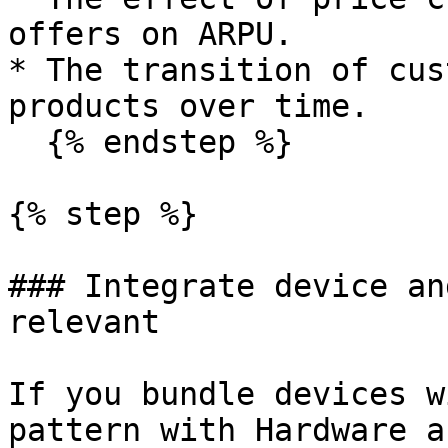
offers on ARPU.

* The transition of cus
products over time.

  {% endstep %}

{% step %}

### Integrate device an
relevant

If you bundle devices w
pattern with Hardware a