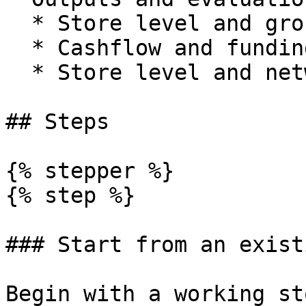
  * Store level and group P\&L.

  * Cashflow and funding requirements.

  * Store level and network level IRR and payback.

## Steps

{% stepper %}

{% step %}

### Start from an exist
Begin with a working st