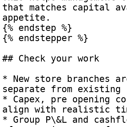
that matches capital av
appetite.

{% endstep %}

{% endstepper %}

## Check your work

* New store branches ar
separate from existing 
* Capex, pre opening co
align with realistic ti
* Group P\&L and cashfl