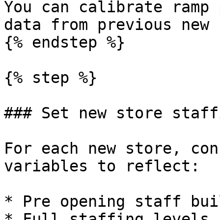
You can calibrate ramp 
data from previous new 
{% endstep %}

{% step %}

### Set new store staff
For each new store, con
variables to reflect:

* Pre opening staff bui
* Full staffing levels 