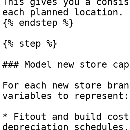
This gives you a consis
each planned location.

{% endstep %}

{% step %}

### Model new store cap
For each new store bran
variables to represent:

* Fitout and build cost
depreciation schedules.
