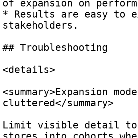
of expansion on perform
* Results are easy to e
stakeholders.

## Troubleshooting

<details>

<summary>Expansion mode
cluttered</summary>

Limit visible detail to
stores into cohorts whe