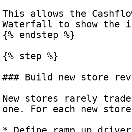
This allows the Cashflo
Waterfall to show the i
{% endstep %}

{% step %}

### Build new store rev
New stores rarely trade
one. For each new store
* Define ramp up driver