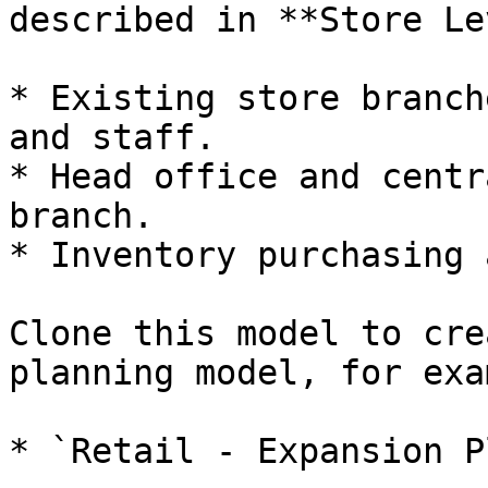
described in **Store Le
* Existing store branch
and staff.

* Head office and centr
branch.

* Inventory purchasing 
Clone this model to cre
planning model, for exa
* `Retail - Expansion P