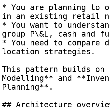
* You are planning to o
in an existing retail n
* You want to understan
group P\&L, cash and fu
* You need to compare d
location strategies.

This pattern builds on 
Modelling** and **Inven
Planning**.

## Architecture overview