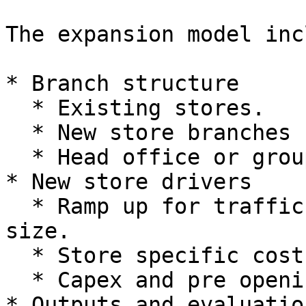
The expansion model inc
* Branch structure

  * Existing stores.

  * New store branches for planned openings.

  * Head office or group branch.

* New store drivers

  * Ramp up for traffic, conversion and basket 
size.

  * Store specific cost and staffing assumptions.

  * Capex and pre opening expenses.

* Outputs and evaluation