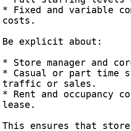
* Fixed and variable co
costs.

Be explicit about:

* Store manager and cor
* Casual or part time s
traffic or sales.

* Rent and occupancy co
lease.

This ensures that store