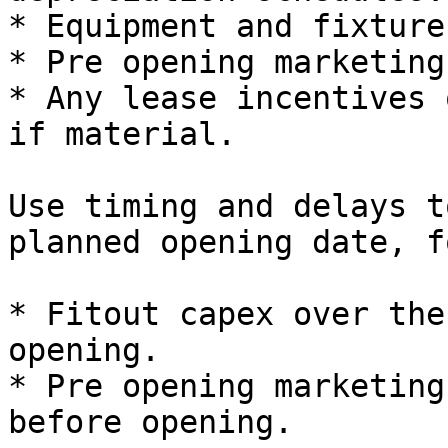
* Equipment and fixtures
* Pre opening marketing
* Any lease incentives 
if material.

Use timing and delays t
planned opening date, f
* Fitout capex over the
opening.

* Pre opening marketing
before opening.
