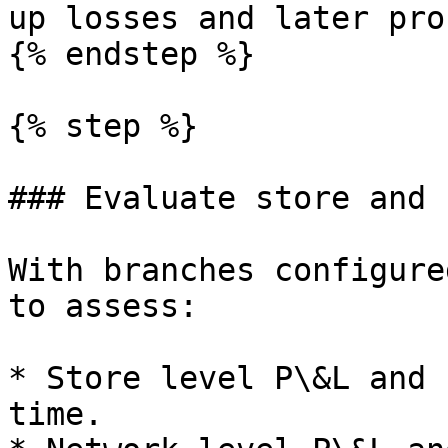
up losses and later pro
{% endstep %}

{% step %}

### Evaluate store and 
With branches configure
to assess:

* Store level P\&L and 
time.
