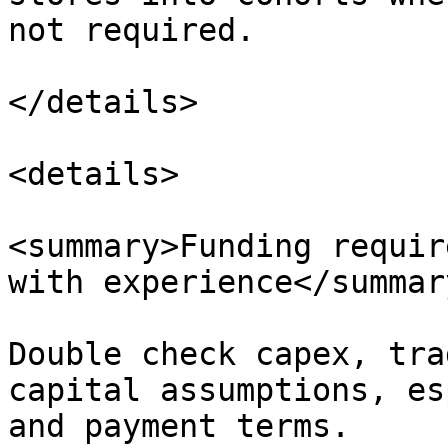
not required.

</details>

<details>

<summary>Funding requir
with experience</summary
Double check capex, tra
capital assumptions, es
and payment terms.
