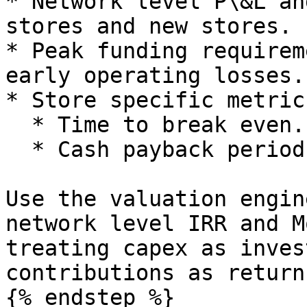
* Network level P\&L an
stores and new stores.

* Peak funding requirem
early operating losses.

* Store specific metric
  * Time to break even.

  * Cash payback period for store level capex.

Use the valuation engin
network level IRR and M
treating capex as inves
contributions as returns
{% endstep %}
