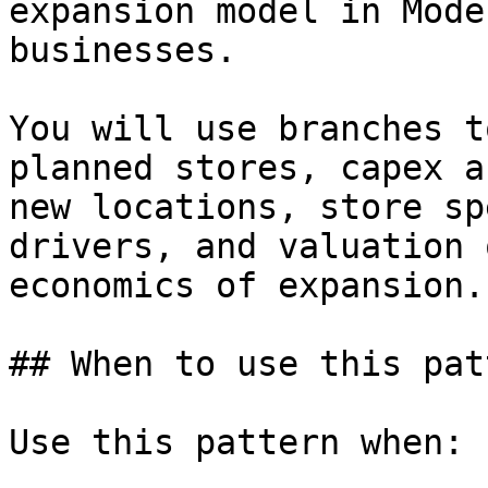
expansion model in Mode
businesses.

You will use branches t
planned stores, capex a
new locations, store sp
drivers, and valuation 
economics of expansion.

## When to use this patt
Use this pattern when:
