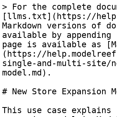
> For the complete docu
[llms.txt](https://help
Markdown versions of do
available by appending 
page is available as [M
(https://help.modelreef
single-and-multi-site/n
model.md).

# New Store Expansion Mo
This use case explains 