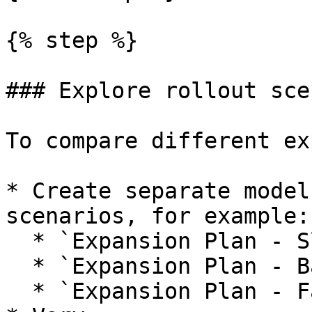
{% step %}

### Explore rollout sce
To compare different ex
* Create separate model
scenarios, for example:

  * `Expansion Plan - Slow Rollout`.

  * `Expansion Plan - Base Rollout`.

  * `Expansion Plan - Fast Rollout`.
