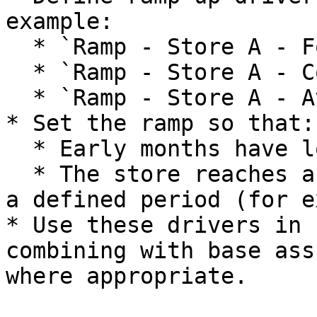
example:

  * `Ramp - Store A - Footfall`.

  * `Ramp - Store A - Conversion`.

  * `Ramp - Store A - Average Basket`.

* Set the ramp so that:

  * Early months have lower volumes or conversion.

  * The store reaches a target steady state after 
a defined period (for e
* Use these drivers in 
combining with base ass
where appropriate.
