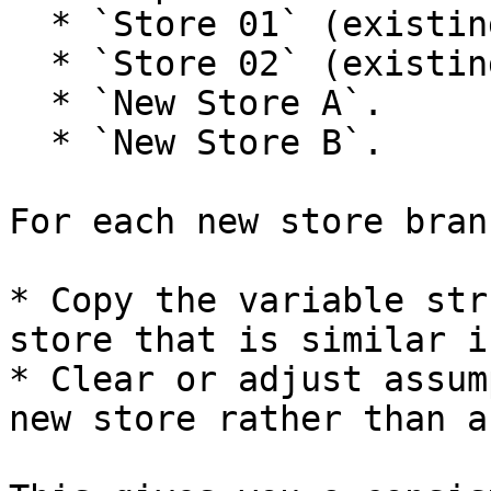
  * `Store 01` (existing).

  * `Store 02` (existing).

  * `New Store A`.

  * `New Store B`.

For each new store branc
* Copy the variable str
store that is similar i
* Clear or adjust assum
new store rather than a