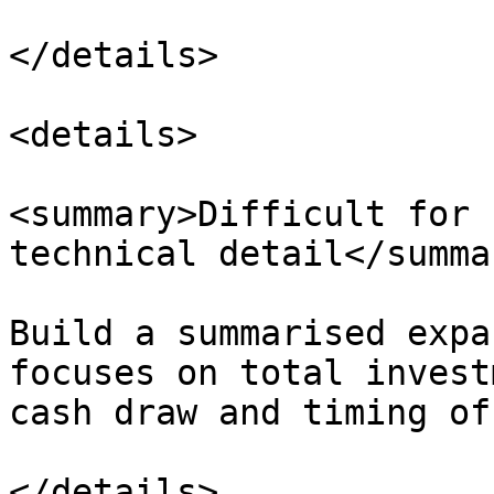
</details>

<details>

<summary>Difficult for 
technical detail</summar
Build a summarised expa
focuses on total invest
cash draw and timing of
</details>
