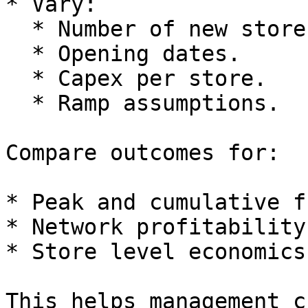
* Vary:

  * Number of new stores.

  * Opening dates.

  * Capex per store.

  * Ramp assumptions.

Compare outcomes for:

* Peak and cumulative f
* Network profitability
* Store level economics.
This helps management c