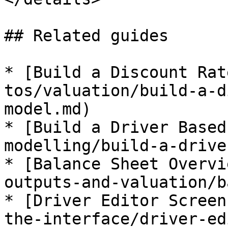
## Related guides

* [Build a Discount Rat
tos/valuation/build-a-d
model.md)

* [Build a Driver Based
modelling/build-a-drive
* [Balance Sheet Overvi
outputs-and-valuation/b
* [Driver Editor Screen