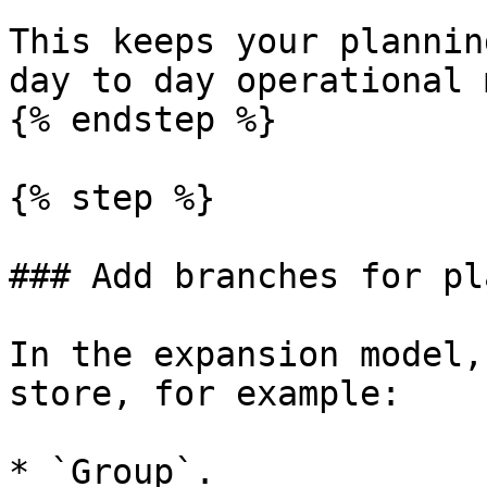
This keeps your plannin
day to day operational 
{% endstep %}

{% step %}

### Add branches for pl
In the expansion model,
store, for example:

* `Group`.
