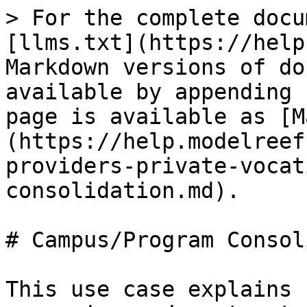
> For the complete docu
[llms.txt](https://help
Markdown versions of do
available by appending 
page is available as [M
(https://help.modelreef
providers-private-vocat
consolidation.md).

# Campus/Program Consol
This use case explains 