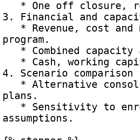
   * One off closure, relocation or setup costs.

3. Financial and capaci
   * Revenue, cost and margin by campus and 
program.

   * Combined capacity and utilisation.

   * Cash, working capital and valuation impacts.

4. Scenario comparison

   * Alternative consolidation and expansion 
plans.

   * Sensitivity to enrolments, pricing and cost 
assumptions.
