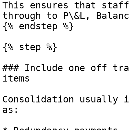
This ensures that staff
through to P\&L, Balanc
{% endstep %}

{% step %}

### Include one off tra
items

Consolidation usually i
as:
