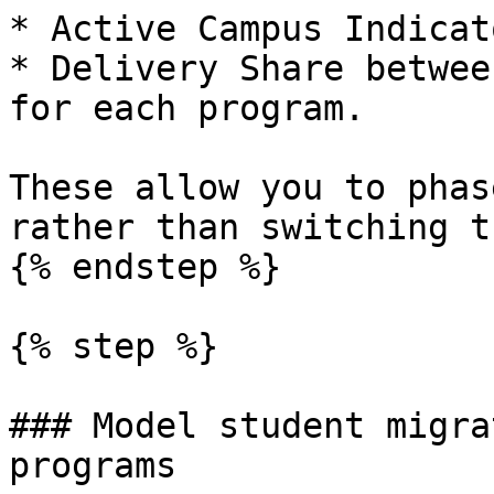
* Active Campus Indicat
* Delivery Share betwee
for each program.

These allow you to phas
rather than switching t
{% endstep %}

{% step %}

### Model student migra
programs
