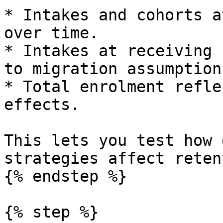
* Intakes and cohorts a
over time.

* Intakes at receiving 
to migration assumptions
* Total enrolment refle
effects.

This lets you test how 
strategies affect reten
{% endstep %}

{% step %}
