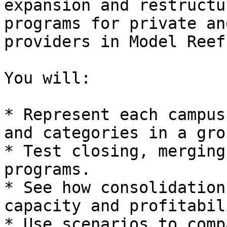
expansion and restructu
programs for private an
providers in Model Reef.
You will:

* Represent each campus
and categories in a gro
* Test closing, merging
programs.

* See how consolidation
capacity and profitabili
* Use scenarios to comp