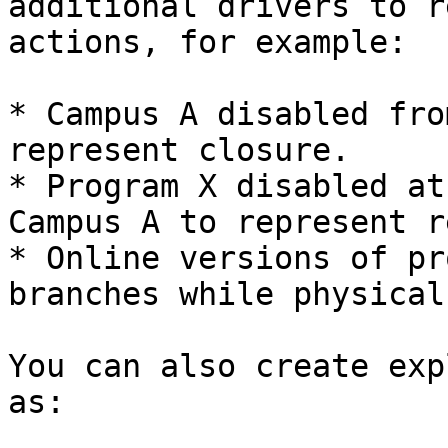
additional drivers to r
actions, for example:

* Campus A disabled fro
represent closure.

* Program X disabled at
Campus A to represent r
* Online versions of pr
branches while physical
You can also create exp
as:
