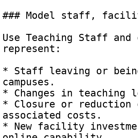
### Model staff, facili
Use Teaching Staff and 
represent:

* Staff leaving or bein
campuses.

* Changes in teaching l
* Closure or reduction 
associated costs.

* New facility investme
online capability.
