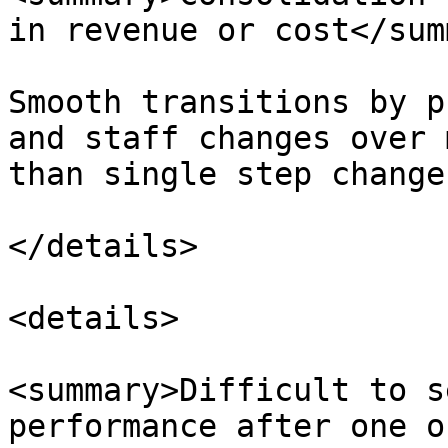
in revenue or cost</sum
Smooth transitions by p
and staff changes over 
than single step changes
</details>

<details>

<summary>Difficult to s
performance after one o