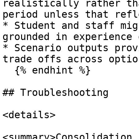
realistically rather th
period unless that refl
* Student and staff mig
grounded in experience 
* Scenario outputs prov
trade offs across option
  {% endhint %}

## Troubleshooting

<details>

<summary>Consolidation 