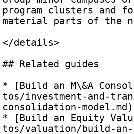
program clusters and fo
material parts of the n
</details>

## Related guides

* [Build an M\&A Consol
tos/investment-and-tran
consolidation-model.md)

* [Build an Equity Valu
tos/valuation/build-an-