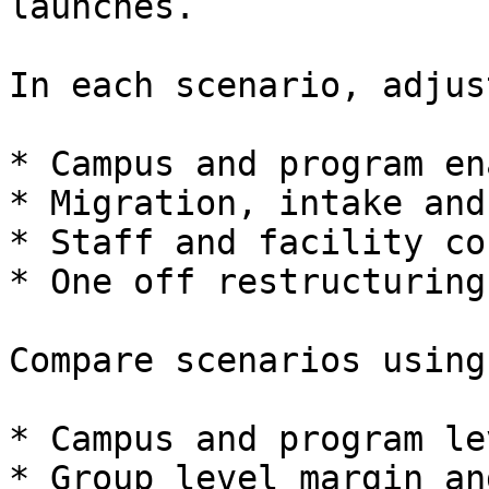
launches.

In each scenario, adjust
* Campus and program en
* Migration, intake and
* Staff and facility co
* One off restructuring
Compare scenarios using:
* Campus and program le
* Group level margin an