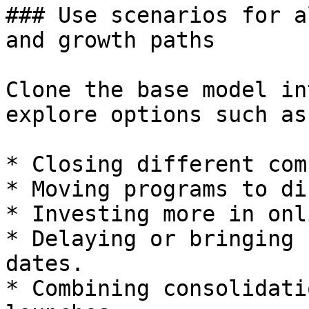
### Use scenarios for a
and growth paths

Clone the base model in
explore options such as:
* Closing different com
* Moving programs to di
* Investing more in onl
* Delaying or bringing 
dates.

* Combining consolidati