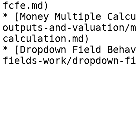
fcfe.md)

* [Money Multiple Calcu
outputs-and-valuation/m
calculation.md)

* [Dropdown Field Behav