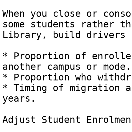
When you close or conso
some students rather th
Library, build drivers f
* Proportion of enrolle
another campus or mode.

* Proportion who withdr
* Timing of migration a
years.

Adjust Student Enrolmen