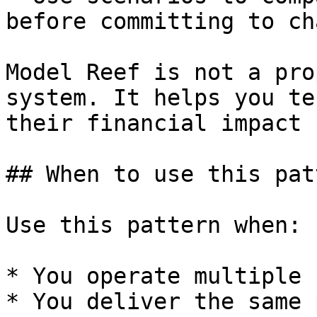
before committing to ch
Model Reef is not a pro
system. It helps you te
their financial impact 
## When to use this patt
Use this pattern when:

* You operate multiple 
* You deliver the same 