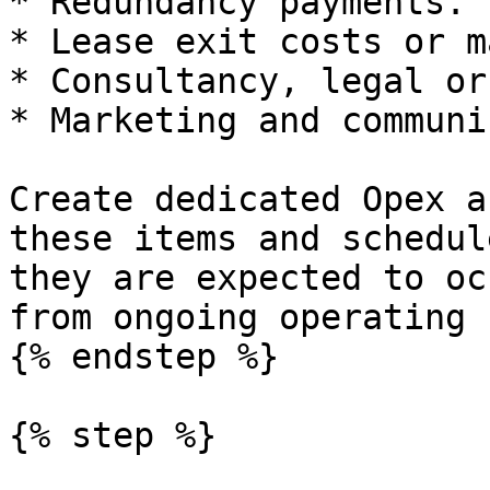
* Redundancy payments.

* Lease exit costs or m
* Consultancy, legal or
* Marketing and communi
Create dedicated Opex a
these items and schedul
they are expected to oc
from ongoing operating 
{% endstep %}

{% step %}
