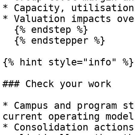
* Capacity, utilisation
* Valuation impacts ove
  {% endstep %}

  {% endstepper %}

{% hint style="info" %}

### Check your work

* Campus and program st
current operating model
* Consolidation actions