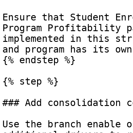
Ensure that Student Enr
Program Profitability p
implemented in this str
and program has its own
{% endstep %}

{% step %}

### Add consolidation c
Use the branch enable o