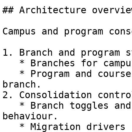
## Architecture overview
Campus and program cons
1. Branch and program s
   * Branches for campuses and academic units.

   * Program and course variables under each 
branch.

2. Consolidation control
   * Branch toggles and enable or disable 
behaviour.

   * Migration drivers for students and staff.
