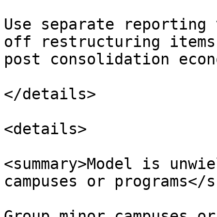
Use separate reporting 
off restructuring items
post consolidation econ
</details>

<details>

<summary>Model is unwie
campuses or programs</s
Group minor campuses or