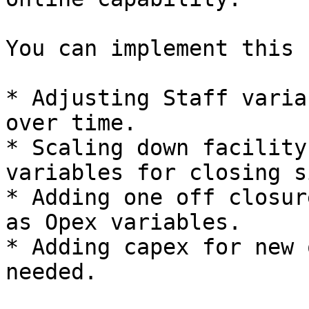
You can implement this b
* Adjusting Staff varia
over time.

* Scaling down facility
variables for closing s
* Adding one off closur
as Opex variables.

* Adding capex for new 
needed.
