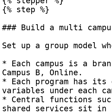
{% stepper %}

{% step %}

### Build a multi campu
Set up a group model whe
* Each campus is a bran
Campus B, Online.

* Each program has its 
variables under each ca
* Central functions suc
shared services sit in 