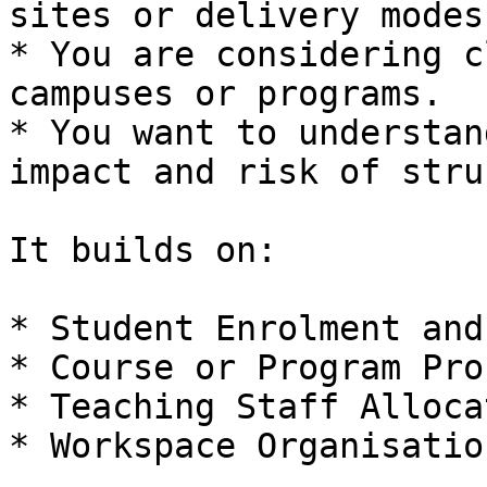
sites or delivery modes.
* You are considering c
campuses or programs.

* You want to understan
impact and risk of stru
It builds on:

* Student Enrolment and
* Course or Program Pro
* Teaching Staff Alloca
* Workspace Organisation