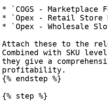
* `COGS - Marketplace F
* `Opex - Retail Store 
* `Opex - Wholesale Slo
Attach these to the rel
Combined with SKU level
they give a comprehensi
profitability.

{% endstep %}

{% step %}
