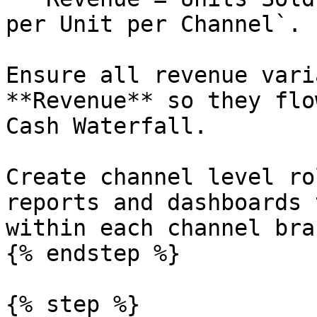
per Unit per Channel`.

Ensure all revenue vari
**Revenue** so they flo
Cash Waterfall.

Create channel level ro
reports and dashboards 
within each channel bran
{% endstep %}

{% step %}
