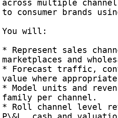
across multiple channel
to consumer brands usin
You will:

* Represent sales chann
marketplaces and wholesa
* Forecast traffic, con
value where appropriate.
* Model units and reven
family per channel.

* Roll channel level re
P\&L, cash and valuation