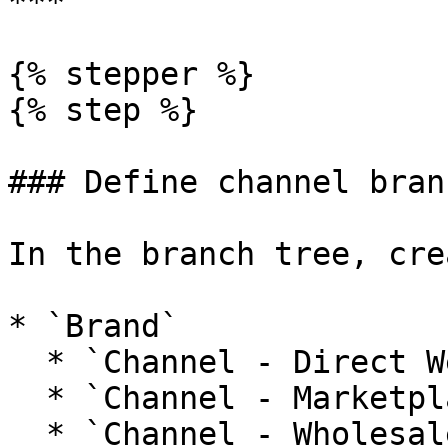
***

{% stepper %}

{% step %}

### Define channel branc
In the branch tree, cre
* `Brand`

  * `Channel - Direct Web`

  * `Channel - Marketplaces`

  * `Channel - Wholesale`
