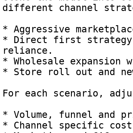
different channel strat
* Aggressive marketplac
* Direct first strategy
reliance.

* Wholesale expansion w
* Store roll out and ne
For each scenario, adjus
* Volume, funnel and pr
* Channel specific cost