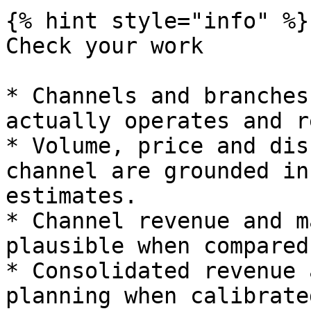
{% hint style="info" %}

Check your work

* Channels and branches
actually operates and r
* Volume, price and dis
channel are grounded in
estimates.

* Channel revenue and m
plausible when compared
* Consolidated revenue 
planning when calibrated