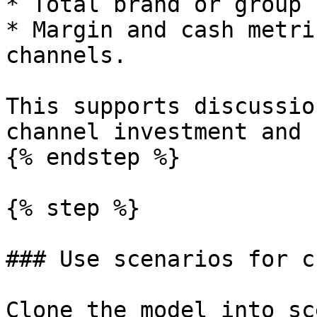
* Total brand or group 
* Margin and cash metri
channels.

This supports discussio
channel investment and 
{% endstep %}

{% step %}

### Use scenarios for c
Clone the model into sc