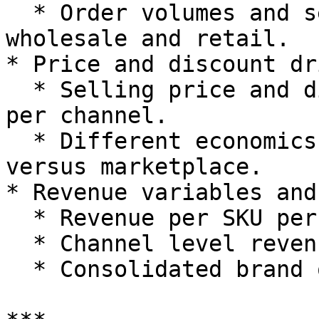
  * Order volumes and sell-in volumes for 
wholesale and retail.

* Price and discount dr
  * Selling price and discount per SKU or family 
per channel.

  * Different economics at retail versus wholesale 
versus marketplace.

* Revenue variables and
  * Revenue per SKU per channel.

  * Channel level revenue and margin.

  * Consolidated brand or group revenue.
