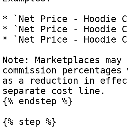
* `Net Price - Hoodie C
* `Net Price - Hoodie C
* `Net Price - Hoodie C
Note: Marketplaces may 
commission percentages 
as a reduction in effec
separate cost line.

{% endstep %}

{% step %}
