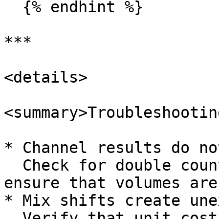
  {% endhint %}

***

<details>

<summary>Troubleshootin
* Channel results do no
  Check for double counting between channels and 
ensure that volumes are
* Mix shifts create une
  Verify that unit cost and channel specific costs 