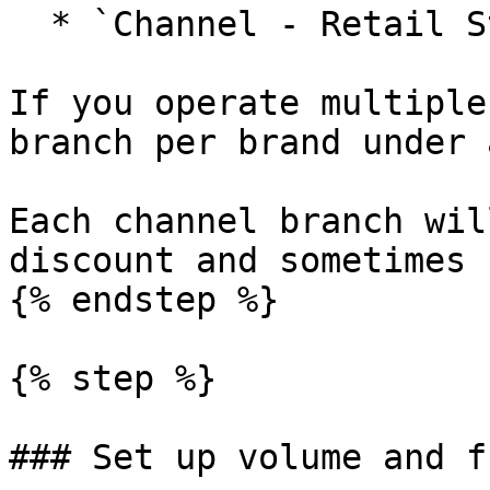
  * `Channel - Retail Stores`

If you operate multiple
branch per brand under 
Each channel branch wil
discount and sometimes 
{% endstep %}

{% step %}

### Set up volume and f