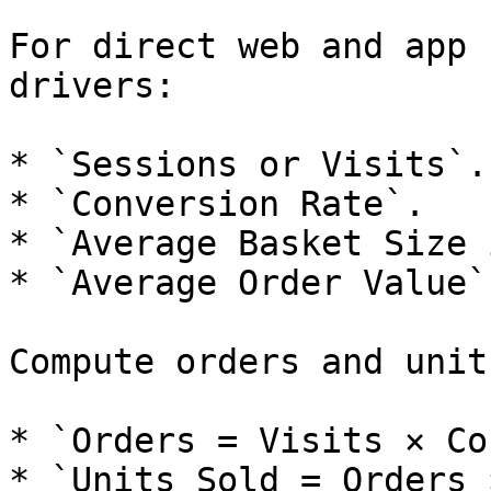
For direct web and app 
drivers:

* `Sessions or Visits`.

* `Conversion Rate`.

* `Average Basket Size 
* `Average Order Value`.
Compute orders and unit
* `Orders = Visits × Co
* `Units Sold = Orders 