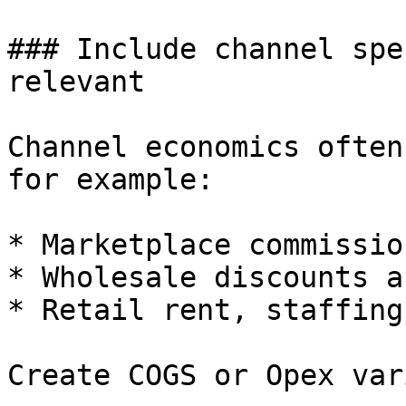
### Include channel spe
relevant

Channel economics often
for example:

* Marketplace commissio
* Wholesale discounts a
* Retail rent, staffing
Create COGS or Opex var