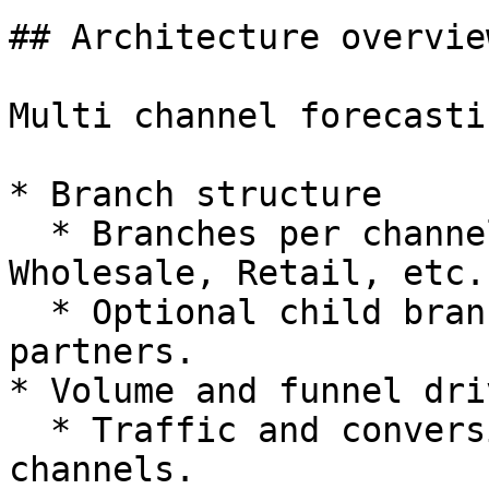
## Architecture overview
Multi channel forecasti
* Branch structure

  * Branches per channel (Direct, Marketplace, 
Wholesale, Retail, etc.)
  * Optional child branches for region or major 
partners.

* Volume and funnel driv
  * Traffic and conversion drivers for direct 
channels.
