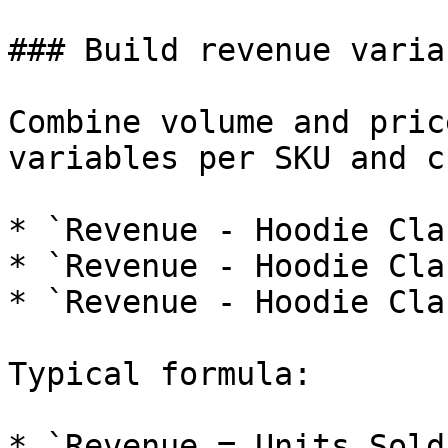
### Build revenue varia
Combine volume and pric
variables per SKU and c
* `Revenue - Hoodie Cla
* `Revenue - Hoodie Cla
* `Revenue - Hoodie Cla
Typical formula:

* `Revenue = Units Sold