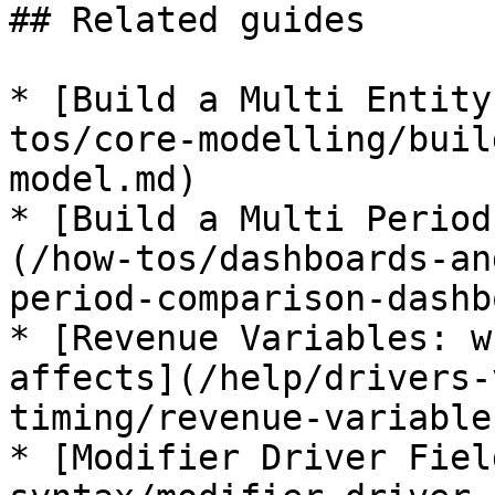
## Related guides

* [Build a Multi Entity
tos/core-modelling/buil
model.md)

* [Build a Multi Period
(/how-tos/dashboards-an
period-comparison-dashb
* [Revenue Variables: w
affects](/help/drivers-
timing/revenue-variable
* [Modifier Driver Fiel