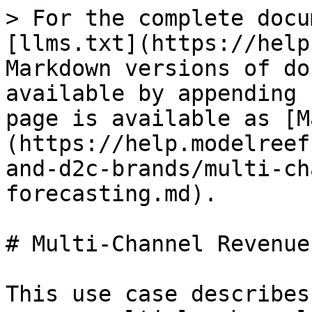
> For the complete docu
[llms.txt](https://help
Markdown versions of do
available by appending 
page is available as [M
(https://help.modelreef
and-d2c-brands/multi-ch
forecasting.md).

# Multi-Channel Revenue
This use case describes