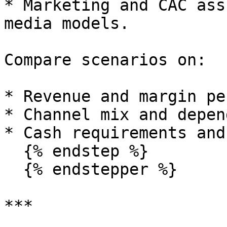
* Marketing and CAC ass
media models.

Compare scenarios on:

* Revenue and margin pe
* Channel mix and depen
* Cash requirements and
  {% endstep %}

  {% endstepper %}

***
