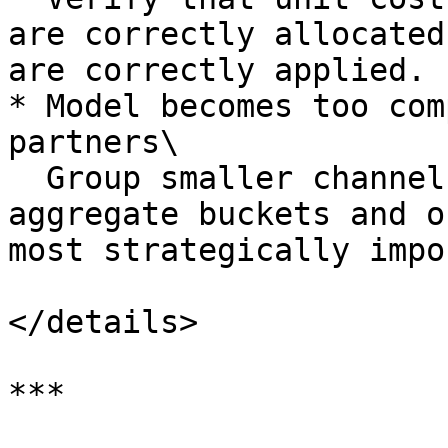
are correctly allocated
are correctly applied.

* Model becomes too com
partners\

  Group smaller channels or partners into 
aggregate buckets and o
most strategically impo
</details>

***
