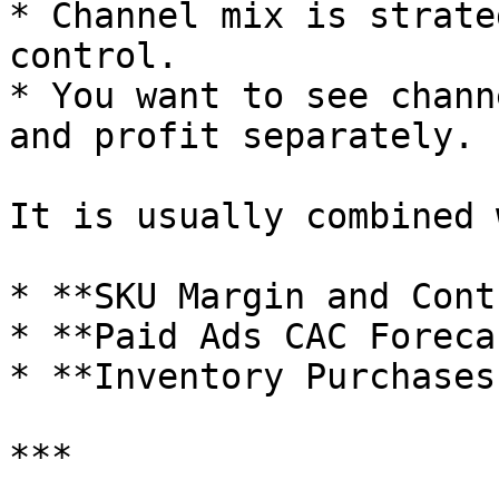
* Channel mix is strate
control.

* You want to see chann
and profit separately.

It is usually combined 
* **SKU Margin and Cont
* **Paid Ads CAC Foreca
* **Inventory Purchases
***
