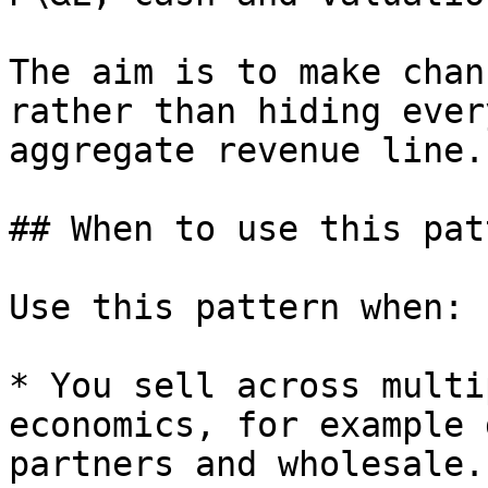
The aim is to make chan
rather than hiding ever
aggregate revenue line.

## When to use this patt
Use this pattern when:

* You sell across multi
economics, for example 
partners and wholesale.
