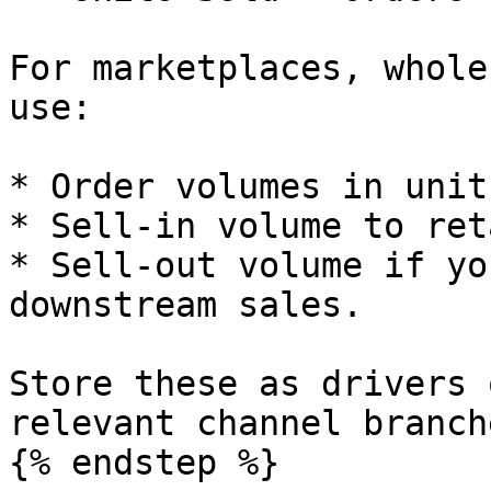
For marketplaces, whole
use:

* Order volumes in unit
* Sell-in volume to ret
* Sell-out volume if yo
downstream sales.

Store these as drivers 
relevant channel branche
{% endstep %}
