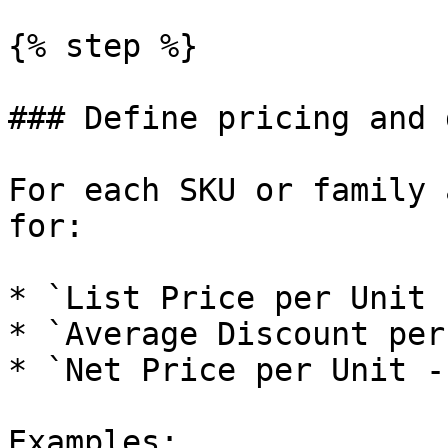
{% step %}

### Define pricing and 
For each SKU or family 
for:

* `List Price per Unit 
* `Average Discount per
* `Net Price per Unit -
Examples:
