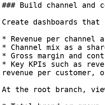
### Build channel and c
Create dashboards that 
* Revenue per channel a
* Channel mix as a shar
* Gross margin and cont
* Key KPIs such as reve
revenue per customer, o
At the root branch, view