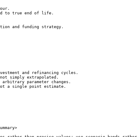
our.

d to true end of life.

tion and funding strategy.

vestment and refinancing cycles.

not simply extrapolated.

 arbitrary parameter changes.

ot a single point estimate.

ummary>

es rather than precise values; use scenario bands rather