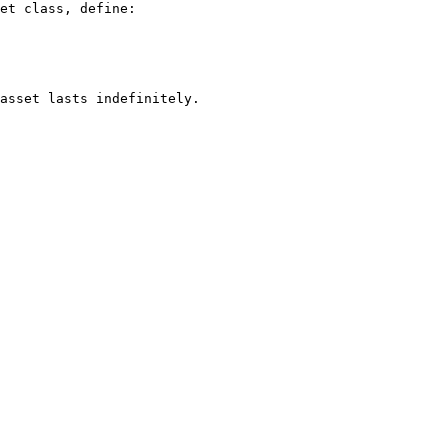
et class, define:

asset lasts indefinitely.
