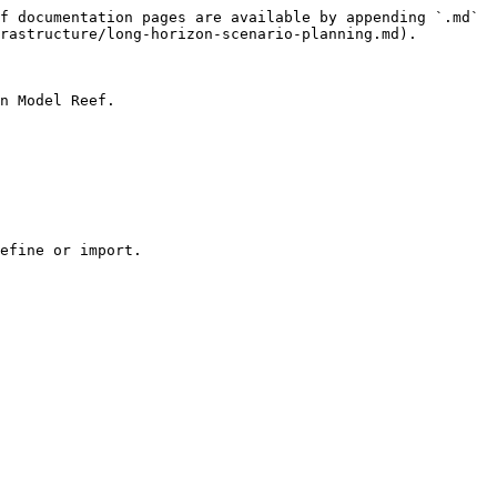
f documentation pages are available by appending `.md` 
rastructure/long-horizon-scenario-planning.md).

n Model Reef.

efine or import.
