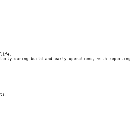
life.

terly during build and early operations, with reporting 
ts.
