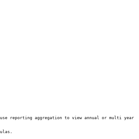
use reporting aggregation to view annual or multi year 
ulas.
