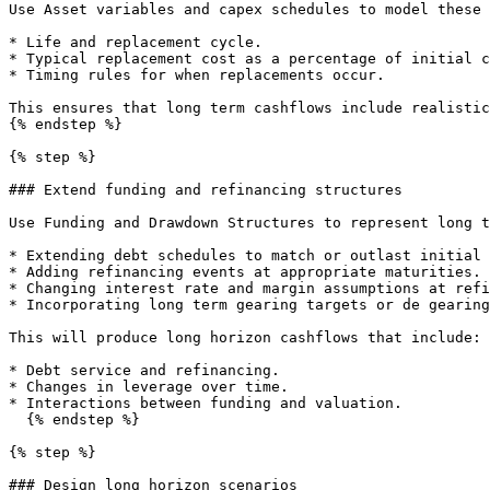
Use Asset variables and capex schedules to model these 
* Life and replacement cycle.

* Typical replacement cost as a percentage of initial c
* Timing rules for when replacements occur.

This ensures that long term cashflows include realistic
{% endstep %}

{% step %}

### Extend funding and refinancing structures

Use Funding and Drawdown Structures to represent long t
* Extending debt schedules to match or outlast initial 
* Adding refinancing events at appropriate maturities.

* Changing interest rate and margin assumptions at refi
* Incorporating long term gearing targets or de gearing
This will produce long horizon cashflows that include:

* Debt service and refinancing.

* Changes in leverage over time.

* Interactions between funding and valuation.

  {% endstep %}

{% step %}

### Design long horizon scenarios
