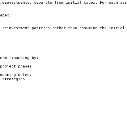
reinvestments, separate from initial capex. For each ass
apex.

 reinvestment patterns rather than assuming the initial 
erm financing by:

project phases.

nancing dates.

 strategies.
