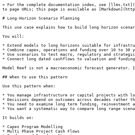
> For the complete documentation index, see [llms.txt](
to page URLs; this page is available as [Markdown](http
# Long-Horizon Scenario Planning

This use case explains how to build long horizon scenar
You will:

* Extend models to long horizons suitable for infrastru
* Combine capex, operations and funding over 10 to 30 y
* Use scenarios to test macro, regulatory and strategic
* Connect long dated cashflows to valuation and funding
Model Reef is not a macroeconomic forecast generator. I
## When to use this pattern

Use this pattern when:

* You manage infrastructure or capital projects with lo
* Decisions depend on outcomes across decades rather th
* You need to examine long term funding, reinvestment a
* You want a systematic way to compare long range scena
It builds on:

* Capex Program Modelling

* Multi Phase Project Cash Flows
