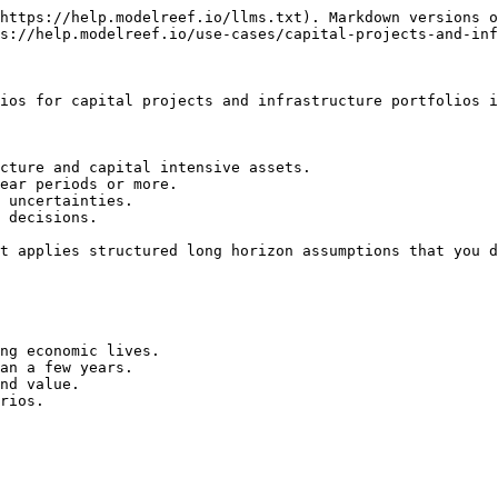
https://help.modelreef.io/llms.txt). Markdown versions o
s://help.modelreef.io/use-cases/capital-projects-and-inf
ios for capital projects and infrastructure portfolios i
cture and capital intensive assets.

ear periods or more.

 uncertainties.

 decisions.

t applies structured long horizon assumptions that you d
ng economic lives.

an a few years.

nd value.

rios.
