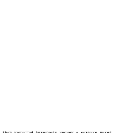
 than detailed forecasts beyond a certain point.
