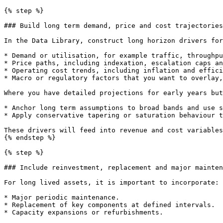
{% step %}

### Build long term demand, price and cost trajectories

In the Data Library, construct long horizon drivers for
* Demand or utilisation, for example traffic, throughpu
* Price paths, including indexation, escalation caps an
* Operating cost trends, including inflation and effici
* Macro or regulatory factors that you want to overlay,
Where you have detailed projections for early years but
* Anchor long term assumptions to broad bands and use s
* Apply conservative tapering or saturation behaviour t
These drivers will feed into revenue and cost variables
{% endstep %}

{% step %}

### Include reinvestment, replacement and major mainten
For long lived assets, it is important to incorporate:

* Major periodic maintenance.

* Replacement of key components at defined intervals.

* Capacity expansions or refurbishments.
