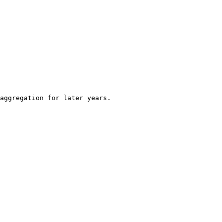
aggregation for later years.
