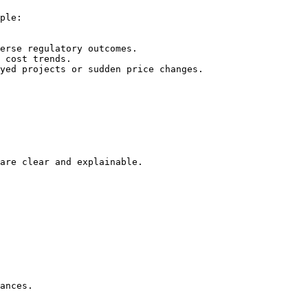
ple:

erse regulatory outcomes.

 cost trends.

yed projects or sudden price changes.

are clear and explainable.

ances.
