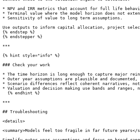
* NPV and IRR metrics that account for full life behavi
* Terminal value where the model horizon does not exten
* Sensitivity of value to long term assumptions.

Use outputs to inform capital allocation, project selec
{% endstep %}

{% endstepper %}

***

{% hint style="info" %}

### Check your work

* The time horizon is long enough to capture major rein
* Outer year assumptions are plausible and documented, 
* Scenario differences reflect coherent narratives, not
* Valuation and decision making use bands and ranges, n
  {% endhint %}

***

## Troubleshooting

<details>

<summary>Models feel too fragile in far future years</s
Simplify outer year assumptions and focus on broad rang