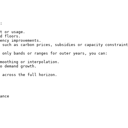
:

t or usage.

d floors.

ency improvements.

 such as carbon prices, subsidies or capacity constraint
 only bands or ranges for outer years, you can:

moothing or interpolation.

o demand growth.

 across the full horizon.

ance
