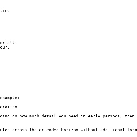
time.

erfall.

our.

example:

eration.

ding on how much detail you need in early periods, then 
ules across the extended horizon without additional form