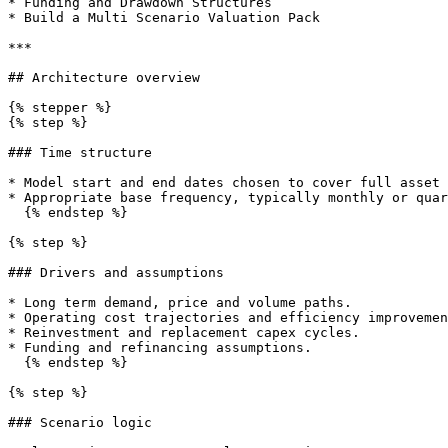
* Funding and Drawdown Structures

* Build a Multi Scenario Valuation Pack

***

## Architecture overview

{% stepper %}

{% step %}

### Time structure

* Model start and end dates chosen to cover full asset 
* Appropriate base frequency, typically monthly or quar
  {% endstep %}

{% step %}

### Drivers and assumptions

* Long term demand, price and volume paths.

* Operating cost trajectories and efficiency improvemen
* Reinvestment and replacement capex cycles.

* Funding and refinancing assumptions.

  {% endstep %}

{% step %}

### Scenario logic
