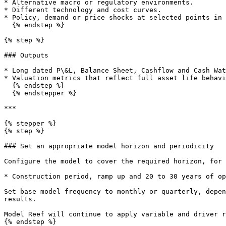
* Alternative macro or regulatory environments.

* Different technology and cost curves.

* Policy, demand or price shocks at selected points in 
  {% endstep %}

{% step %}

### Outputs

* Long dated P\&L, Balance Sheet, Cashflow and Cash Wat
* Valuation metrics that reflect full asset life behavi
  {% endstep %}

  {% endstepper %}

***

{% stepper %}

{% step %}

### Set an appropriate model horizon and periodicity

Configure the model to cover the required horizon, for 
* Construction period, ramp up and 20 to 30 years of op
Set base model frequency to monthly or quarterly, depen
results.

Model Reef will continue to apply variable and driver r
{% endstep %}
