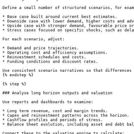
Define a small number of structured scenarios, for exam
* Base case built around current best estimates.

* Downside case with lower demand, higher costs and adv
* Upside case with stronger demand, favourable price or
* Stress cases focused on specific shocks, such as dela
For each scenario, adjust:

* Demand and price trajectories.

* Operating cost and efficiency assumptions.

* Reinvestment schedules and costs.

* Funding conditions and discount rates.

Use consistent scenario narratives so that differences 
{% endstep %}

{% step %}

### Analyse long horizon outputs and valuation

Use reports and dashboards to examine:

* Long term revenue, cost and margin trends.

* Capex and reinvestment patterns across the horizon.

* Cashflow profiles and periods of stress.

* Balance Sheet evolution, including asset and debt bal
Connect these to the valuation engine to calculate:
