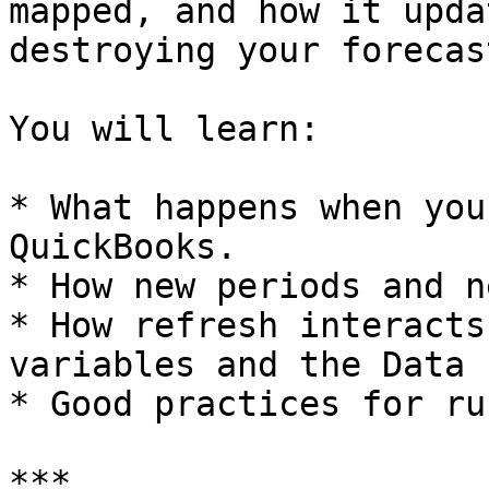
mapped, and how it upda
destroying your forecas
You will learn:

* What happens when you
QuickBooks.

* How new periods and n
* How refresh interacts
variables and the Data 
* Good practices for ru
***
