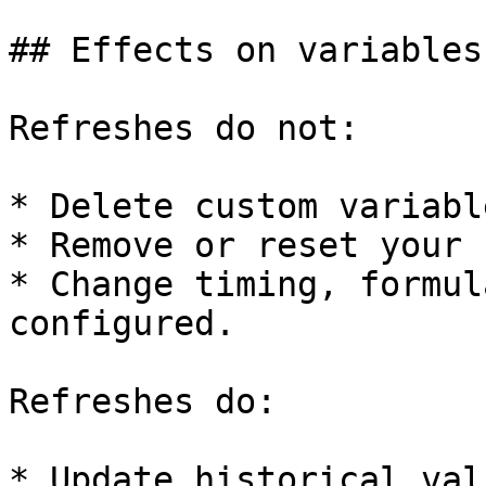
## Effects on variables
Refreshes do not:

* Delete custom variabl
* Remove or reset your 
* Change timing, formul
configured.

Refreshes do:

* Update historical val