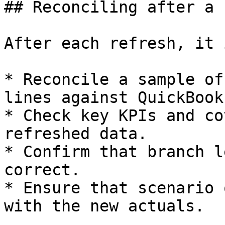
## Reconciling after a 
After each refresh, it 
* Reconcile a sample of
lines against QuickBook
* Check key KPIs and co
refreshed data.

* Confirm that branch l
correct.

* Ensure that scenario 
with the new actuals.
