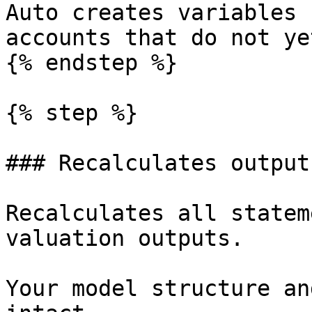
Auto creates variables 
accounts that do not ye
{% endstep %}

{% step %}

### Recalculates outputs
Recalculates all statem
valuation outputs.

Your model structure an