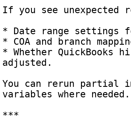
If you see unexpected r
* Date range settings f
* COA and branch mapping
* Whether QuickBooks hi
adjusted.

You can rerun partial i
variables where needed.

***
