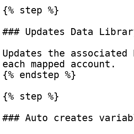
{% step %}

### Updates Data Librar
Updates the associated 
each mapped account.

{% endstep %}

{% step %}

### Auto creates variabl