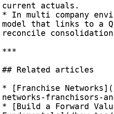
current actuals.

* In multi company envi
model that links to a Q
reconcile consolidations
***

## Related articles

* [Franchise Networks](
networks-franchisors-an
* [Build a Forward Valu