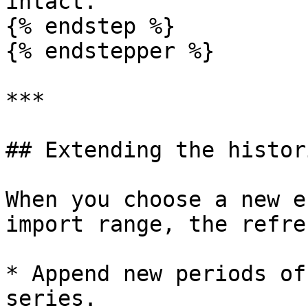
intact.

{% endstep %}

{% endstepper %}

***

## Extending the histor
When you choose a new e
import range, the refre
* Append new periods of
series.
