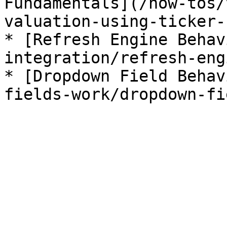
Fundamentals](/how-tos/
valuation-using-ticker-
* [Refresh Engine Behav
integration/refresh-eng
* [Dropdown Field Behav