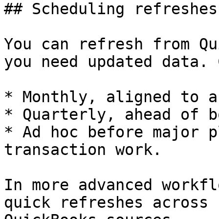
## Scheduling refreshes

You can refresh from Qu
you need updated data. 
* Monthly, aligned to a
* Quarterly, ahead of b
* Ad hoc before major p
transaction work.

In more advanced workfl
quick refreshes across 