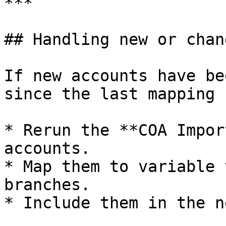
***

## Handling new or chan
If new accounts have be
since the last mapping 
* Rerun the **COA Impor
accounts.

* Map them to variable 
branches.

* Include them in the n