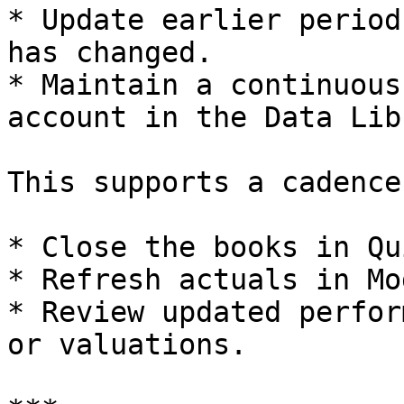
* Update earlier period
has changed.

* Maintain a continuous
account in the Data Lib
This supports a cadence
* Close the books in Qu
* Refresh actuals in Mo
* Review updated perfor
or valuations.
