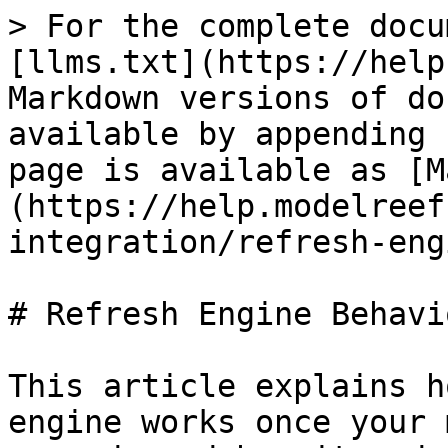
> For the complete docu
[llms.txt](https://help
Markdown versions of do
available by appending 
page is available as [M
(https://help.modelreef
integration/refresh-eng
# Refresh Engine Behavio
This article explains h
engine works once your 