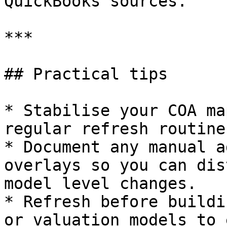
QuickBooks sources.

***

## Practical tips

* Stabilise your COA ma
regular refresh routines
* Document any manual a
overlays so you can dis
model level changes.

* Refresh before buildi
or valuation models to 