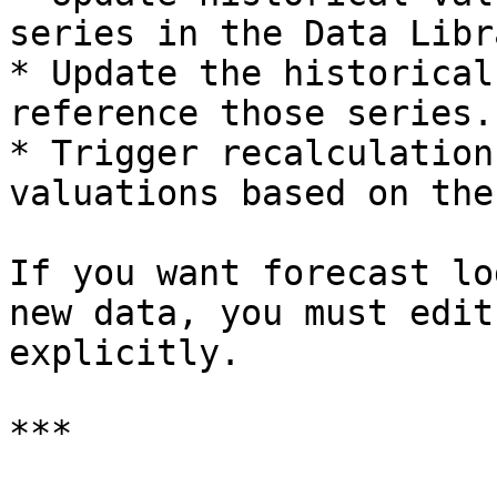
series in the Data Libra
* Update the historical
reference those series.

* Trigger recalculation
valuations based on the
If you want forecast lo
new data, you must edit
explicitly.

***
