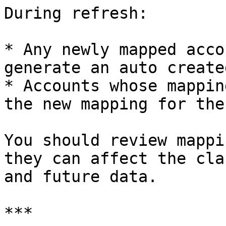
During refresh:

* Any newly mapped acco
generate an auto create
* Accounts whose mappin
the new mapping for the
You should review mappi
they can affect the cla
and future data.

***
