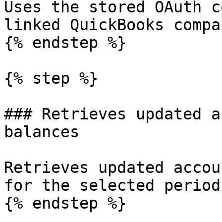
Uses the stored OAuth c
linked QuickBooks compan
{% endstep %}

{% step %}

### Retrieves updated a
balances

Retrieves updated accou
for the selected periods
{% endstep %}
