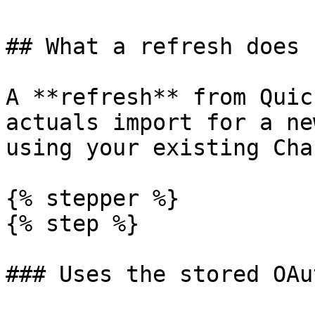
## What a refresh does

A **refresh** from Quic
actuals import for a ne
using your existing Cha
{% stepper %}

{% step %}

### Uses the stored OAu