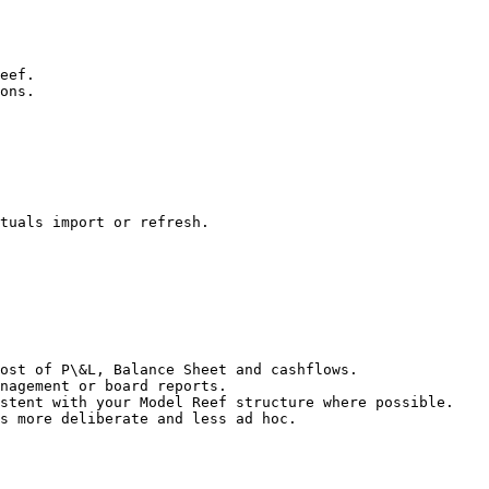
eef.

ons.

tuals import or refresh.

ost of P\&L, Balance Sheet and cashflows.

nagement or board reports.

stent with your Model Reef structure where possible.

s more deliberate and less ad hoc.
