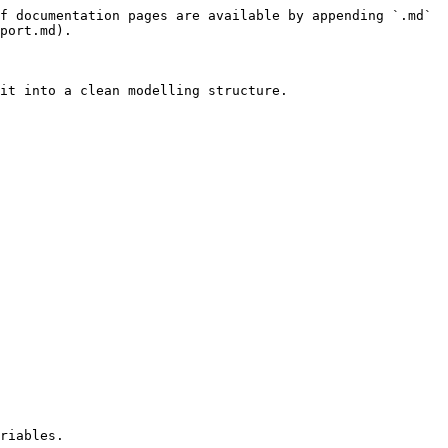
f documentation pages are available by appending `.md` 
port.md).

it into a clean modelling structure.

riables.
