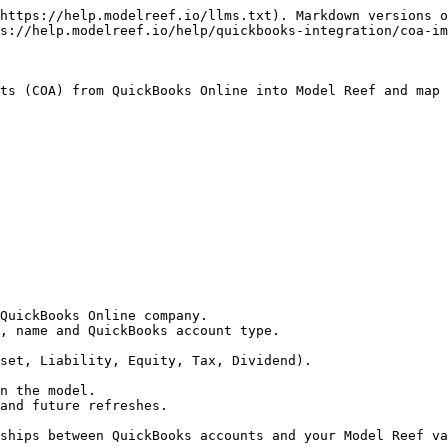
https://help.modelreef.io/llms.txt). Markdown versions o
s://help.modelreef.io/help/quickbooks-integration/coa-im
ts (COA) from QuickBooks Online into Model Reef and map 
QuickBooks Online company.

, name and QuickBooks account type.

and future refreshes.

ships between QuickBooks accounts and your Model Reef va