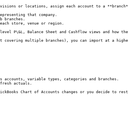
visions or locations, assign each account to a **branch*
epresenting that company.

b branches.

each store, venue or region.

level P\&L, Balance Sheet and Cashflow views and how the
t covering multiple branches), you can import at a highe
s accounts, variable types, categories and branches.

fresh actuals.

ickBooks Chart of Accounts changes or you decide to rest