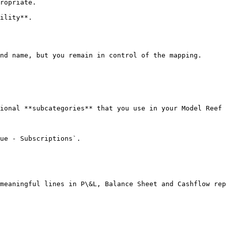
ropriate.

ility**.

nd name, but you remain in control of the mapping.

ional **subcategories** that you use in your Model Reef 
ue - Subscriptions`.

meaningful lines in P\&L, Balance Sheet and Cashflow rep