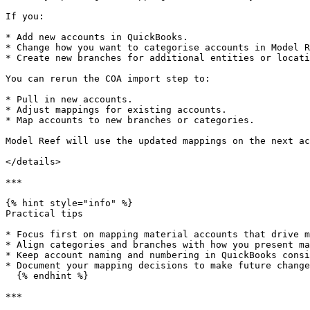
If you:

* Add new accounts in QuickBooks.

* Change how you want to categorise accounts in Model R
* Create new branches for additional entities or locati
You can rerun the COA import step to:

* Pull in new accounts.

* Adjust mappings for existing accounts.

* Map accounts to new branches or categories.

Model Reef will use the updated mappings on the next ac
</details>

***

{% hint style="info" %}

Practical tips

* Focus first on mapping material accounts that drive m
* Align categories and branches with how you present ma
* Keep account naming and numbering in QuickBooks consi
* Document your mapping decisions to make future change
  {% endhint %}

***
