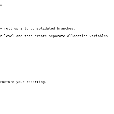
*:

y roll up into consolidated branches.

r level and then create separate allocation variables 
ructure your reporting.
