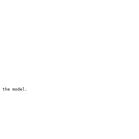
 the model.
