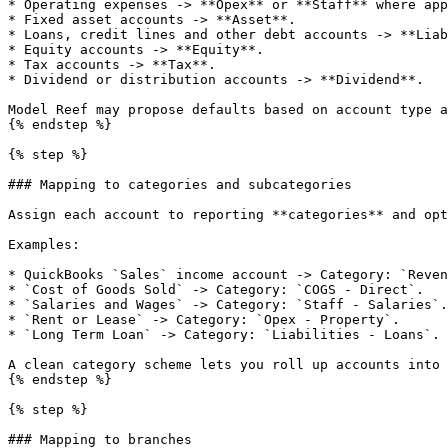
* Operating expenses -> **Opex** or **Staff** where app
* Fixed asset accounts -> **Asset**.

* Loans, credit lines and other debt accounts -> **Liab
* Equity accounts -> **Equity**.

* Tax accounts -> **Tax**.

* Dividend or distribution accounts -> **Dividend**.

Model Reef may propose defaults based on account type a
{% endstep %}

{% step %}

### Mapping to categories and subcategories

Assign each account to reporting **categories** and opt
Examples:

* QuickBooks `Sales` income account -> Category: `Reven
* `Cost of Goods Sold` -> Category: `COGS - Direct`.

* `Salaries and Wages` -> Category: `Staff - Salaries`.

* `Rent or Lease` -> Category: `Opex - Property`.

* `Long Term Loan` -> Category: `Liabilities - Loans`.

A clean category scheme lets you roll up accounts into 
{% endstep %}

{% step %}

### Mapping to branches
