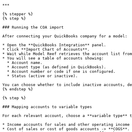
***

{% stepper %}

{% step %}

### Running the COA import

After connecting your QuickBooks company for a model:

* Open the **QuickBooks Integration** panel.

* Click **Import Chart of Accounts**.

* Wait while Model Reef retrieves the account list from
* You will see a table of accounts showing:

  * Account name.

  * Account type (as defined in QuickBooks).

  * Account number or code if one is configured.

  * Status (active or inactive).

You can choose whether to include inactive accounts, de
{% endstep %}

{% step %}

### Mapping accounts to variable types

For each relevant account, choose a **variable type** t
* Income accounts for sales and other operating income 
* Cost of sales or cost of goods accounts -> **COGS**.
