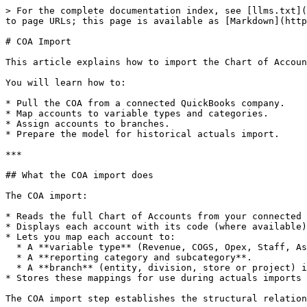
> For the complete documentation index, see [llms.txt](
to page URLs; this page is available as [Markdown](http
# COA Import

This article explains how to import the Chart of Accoun
You will learn how to:

* Pull the COA from a connected QuickBooks company.

* Map accounts to variable types and categories.

* Assign accounts to branches.

* Prepare the model for historical actuals import.

***

## What the COA import does

The COA import:

* Reads the full Chart of Accounts from your connected 
* Displays each account with its code (where available)
* Lets you map each account to:

  * A **variable type** (Revenue, COGS, Opex, Staff, Asset, Liability, Equity, Tax, Dividend).

  * A **reporting category and subcategory**.

  * A **branch** (entity, division, store or project) in the model.

* Stores these mappings for use during actuals imports 
The COA import step establishes the structural relation