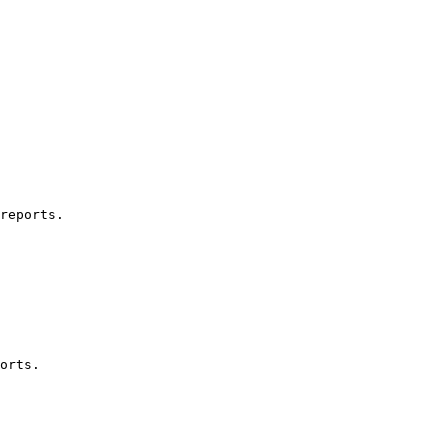
reports.

orts.
