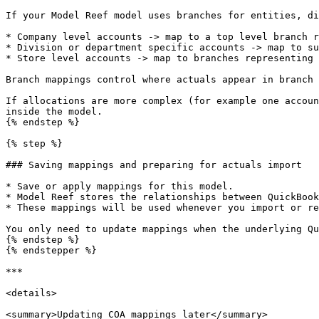
If your Model Reef model uses branches for entities, di
* Company level accounts -> map to a top level branch r
* Division or department specific accounts -> map to su
* Store level accounts -> map to branches representing 
Branch mappings control where actuals appear in branch 
If allocations are more complex (for example one accoun
inside the model.

{% endstep %}

{% step %}

### Saving mappings and preparing for actuals import

* Save or apply mappings for this model.

* Model Reef stores the relationships between QuickBook
* These mappings will be used whenever you import or re
You only need to update mappings when the underlying Qu
{% endstep %}

{% endstepper %}

***

<details>

<summary>Updating COA mappings later</summary>
