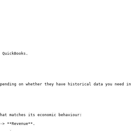
 QuickBooks.

pending on whether they have historical data you need in
hat matches its economic behaviour:

-> **Revenue**.
