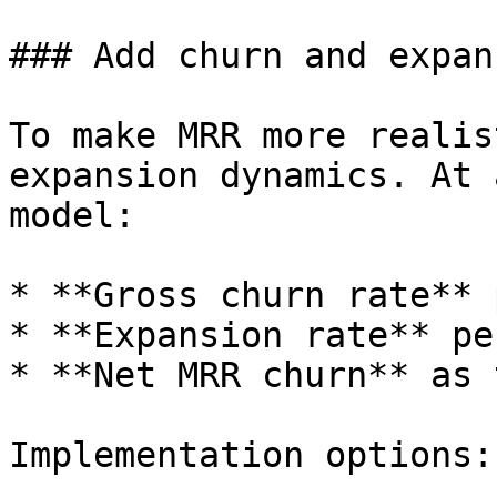
### Add churn and expan
To make MRR more realis
expansion dynamics. At 
model:

* **Gross churn rate** 
* **Expansion rate** pe
* **Net MRR churn** as 
Implementation options:
