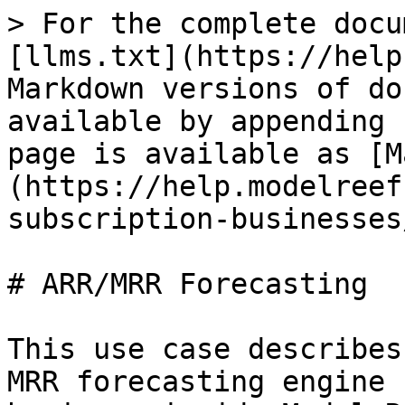
> For the complete docu
[llms.txt](https://help
Markdown versions of do
available by appending 
page is available as [M
(https://help.modelreef
subscription-businesses
# ARR/MRR Forecasting

This use case describes
MRR forecasting engine 