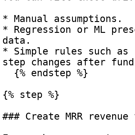
* Manual assumptions.

* Regression or ML pres
data.

* Simple rules such as 
step changes after fund
  {% endstep %}

{% step %}

### Create MRR revenue 