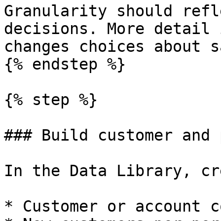
Granularity should refl
decisions. More detail 
changes choices about s
{% endstep %}

{% step %}

### Build customer and 
In the Data Library, cr
* Customer or account c