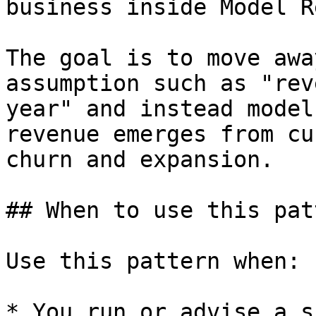
business inside Model Re
The goal is to move awa
assumption such as "rev
year" and instead model
revenue emerges from cu
churn and expansion.

## When to use this patt
Use this pattern when:

* You run or advise a s