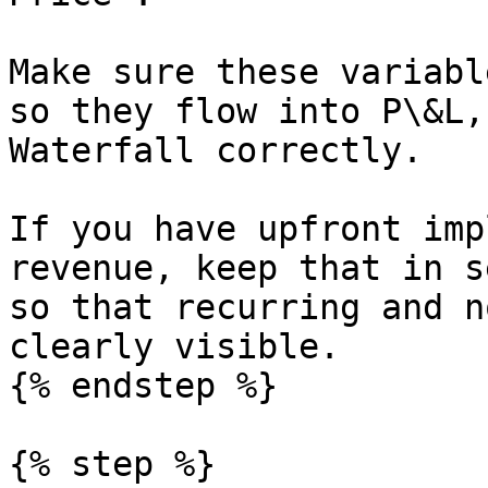
Make sure these variabl
so they flow into P\&L,
Waterfall correctly.

If you have upfront imp
revenue, keep that in s
so that recurring and n
clearly visible.

{% endstep %}

{% step %}
