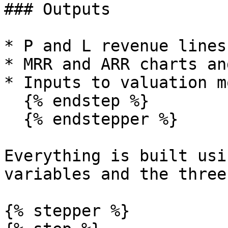
### Outputs

* P and L revenue lines.
* MRR and ARR charts an
* Inputs to valuation m
  {% endstep %}

  {% endstepper %}

Everything is built usi
variables and the three
{% stepper %}
