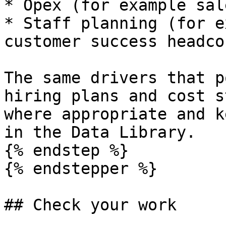
* Opex (for example sal
* Staff planning (for e
customer success headco
The same drivers that p
hiring plans and cost s
where appropriate and k
in the Data Library.

{% endstep %}

{% endstepper %}

## Check your work
