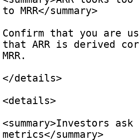
to MRR</summary>

Confirm that you are us
that ARR is derived cor
MRR.

</details>

<details>

<summary>Investors ask 
metrics</summary>
