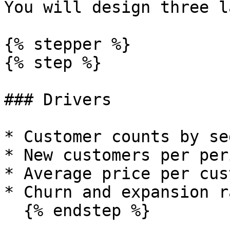
You will design three l
{% stepper %}

{% step %}

### Drivers

* Customer counts by se
* New customers per peri
* Average price per cus
* Churn and expansion r
  {% endstep %}
