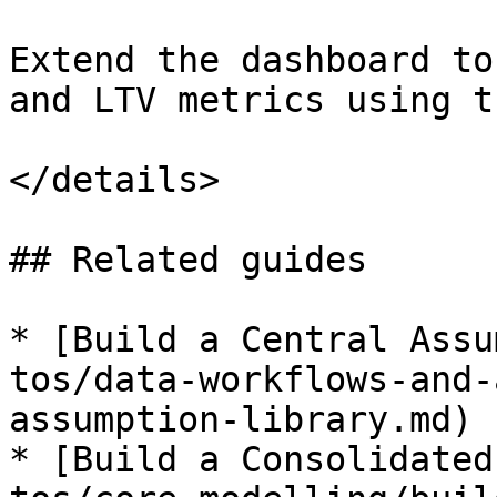
Extend the dashboard to
and LTV metrics using t
</details>

## Related guides

* [Build a Central Assu
tos/data-workflows-and-
assumption-library.md)

* [Build a Consolidated