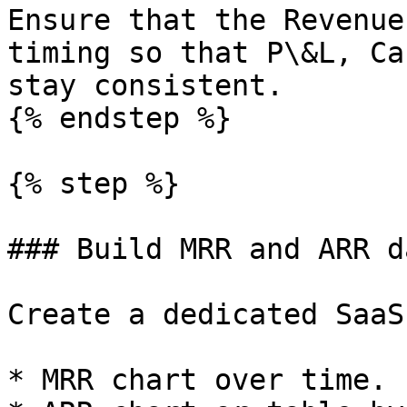
Ensure that the Revenue
timing so that P\&L, Ca
stay consistent.

{% endstep %}

{% step %}

### Build MRR and ARR d
Create a dedicated SaaS
* MRR chart over time.
