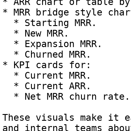
* ARR chart or table by
* MRR bridge style char
  * Starting MRR.

  * New MRR.

  * Expansion MRR.

  * Churned MRR.

* KPI cards for:

  * Current MRR.

  * Current ARR.

  * Net MRR churn rate.

These visuals make it e
and internal teams abou