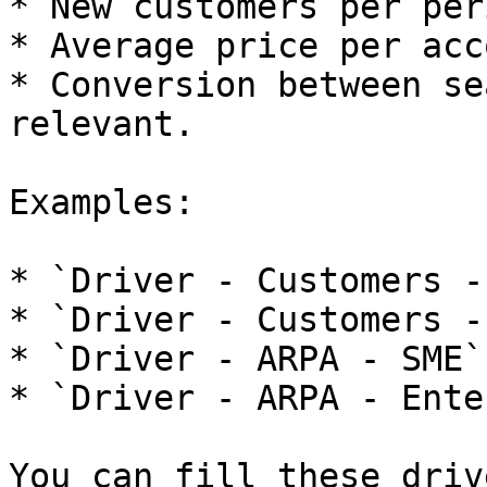
* New customers per peri
* Average price per acc
* Conversion between se
relevant.

Examples:

* `Driver - Customers -
* `Driver - Customers -
* `Driver - ARPA - SME`.
* `Driver - ARPA - Ente
You can fill these driv