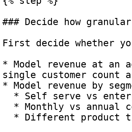
{% step %}

### Decide how granular
First decide whether yo
* Model revenue at an a
single customer count a
* Model revenue by segm
  * Self serve vs enterprise.

  * Monthly vs annual contracts.

  * Different product tiers.
