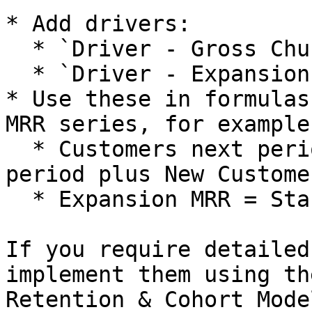
* Add drivers:

  * `Driver - Gross Churn Rate`.

  * `Driver - Expansion Rate`.

* Use these in formulas
MRR series, for example:
  * Customers next period = Customers current 
period plus New Custome
  * Expansion MRR = Starting MRR × Expansion Rate.

If you require detailed
implement them using th
Retention & Cohort Mode