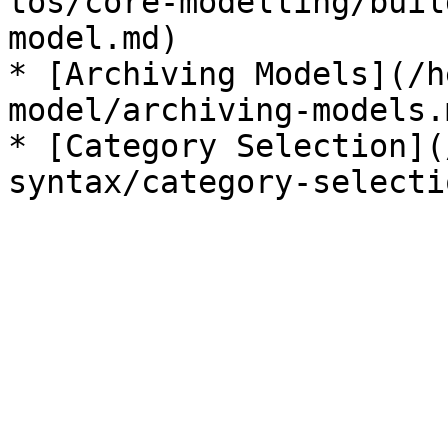
tos/core-modelling/buil
model.md)

* [Archiving Models](/h
model/archiving-models.m
* [Category Selection](