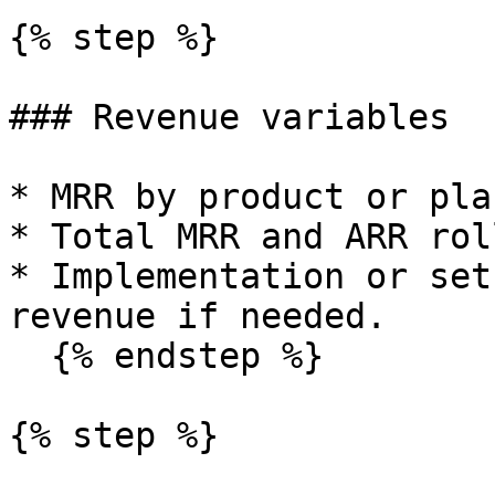
{% step %}

### Revenue variables

* MRR by product or plan
* Total MRR and ARR rol
* Implementation or set
revenue if needed.

  {% endstep %}

{% step %}
