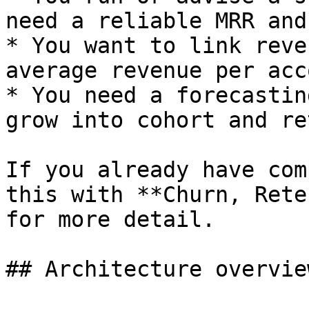
need a reliable MRR and
* You want to link reve
average revenue per acc
* You need a forecastin
grow into cohort and re
If you already have com
this with **Churn, Rete
for more detail.

## Architecture overview