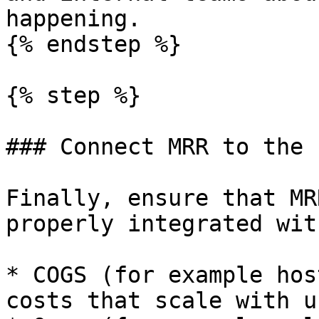
happening.

{% endstep %}

{% step %}

### Connect MRR to the 
Finally, ensure that MR
properly integrated with
* COGS (for example hos
costs that scale with u