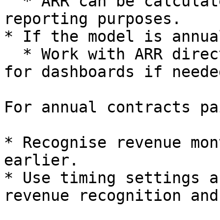
  * ARR can be calculated as `MRR × 12` for 
reporting purposes.

* If the model is annual
  * Work with ARR directly and derive implied MRR 
for dashboards if needed
For annual contracts pa
* Recognise revenue mon
earlier.

* Use timing settings a
revenue recognition and