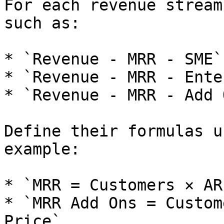
For each revenue stream
such as:

* `Revenue - MRR - SME`.
* `Revenue - MRR - Ente
* `Revenue - MRR - Add 
Define their formulas u
example:

* `MRR = Customers × AR
* `MRR Add Ons = Custom
Price`.
