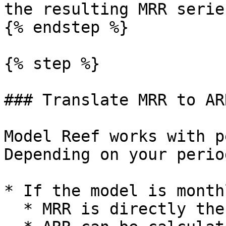
the resulting MRR serie
{% endstep %}

{% step %}

### Translate MRR to AR
Model Reef works with p
Depending on your perio
* If the model is monthl
  * MRR is directly the monthly revenue.
