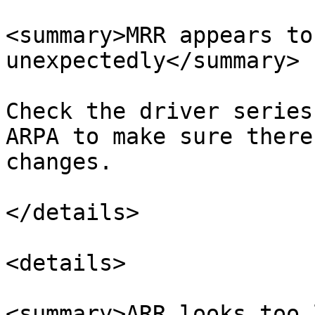
<summary>MRR appears to
unexpectedly</summary>

Check the driver series
ARPA to make sure there
changes.

</details>

<details>

<summary>ARR looks too 