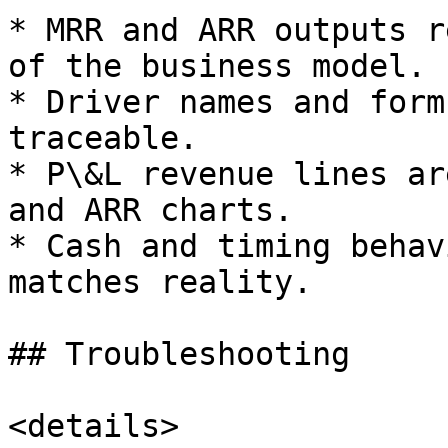
* MRR and ARR outputs r
of the business model.

* Driver names and form
traceable.

* P\&L revenue lines ar
and ARR charts.

* Cash and timing behav
matches reality.

## Troubleshooting

<details>
