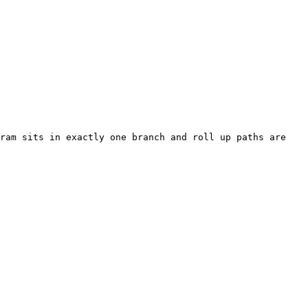
ram sits in exactly one branch and roll up paths are 