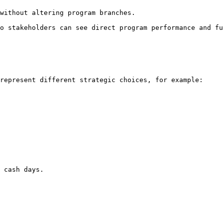
o stakeholders can see direct program performance and fu
represent different strategic choices, for example:

 cash days.
