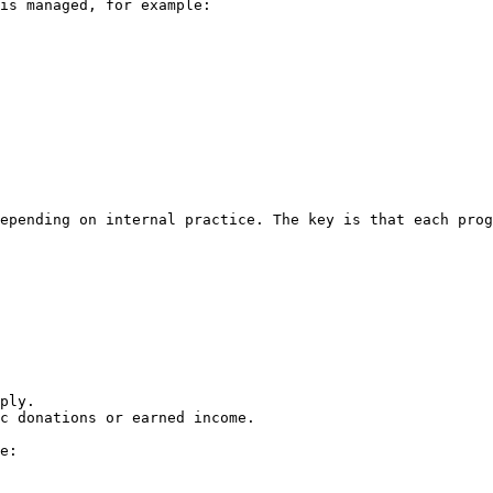
is managed, for example:

epending on internal practice. The key is that each prog
ply.

c donations or earned income.

e:
