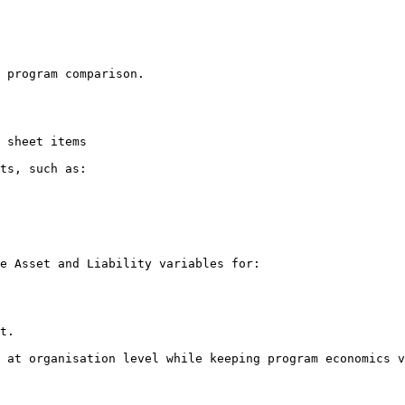
 program comparison.

 sheet items

ts, such as:

e Asset and Liability variables for:

t.

 at organisation level while keeping program economics v