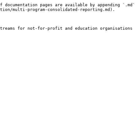
f documentation pages are available by appending `.md` 
tion/multi-program-consolidated-reporting.md).

treams for not-for-profit and education organisations 