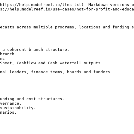
https://help.modelreef.io/llms.txt). Markdown versions o
s://help.modelreef.io/use-cases/not-for-profit-and-educa
ecasts across multiple programs, locations and funding s
 a coherent branch structure.

branch.

ms.

Sheet, Cashflow and Cash Waterfall outputs.

nal leaders, finance teams, boards and funders.

unding and cost structures.

vernance.

sustainability.

narios.
