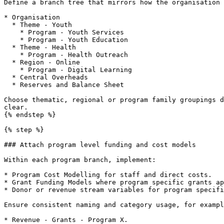
Define a branch tree that mirrors how the organisation 
* Organisation

  * Theme - Youth

    * Program - Youth Services

    * Program - Youth Education

  * Theme - Health

    * Program - Health Outreach

  * Region - Online

    * Program - Digital Learning

  * Central Overheads

  * Reserves and Balance Sheet

Choose thematic, regional or program family groupings d
clear.

{% endstep %}

{% step %}

### Attach program level funding and cost models

Within each program branch, implement:

* Program Cost Modelling for staff and direct costs.

* Grant Funding Models where program specific grants ap
* Donor or revenue stream variables for program specifi
Ensure consistent naming and category usage, for exampl
* Revenue - Grants - Program X.
