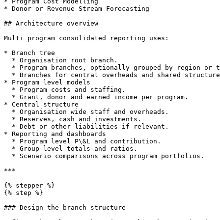
* Program Cost Modelling

* Donor or Revenue Stream Forecasting

## Architecture overview

Multi program consolidated reporting uses:

* Branch tree

  * Organisation root branch.

  * Program branches, optionally grouped by region or theme.

  * Branches for central overheads and shared structures.

* Program level models

  * Program costs and staffing.

  * Grant, donor and earned income per program.

* Central structure

  * Organisation wide staff and overheads.

  * Reserves, cash and investments.

  * Debt or other liabilities if relevant.

* Reporting and dashboards

  * Program level P\&L and contribution.

  * Group level totals and ratios.

  * Scenario comparisons across program portfolios.

***

{% stepper %}

{% step %}

### Design the branch structure
