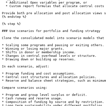
  * Additional Opex variables per program, or

  * Custom report formulas that allocate central costs without altering program branches.

Provide both pre allocation and post allocation views s
{% endstep %}

{% step %}

### Use scenarios for portfolio and funding strategy

Clone the consolidated model into scenario models that 
* Scaling some programs and pausing or exiting others.

* Winning or losing major grants.

* Shifts in donor or membership income.

* Changes in central overhead levels or structure.

* Drawing down or building up reserves.

In each scenario, adjust:

* Program funding and cost assumptions.

* Central cost structures and allocation policies.

* Reserve and balance sheet strategies, such as minimum
Compare scenarios using:

* Program and group level surplus or deficit.

* Cash runway and reserve usage.

* Composition of funding by source and by restriction.

* Long term sustainability under different portfolios.
