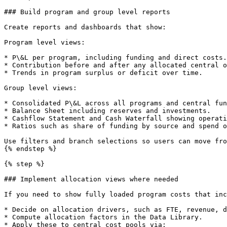
### Build program and group level reports

Create reports and dashboards that show:

Program level views:

* P\&L per program, including funding and direct costs.

* Contribution before and after any allocated central o
* Trends in program surplus or deficit over time.

Group level views:

* Consolidated P\&L across all programs and central fun
* Balance Sheet including reserves and investments.

* Cashflow Statement and Cash Waterfall showing operati
* Ratios such as share of funding by source and spend o
Use filters and branch selections so users can move fro
{% endstep %}

{% step %}

### Implement allocation views where needed

If you need to show fully loaded program costs that inc
* Decide on allocation drivers, such as FTE, revenue, d
* Compute allocation factors in the Data Library.

* Apply these to central cost pools via:
