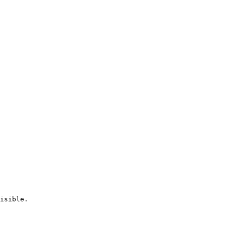
isible.
