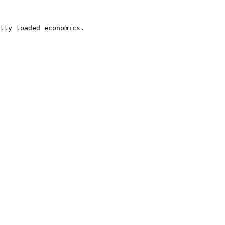
lly loaded economics.
