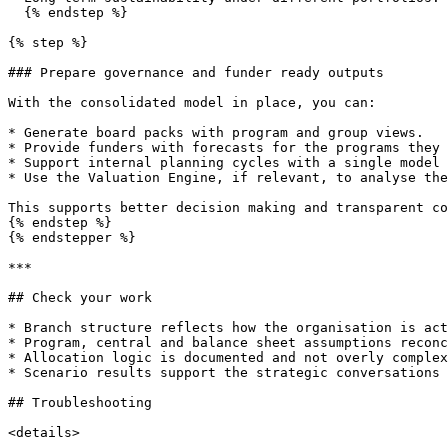
  {% endstep %}

{% step %}

### Prepare governance and funder ready outputs

With the consolidated model in place, you can:

* Generate board packs with program and group views.

* Provide funders with forecasts for the programs they 
* Support internal planning cycles with a single model 
* Use the Valuation Engine, if relevant, to analyse the
This supports better decision making and transparent co
{% endstep %}

{% endstepper %}

***

## Check your work

* Branch structure reflects how the organisation is act
* Program, central and balance sheet assumptions reconc
* Allocation logic is documented and not overly complex
* Scenario results support the strategic conversations 
## Troubleshooting

<details>
