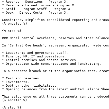
* Revenue - Donations - Program X.

* Revenue - Earned Income - Program X.

* Staff - Program Staff - Program X.

* Opex - Direct Costs - Program X.

Consistency simplifies consolidated reporting and cross
{% endstep %}

{% step %}

### Model central overheads, reserves and other balance
In `Central Overheads`, represent organisation wide cos
* Leadership and governance staff.

* Finance, HR, IT and operations.

* Central premises and shared services.

* Organisation wide communications and fundraising.

In a separate branch or at the organisation root, creat
* Cash and reserves.

* Investments.

* Debt or other liabilities.

* Opening balances from the latest audited Balance Shee
This setup ensures all three statements can be produced
{% endstep %}

{% step %}
