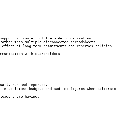
support in context of the wider organisation.

rather than multiple disconnected spreadsheets.

 effect of long term commitments and reserves policies.

mmunication with stakeholders.

ually run and reported.

ile to latest budgets and audited figures when calibrate
.

leaders are having.
