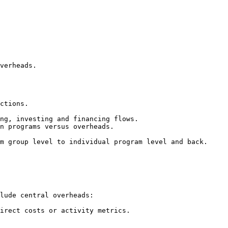
verheads.

ctions.

ng, investing and financing flows.

n programs versus overheads.

m group level to individual program level and back.

lude central overheads:

irect costs or activity metrics.
