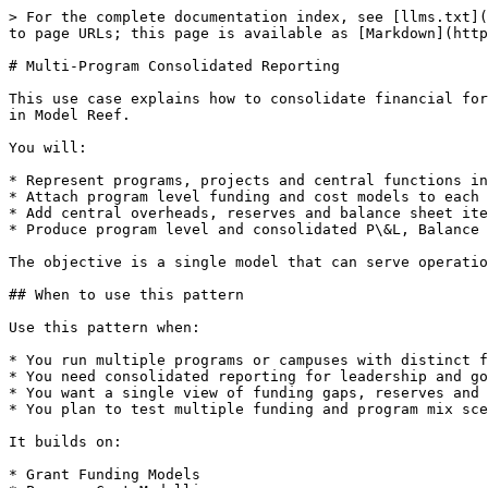
> For the complete documentation index, see [llms.txt](
to page URLs; this page is available as [Markdown](http
# Multi-Program Consolidated Reporting

This use case explains how to consolidate financial for
in Model Reef.

You will:

* Represent programs, projects and central functions in
* Attach program level funding and cost models to each 
* Add central overheads, reserves and balance sheet ite
* Produce program level and consolidated P\&L, Balance 
The objective is a single model that can serve operatio
## When to use this pattern

Use this pattern when:

* You run multiple programs or campuses with distinct f
* You need consolidated reporting for leadership and go
* You want a single view of funding gaps, reserves and 
* You plan to test multiple funding and program mix sce
It builds on:

* Grant Funding Models
