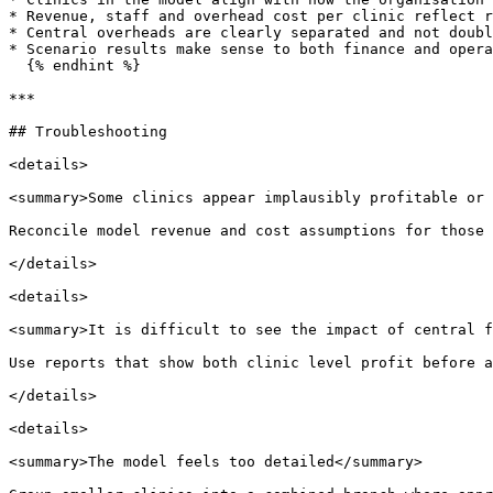
* Revenue, staff and overhead cost per clinic reflect r
* Central overheads are clearly separated and not doubl
* Scenario results make sense to both finance and opera
  {% endhint %}

***

## Troubleshooting

<details>

<summary>Some clinics appear implausibly profitable or 
Reconcile model revenue and cost assumptions for those 
</details>

<details>

<summary>It is difficult to see the impact of central f
Use reports that show both clinic level profit before a
</details>

<details>

<summary>The model feels too detailed</summary>
