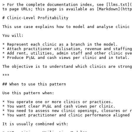
> For the complete documentation index, see [llms.txt](
to page URLs; this page is available as [Markdown](http
# Clinic-Level Profitability

This use case explains how to model and analyse clinic 
You will:

* Represent each clinic as a branch in the model.

* Attach practitioner utilisation, revenue and staffing
* Add rent, utilities, admin staff and other clinic ove
* Produce P\&L and cash views per clinic and in total.

The objective is to understand which clinics are strong
***

## When to use this pattern

Use this pattern when:

* You operate one or more clinics or practices.

* You want clear P\&L and cash views per clinic.

* You need to assess new clinic openings, closures or r
* You want practitioner and clinic performance aligned 
It is usually combined with:
