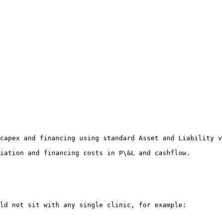
capex and financing using standard Asset and Liability v
iation and financing costs in P\&L and cashflow.

ld not sit with any single clinic, for example:
