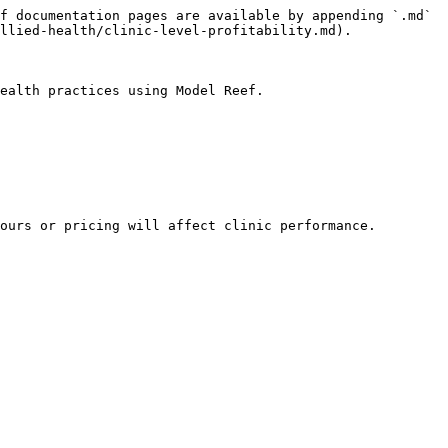
f documentation pages are available by appending `.md` 
llied-health/clinic-level-profitability.md).

ealth practices using Model Reef.

ours or pricing will affect clinic performance.
