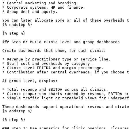
* Central marketing and branding.

* Corporate systems, HR and finance.

* Group debt and equity.

You can later allocate some or all of these overheads t
{% endstep %}

{% step %}

### Step 6: Build clinic level and group dashboards

Create dashboards that show, for each clinic:

* Revenue by practitioner type or service line.

* Staff cost and overheads by category.

* Clinic level EBITDA and margin percentage.

* Contribution after central overheads, if you choose t
At group level, display:

* Total revenue and EBITDA across all clinics.

* Clinic comparison charts ranked by revenue, EBITDA or
* Simple traffic light or threshold views for underperf
These dashboards support operational reviews and strate
{% endstep %}

{% step %}

### Step 7: Use scenarios for clinic openings, closures