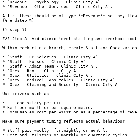
* `Revenue - Psychology - Clinic City A`.

* `Revenue - Other Services - Clinic City A`.

All of these should be of type **Revenue** so they flow
{% endstep %}

{% step %}

### Step 3: Add clinic level staffing and overhead cost

Within each clinic branch, create Staff and Opex variab
* `Staff - GP Salaries - Clinic City A`.

* `Staff - Nurses - Clinic City A`.

* `Staff - Admin Team - Clinic City A`.

* `Opex - Rent - Clinic City A`.

* `Opex - Utilities - Clinic City A`.

* `Opex - Medical Consumables - Clinic City A`.

* `Opex - Cleaning and Security - Clinic City A`.

Use drivers such as:

* FTE and salary per FTE.

* Rent per month or per square metre.

* Consumables cost per visit or as a percentage of reve
Make sure payment timing reflects actual behaviour:

* Staff paid weekly, fortnightly or monthly.

* Rent and utilities on monthly or quarterly cycles.
