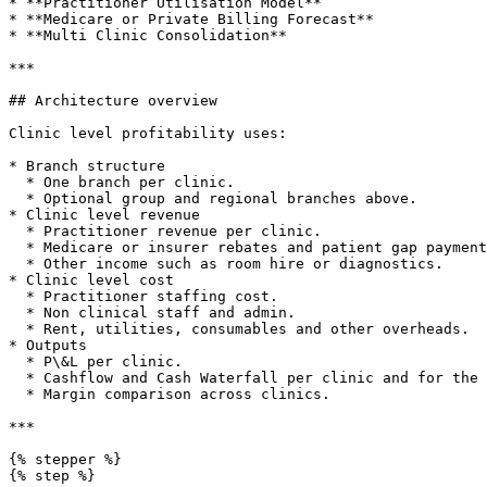
* **Practitioner Utilisation Model**

* **Medicare or Private Billing Forecast**

* **Multi Clinic Consolidation**

***

## Architecture overview

Clinic level profitability uses:

* Branch structure

  * One branch per clinic.

  * Optional group and regional branches above.

* Clinic level revenue

  * Practitioner revenue per clinic.

  * Medicare or insurer rebates and patient gap payments.

  * Other income such as room hire or diagnostics.

* Clinic level cost

  * Practitioner staffing cost.

  * Non clinical staff and admin.

  * Rent, utilities, consumables and other overheads.

* Outputs

  * P\&L per clinic.

  * Cashflow and Cash Waterfall per clinic and for the group.

  * Margin comparison across clinics.

***

{% stepper %}

{% step %}
