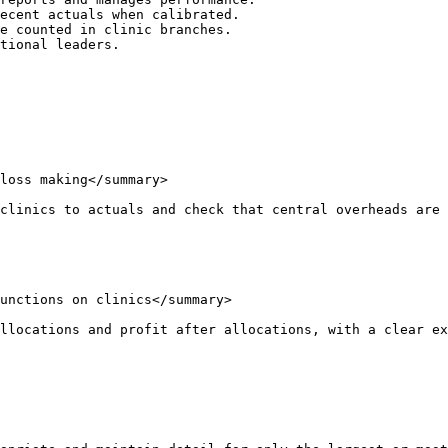
ecent actuals when calibrated.

e counted in clinic branches.

tional leaders.

loss making</summary>

clinics to actuals and check that central overheads are 
unctions on clinics</summary>

llocations and profit after allocations, with a clear ex