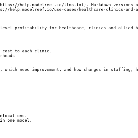
https://help.modelreef.io/llms.txt). Markdown versions o
s://help.modelreef.io/use-cases/healthcare-clinics-and-a
level profitability for healthcare, clinics and allied h
 cost to each clinic.

rheads.

, which need improvement, and how changes in staffing, h
elocations.

in one model.
