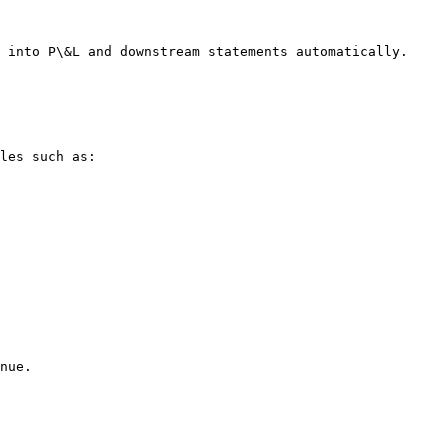
 into P\&L and downstream statements automatically.

les such as:

nue.
