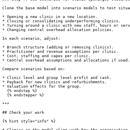
Clone the base model into scenario models to test situa
* Opening a new clinic in a new location.

* Closing or consolidating underperforming clinics.

* Turning around a clinic with new staff, hours or serv
* Changing central overhead allocation policies.

In each scenario, adjust:

* Branch structure (adding or removing clinics).

* Practitioner and revenue assumptions per clinic.

* Cost, staffing and capex per clinic.

* Central overhead assumptions and allocations if used.

Compare scenarios based on:

* Clinic level and group level profit and cash.

* Payback for new clinics and refurbishments.

* Valuation effects for the group.

  {% endstep %}

  {% endstepper %}

***

## Check your work

{% hint style="info" %}

* Clinics in the model align with how the organisation 