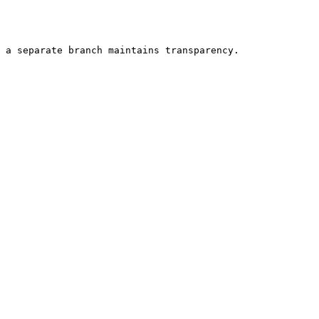
 a separate branch maintains transparency.
