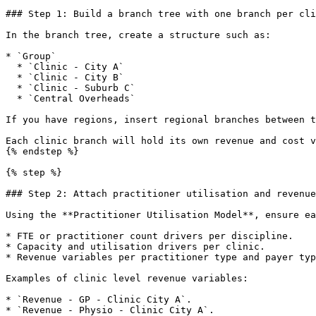
### Step 1: Build a branch tree with one branch per cli
In the branch tree, create a structure such as:

* `Group`

  * `Clinic - City A`

  * `Clinic - City B`

  * `Clinic - Suburb C`

  * `Central Overheads`

If you have regions, insert regional branches between t
Each clinic branch will hold its own revenue and cost v
{% endstep %}

{% step %}

### Step 2: Attach practitioner utilisation and revenue
Using the **Practitioner Utilisation Model**, ensure ea
* FTE or practitioner count drivers per discipline.

* Capacity and utilisation drivers per clinic.

* Revenue variables per practitioner type and payer typ
Examples of clinic level revenue variables:

* `Revenue - GP - Clinic City A`.

* `Revenue - Physio - Clinic City A`.
