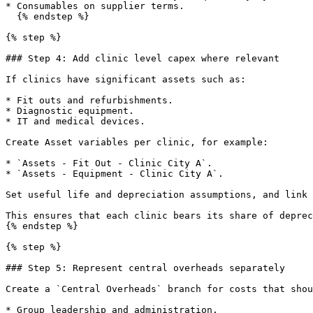
* Consumables on supplier terms.

  {% endstep %}

{% step %}

### Step 4: Add clinic level capex where relevant

If clinics have significant assets such as:

* Fit outs and refurbishments.

* Diagnostic equipment.

* IT and medical devices.

Create Asset variables per clinic, for example:

* `Assets - Fit Out - Clinic City A`.

* `Assets - Equipment - Clinic City A`.

Set useful life and depreciation assumptions, and link 
This ensures that each clinic bears its share of deprec
{% endstep %}

{% step %}

### Step 5: Represent central overheads separately

Create a `Central Overheads` branch for costs that shou
* Group leadership and administration.
