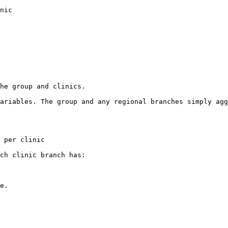
nic

he group and clinics.

ariables. The group and any regional branches simply agg
 per clinic

ch clinic branch has:

e.
