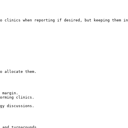
o clinics when reporting if desired, but keeping them in
o allocate them.

 margin.

orming clinics.

gy discussions.

 and turnarounds
