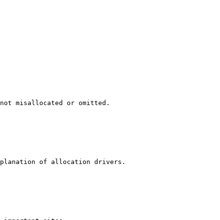
not misallocated or omitted.

planation of allocation drivers.
