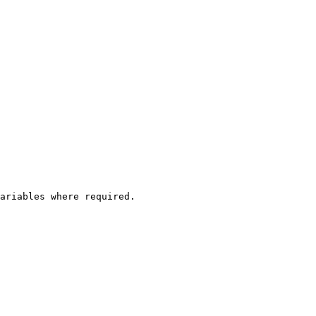
ariables where required.
