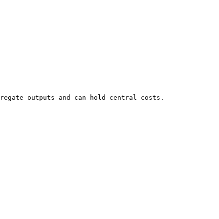
regate outputs and can hold central costs.
