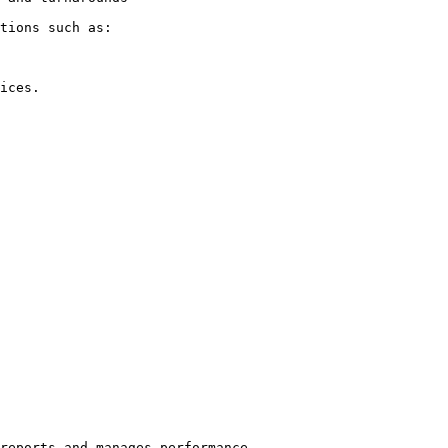
tions such as:

ices.

reports and manages performance.
