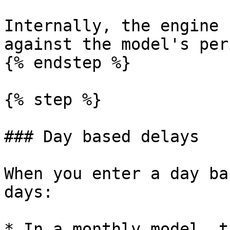
Internally, the engine 
against the model's per
{% endstep %}

{% step %}

### Day based delays

When you enter a day ba
days:

* In a monthly model, t