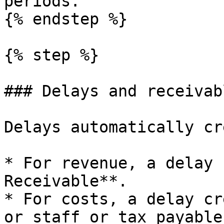
periods.

{% endstep %}

{% step %}

### Delays and receivab
Delays automatically cr
* For revenue, a delay 
Receivable**.

* For costs, a delay cr
or staff or tax payables