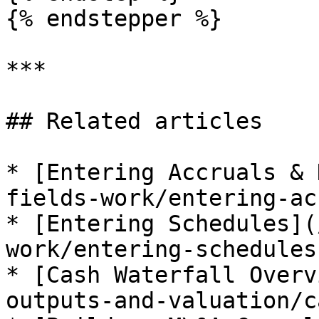
{% endstepper %}

***

## Related articles

* [Entering Accruals & 
fields-work/entering-ac
* [Entering Schedules](
work/entering-schedules.
* [Cash Waterfall Overv
outputs-and-valuation/c