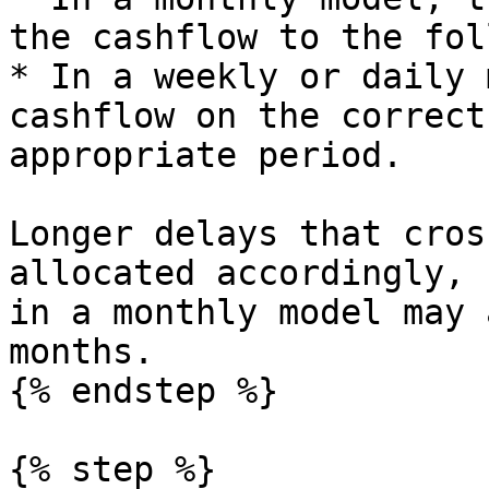
the cashflow to the fol
* In a weekly or daily 
cashflow on the correct
appropriate period.

Longer delays that cros
allocated accordingly, 
in a monthly model may 
months.

{% endstep %}

{% step %}
