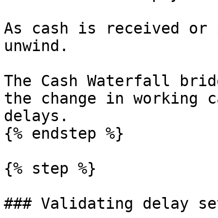
As cash is received or 
unwind.

The Cash Waterfall brid
the change in working c
delays.

{% endstep %}

{% step %}

### Validating delay se