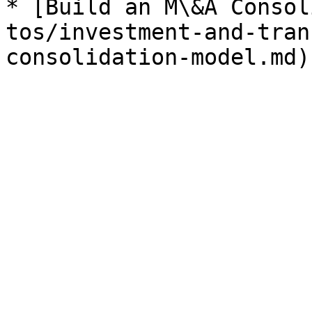
* [Build an M\&A Consol
tos/investment-and-tran