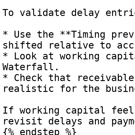
To validate delay entrie
* Use the **Timing prev
shifted relative to acc
* Look at working capit
Waterfall.

* Check that receivable
realistic for the busine
If working capital feel
revisit delays and paym
{% endstep %}
