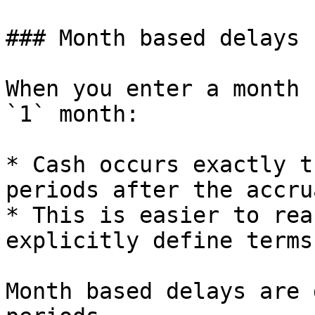
### Month based delays

When you enter a month 
`1` month:

* Cash occurs exactly t
periods after the accru
* This is easier to rea
explicitly define terms
Month based delays are 