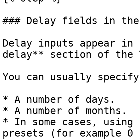
### Delay fields in the
Delay inputs appear in 
delay** section of the 
You can usually specify
* A number of days.

* A number of months.

* In some cases, using 
presets (for example 0 