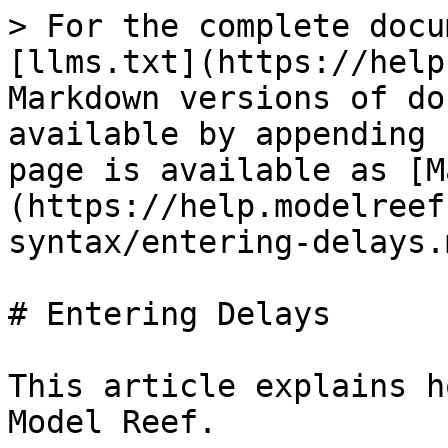
> For the complete docu
[llms.txt](https://help
Markdown versions of do
available by appending 
page is available as [M
(https://help.modelreef
syntax/entering-delays.m
# Entering Delays

This article explains h
Model Reef.
