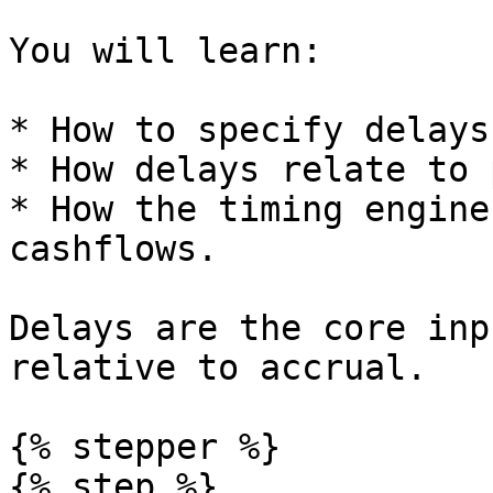
You will learn:

* How to specify delays
* How delays relate to 
* How the timing engine
cashflows.

Delays are the core inp
relative to accrual.

{% stepper %}

{% step %}
