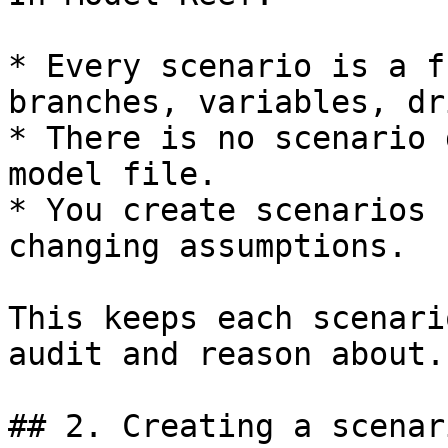
* Every scenario is a f
branches, variables, dr
* There is no scenario 
model file.

* You create scenarios 
changing assumptions.

This keeps each scenari
audit and reason about.

## 2. Creating a scenar