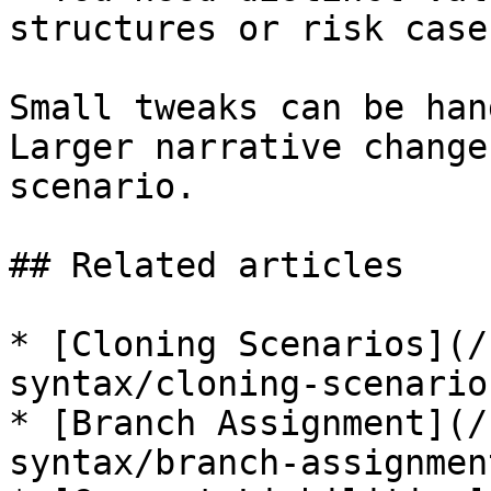
structures or risk cases
Small tweaks can be han
Larger narrative change
scenario.

## Related articles

* [Cloning Scenarios](/
syntax/cloning-scenario
* [Branch Assignment](/
syntax/branch-assignmen