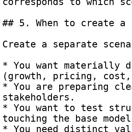
corresponds to which sc
## 5. When to create a 
Create a separate scena
* You want materially d
(growth, pricing, cost,
* You are preparing cle
stakeholders.

* You want to test stru
touching the base model.
* You need distinct val