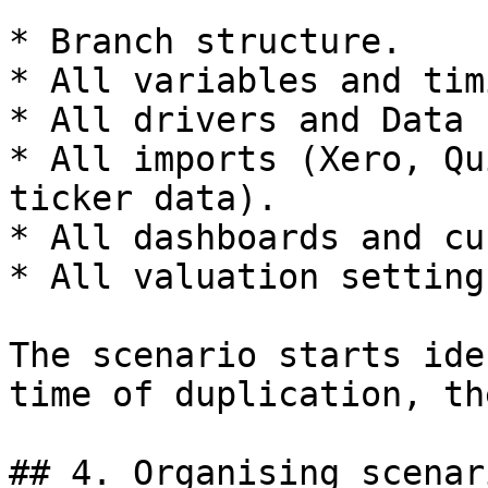
* Branch structure.

* All variables and tim
* All drivers and Data 
* All imports (Xero, Qu
ticker data).

* All dashboards and cu
* All valuation setting
The scenario starts ide
time of duplication, th
## 4. Organising scenar