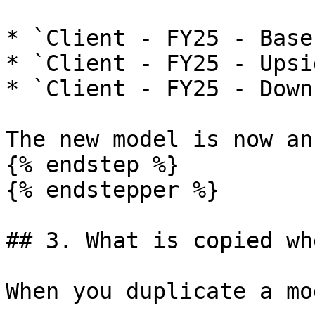
* `Client - FY25 - Base`
* `Client - FY25 - Upsid
* `Client - FY25 - Down
The new model is now an
{% endstep %}

{% endstepper %}

## 3. What is copied wh
When you duplicate a mo