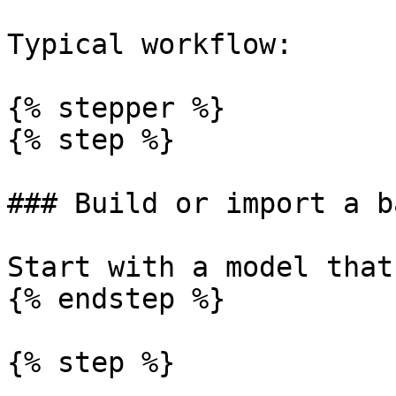
Typical workflow:

{% stepper %}

{% step %}

### Build or import a b
Start with a model that
{% endstep %}

{% step %}
