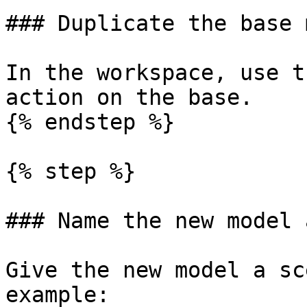
### Duplicate the base 
In the workspace, use t
action on the base.

{% endstep %}

{% step %}

### Name the new model 
Give the new model a sc
example:
