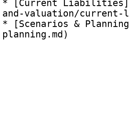
* [Current Liabilities]
and-valuation/current-l
* [Scenarios & Planning