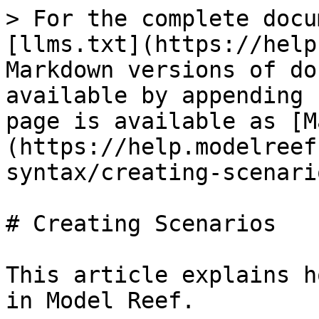
> For the complete docu
[llms.txt](https://help
Markdown versions of do
available by appending 
page is available as [M
(https://help.modelreef
syntax/creating-scenari
# Creating Scenarios

This article explains h
in Model Reef.
