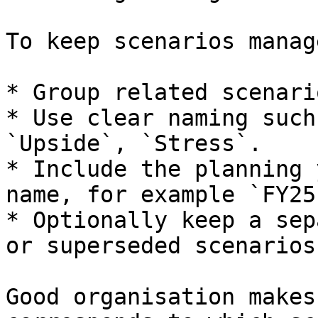
To keep scenarios manag
* Group related scenari
* Use clear naming such
`Upside`, `Stress`.

* Include the planning 
name, for example `FY25
* Optionally keep a sep
or superseded scenarios.
Good organisation makes