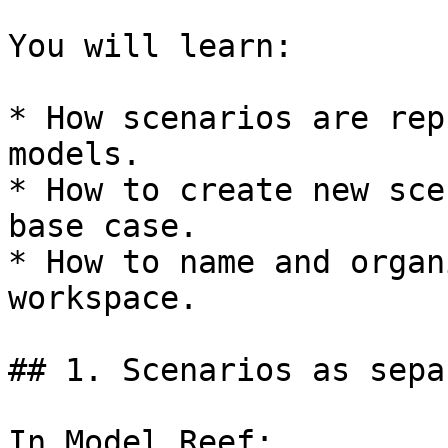
You will learn:

* How scenarios are rep
models.

* How to create new sce
base case.

* How to name and organ
workspace.

## 1. Scenarios as sepa
In Model Reef:
