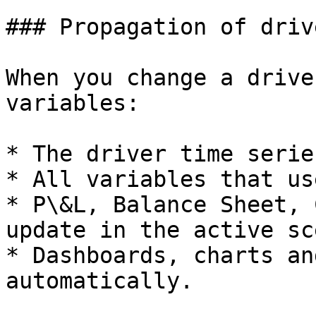
### Propagation of driv
When you change a drive
variables:

* The driver time serie
* All variables that us
* P\&L, Balance Sheet, 
update in the active sc
* Dashboards, charts an
automatically.
