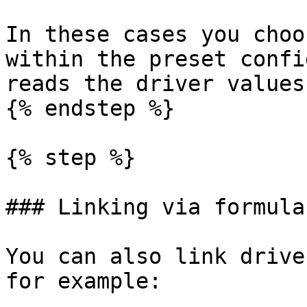
In these cases you choo
within the preset confi
reads the driver values
{% endstep %}

{% step %}

### Linking via formulas
You can also link drive
for example:
