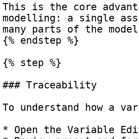
This is the core advant
modelling: a single ass
many parts of the model
{% endstep %}

{% step %}

### Traceability

To understand how a var
* Open the Variable Edit