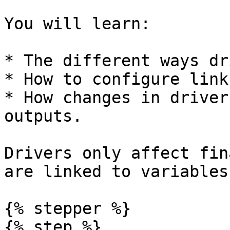
You will learn:

* The different ways dr
* How to configure link
* How changes in driver
outputs.

Drivers only affect fin
are linked to variables.
{% stepper %}

{% step %}
