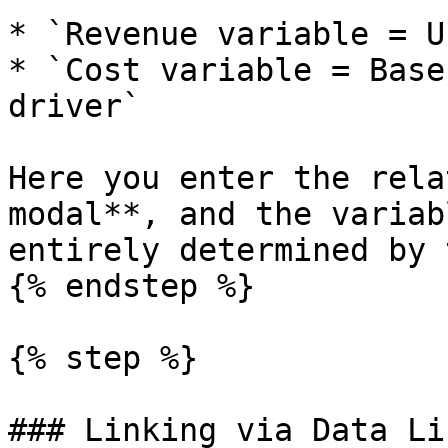
* `Revenue variable = U
* `Cost variable = Base
driver`

Here you enter the rela
modal**, and the variab
entirely determined by 
{% endstep %}

{% step %}

### Linking via Data Li