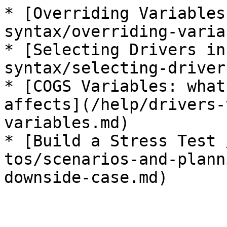
* [Overriding Variables
syntax/overriding-varia
* [Selecting Drivers in
syntax/selecting-driver
* [COGS Variables: what
affects](/help/drivers-
variables.md)

* [Build a Stress Test 
tos/scenarios-and-plann