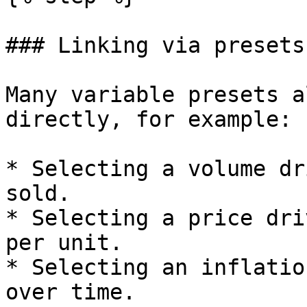
### Linking via presets

Many variable presets a
directly, for example:

* Selecting a volume dr
sold.

* Selecting a price dri
per unit.

* Selecting an inflatio
over time.
