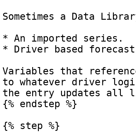
Sometimes a Data Librar
* An imported series.

* Driver based forecasts
Variables that referenc
to whatever driver logi
the entry updates all l
{% endstep %}

{% step %}
