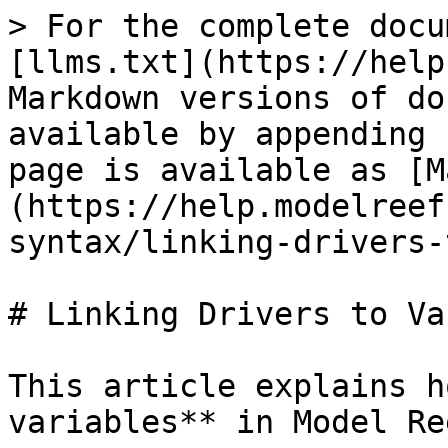
> For the complete docu
[llms.txt](https://help
Markdown versions of do
available by appending 
page is available as [M
(https://help.modelreef
syntax/linking-drivers-
# Linking Drivers to Va
This article explains h
variables** in Model Ree