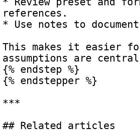
* Review preset and for
references.

* Use notes to document
This makes it easier fo
assumptions are central
{% endstep %}

{% endstepper %}

***

## Related articles
