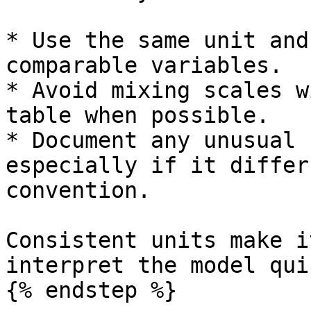
* Use the same unit and
comparable variables.

* Avoid mixing scales w
table when possible.

* Document any unusual 
especially if it differ
convention.

Consistent units make i
interpret the model qui
{% endstep %}
