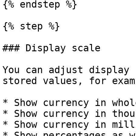
{% endstep %}

{% step %}

### Display scale

You can adjust display 
stored values, for examp
* Show currency in whol
* Show currency in thou
* Show currency in mill
* Show percentages as w