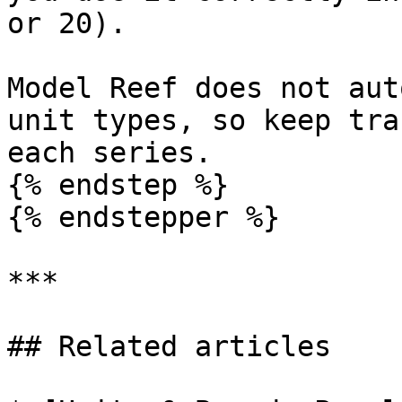
or 20).

Model Reef does not aut
unit types, so keep tra
each series.

{% endstep %}

{% endstepper %}

***

## Related articles
