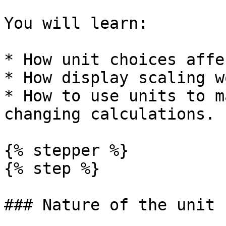
You will learn:

* How unit choices affe
* How display scaling w
* How to use units to m
changing calculations.

{% stepper %}

{% step %}

### Nature of the unit
