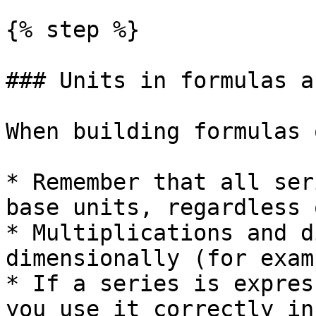
{% step %}

### Units in formulas a
When building formulas 
* Remember that all ser
base units, regardless 
* Multiplications and d
dimensionally (for exam
* If a series is expres
you use it correctly in