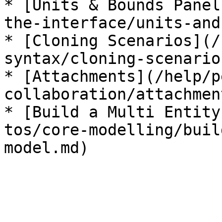
* [Units & Bounds Panel
the-interface/units-and
* [Cloning Scenarios](/
syntax/cloning-scenario
* [Attachments](/help/p
collaboration/attachmen
* [Build a Multi Entity
tos/core-modelling/buil