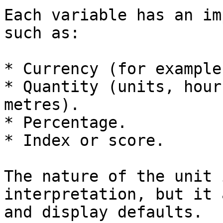
Each variable has an im
such as:

* Currency (for example
* Quantity (units, hour
metres).

* Percentage.

* Index or score.

The nature of the unit 
interpretation, but it 
and display defaults.
