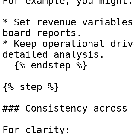
For example, you might:

* Set revenue variables
board reports.

* Keep operational driv
detailed analysis.

  {% endstep %}

{% step %}

### Consistency across 
For clarity:
