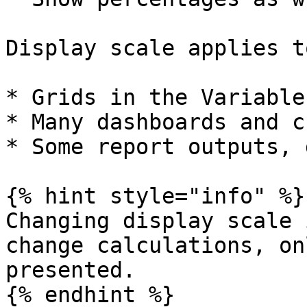
Display scale applies to
* Grids in the Variable
* Many dashboards and c
* Some report outputs, 
{% hint style="info" %}

Changing display scale 
change calculations, on
presented.

{% endhint %}
