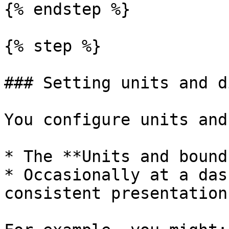
{% endstep %}

{% step %}

### Setting units and d
You configure units and
* The **Units and bound
* Occasionally at a das
consistent presentation.