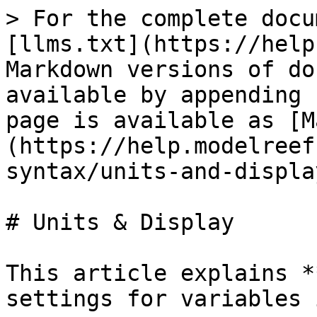
> For the complete docu
[llms.txt](https://help
Markdown versions of do
available by appending 
page is available as [M
(https://help.modelreef
syntax/units-and-displa
# Units & Display

This article explains *
settings for variables 